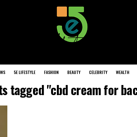
EWS
5E LIFESTYLE
FASHION
BEAUTY
CELEBRITY
WEALTH
sts tagged "cbd cream for bac