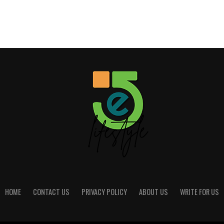
HOME
CONTACT US
PRIVACY POLICY
ABOUT US
WRITE FOR US