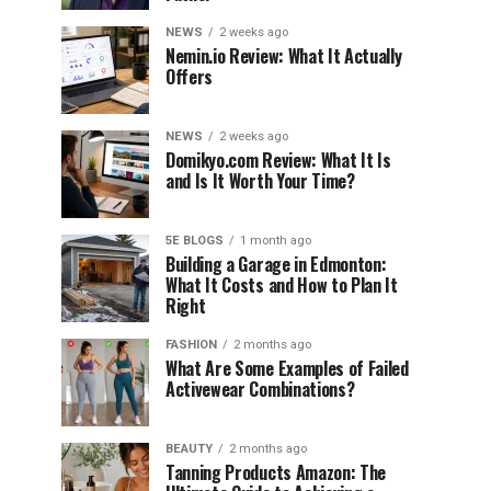
NEWS
2 weeks ago
Nemin.io Review: What It Actually
Offers
NEWS
2 weeks ago
Domikyo.com Review: What It Is
and Is It Worth Your Time?
5E BLOGS
1 month ago
Building a Garage in Edmonton:
What It Costs and How to Plan It
Right
FASHION
2 months ago
What Are Some Examples of Failed
Activewear Combinations?
BEAUTY
2 months ago
Tanning Products Amazon: The