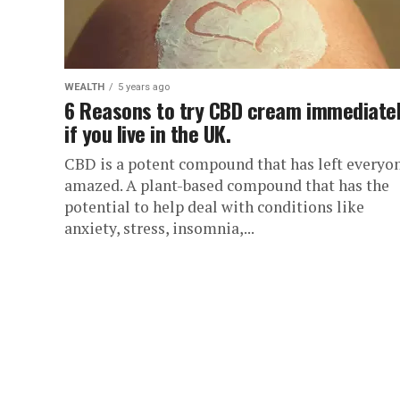
WEALTH
5 years ago
6 Reasons to try CBD cream immediate
if you live in the UK.
CBD is a potent compound that has left everyo
amazed. A plant-based compound that has the
potential to help deal with conditions like
anxiety, stress, insomnia,...