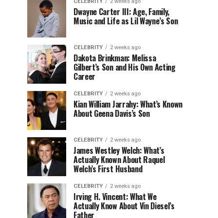
CELEBRITY
2 weeks ago
Dwayne Carter III: Age, Family,
Music and Life as Lil Wayne’s Son
CELEBRITY
2 weeks ago
Dakota Brinkman: Melissa
Gilbert’s Son and His Own Acting
Career
CELEBRITY
2 weeks ago
Kian William Jarrahy: What’s Known
About Geena Davis’s Son
CELEBRITY
2 weeks ago
James Westley Welch: What’s
Actually Known About Raquel
Welch’s First Husband
CELEBRITY
2 weeks ago
Irving H. Vincent: What We
Actually Know About Vin Diesel’s
Father