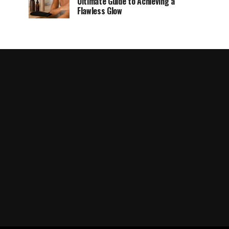
Ultimate Guide to Achieving a
Flawless Glow