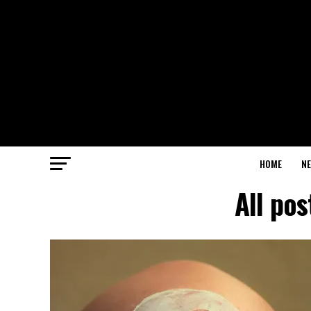
HOME
N
All po