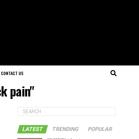
CONTACT US
k pain"
LATEST
TRENDING
POPULAR