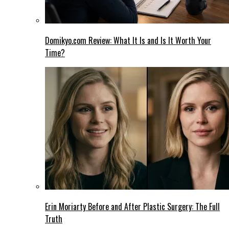
Domikyo.com Review: What It Is and Is It Worth Your
Time?
Erin Moriarty Before and After Plastic Surgery: The Full
Truth