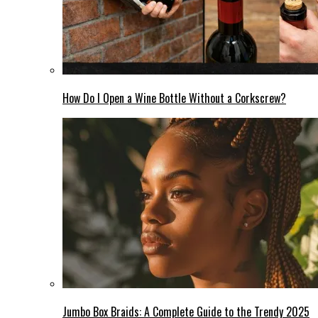
How Do I Open a Wine Bottle Without a Corkscrew?
Jumbo Box Braids: A Complete Guide to the Trendy 2025