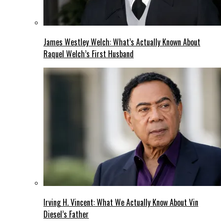
James Westley Welch: What’s Actually Known About
Raquel Welch’s First Husband
Irving H. Vincent: What We Actually Know About Vin
Diesel’s Father