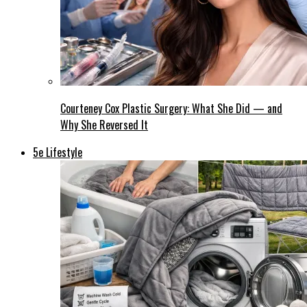
Courteney Cox Plastic Surgery: What She Did — and
Why She Reversed It
5e Lifestyle