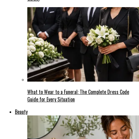
What to Wear to a Funeral: The Complete Dress Code
Guide for Every Situation
Beauty