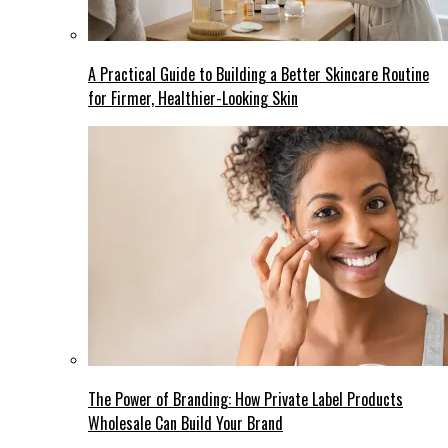
A Practical Guide to Building a Better Skincare Routine
for Firmer, Healthier-Looking Skin
The Power of Branding: How Private Label Products
Wholesale Can Build Your Brand