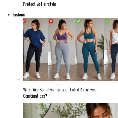
Protective Hairstyle
Fashion
What Are Some Examples of Failed Activewear
Combinations?