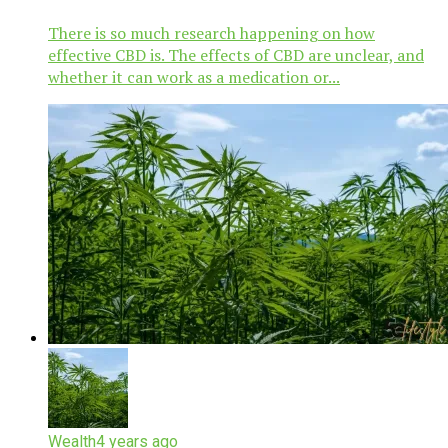
There is so much research happening on how
effective CBD is. The effects of CBD are unclear, and
whether it can work as a medication or...
Wealth
4 years ago