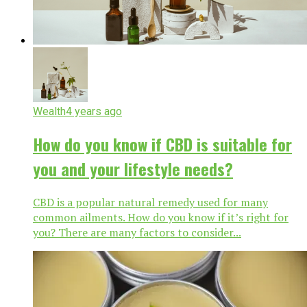
Wealth
4 years ago
How do you know if CBD is suitable for
you and your lifestyle needs?
CBD is a popular natural remedy used for many
common ailments. How do you know if it’s right for
you? There are many factors to consider...