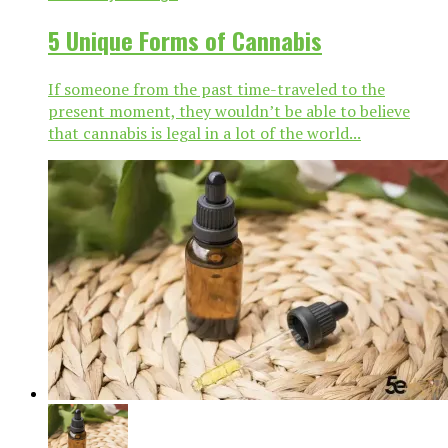
5 Unique Forms of Cannabis
If someone from the past time-traveled to the
present moment, they wouldn’t be able to believe
that cannabis is legal in a lot of the world...