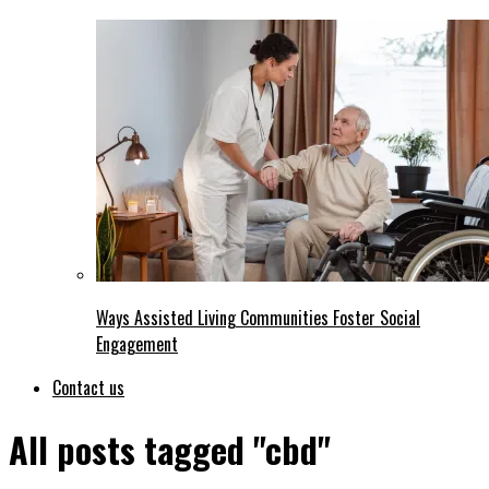
Ways Assisted Living Communities Foster Social
Engagement
Contact us
All posts tagged "cbd"