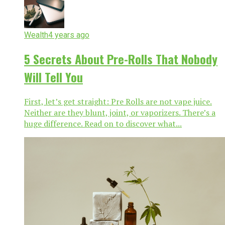
Wealth
4 years ago
5 Secrets About Pre-Rolls That Nobody
Will Tell You
First, let’s get straight: Pre Rolls are not vape juice.
Neither are they blunt, joint, or vaporizers. There’s a
huge difference. Read on to discover what...