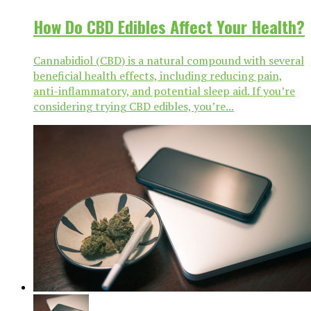
How Do CBD Edibles Affect Your Health?
Cannabidiol (CBD) is a natural compound with several
beneficial health effects, including reducing pain,
anti-inflammatory, and potential sleep aid. If you’re
considering trying CBD edibles, you’re...