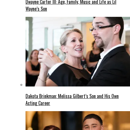
Dwayne Carter III: Age, Family, Music and Life as Lil
Wayne’s Son
Dakota Brinkman: Melissa Gilbert’s Son and His Own
Acting Career