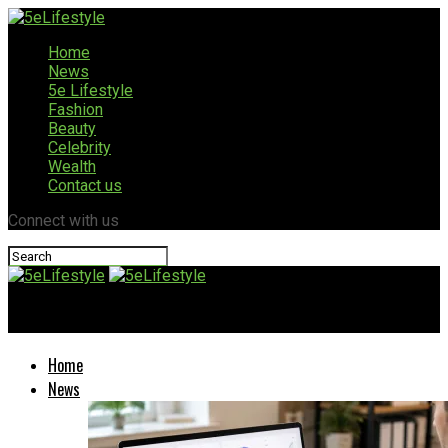
Home
News
5e Lifestyle
Fashion
Beauty
Celebrity
Wealth
Contact us
Connect with us
5eLifestyle
Home
News