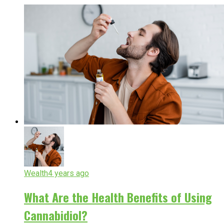
Wealth
4 years ago
What Are the Health Benefits of Using
Cannabidiol?