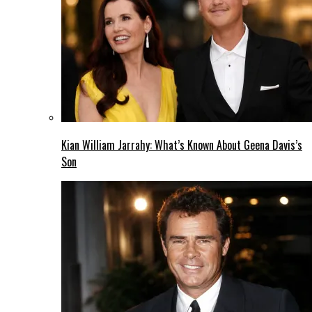
Kian William Jarrahy: What’s Known About Geena Davis’s
Son