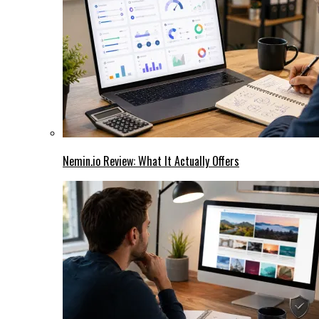
Nemin.io Review: What It Actually Offers