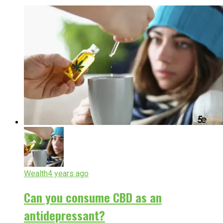
Wealth
4 years ago
Can you consume CBD as an
antidepressant?