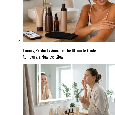
Tanning Products Amazon: The Ultimate Guide to
Achieving a Flawless Glow