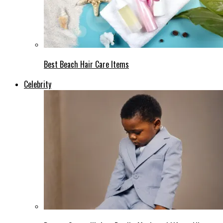
Best Beach Hair Care Items
Celebrity