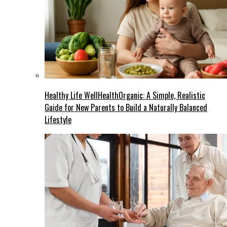
Healthy Life WellHealthOrganic: A Simple, Realistic
Guide for New Parents to Build a Naturally Balanced
Lifestyle