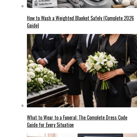
How to Wash a Weighted Blanket Safely (Complete 2026
Guide)
What to Wear to a Funeral: The Complete Dress Code
Guide for Every Situation