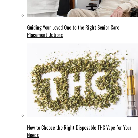
Guiding Your Loved One to the Right Senior Care
Placement Options
How to Choose the Right Disposable THC Vape for Your
Needs