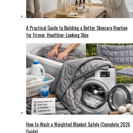
A Practical Guide to Building a Better Skincare Routine
for Firmer, Healthier-Looking Skin
How to Wash a Weighted Blanket Safely (Complete 2026
Guide)