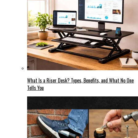
What Is a Riser Desk? Types, Benefits, and What No One
Tells You