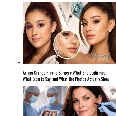
Ariana Grande Plastic Surgery: What She Confirmed,
What Experts Say, and What the Photos Actually Show