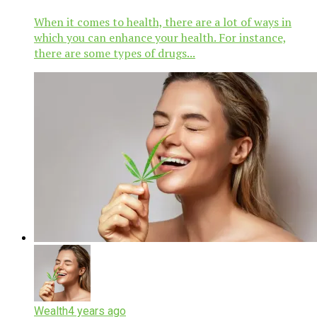
When it comes to health, there are a lot of ways in
which you can enhance your health. For instance,
there are some types of drugs...
Wealth
4 years ago