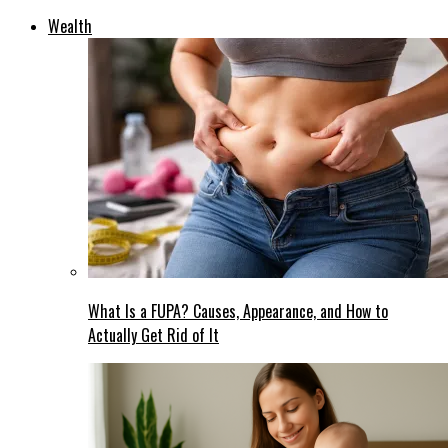
Wealth
What Is a FUPA? Causes, Appearance, and How to
Actually Get Rid of It