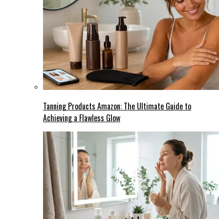
Tanning Products Amazon: The Ultimate Guide to
Achieving a Flawless Glow