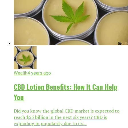
Wealth
4 years ago
CBD Lotion Benefits: How It Can Help
You
Did you know the global CBD market is expected to
reach $55 billion in the next six years? CBD is
exploding in popularity due to its...