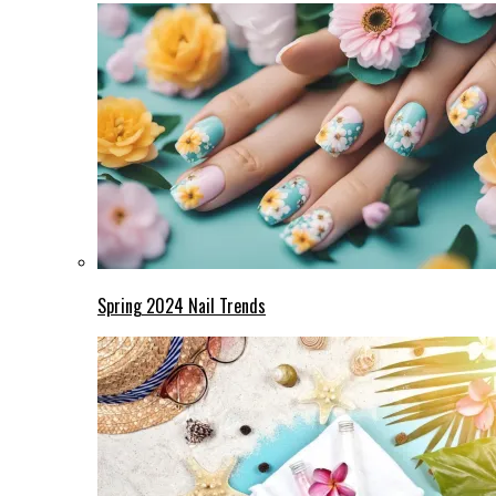
Spring 2024 Nail Trends