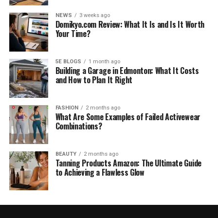
NEWS
3 weeks ago
Domikyo.com Review: What It Is and Is It Worth
Your Time?
5E BLOGS
1 month ago
Building a Garage in Edmonton: What It Costs
and How to Plan It Right
FASHION
2 months ago
What Are Some Examples of Failed Activewear
Combinations?
BEAUTY
2 months ago
Tanning Products Amazon: The Ultimate Guide
to Achieving a Flawless Glow