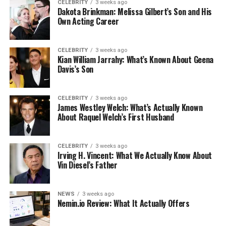
CELEBRITY
3 weeks ago
Dakota Brinkman: Melissa Gilbert’s Son and His
Own Acting Career
CELEBRITY
3 weeks ago
Kian William Jarrahy: What’s Known About Geena
Davis’s Son
CELEBRITY
3 weeks ago
James Westley Welch: What’s Actually Known
About Raquel Welch’s First Husband
CELEBRITY
3 weeks ago
Irving H. Vincent: What We Actually Know About
Vin Diesel’s Father
NEWS
3 weeks ago
Nemin.io Review: What It Actually Offers