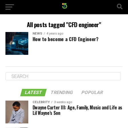
All posts tagged "CFD engineer"
NEWS
4 years ago
How to become a CFD Engineer?
LATEST
TRENDING
POPULAR
CELEBRITY
3 weeks ago
Dwayne Carter III: Age, Family, Music and Life as
Lil Wayne’s Son