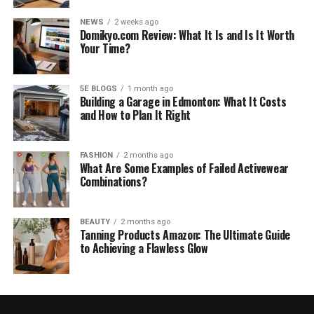
NEWS
2 weeks ago
Domikyo.com Review: What It Is and Is It Worth
Your Time?
5E BLOGS
1 month ago
Building a Garage in Edmonton: What It Costs
and How to Plan It Right
FASHION
2 months ago
What Are Some Examples of Failed Activewear
Combinations?
BEAUTY
2 months ago
Tanning Products Amazon: The Ultimate Guide
to Achieving a Flawless Glow