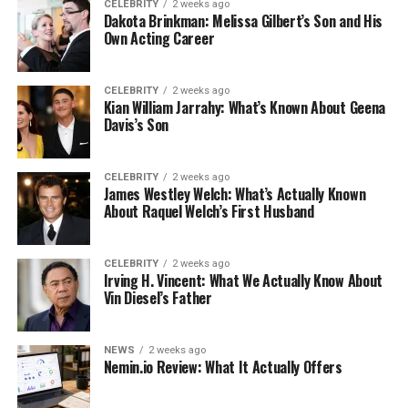
CELEBRITY
2 weeks ago
Dakota Brinkman: Melissa Gilbert’s Son and His
Own Acting Career
CELEBRITY
2 weeks ago
Kian William Jarrahy: What’s Known About Geena
Davis’s Son
CELEBRITY
2 weeks ago
James Westley Welch: What’s Actually Known
About Raquel Welch’s First Husband
CELEBRITY
2 weeks ago
Irving H. Vincent: What We Actually Know About
Vin Diesel’s Father
NEWS
2 weeks ago
Nemin.io Review: What It Actually Offers