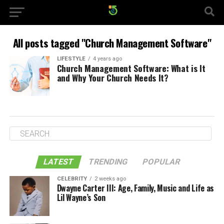
All posts tagged "Church Management Software"
LIFESTYLE
4 years ago
Church Management Software: What is It
and Why Your Church Needs It?
LATEST
TRENDING
POPULAR
CELEBRITY
2 weeks ago
Dwayne Carter III: Age, Family, Music and Life as
Lil Wayne’s Son