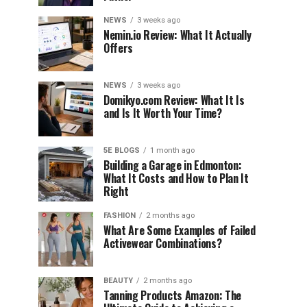
NEWS
3 weeks ago
Nemin.io Review: What It Actually
Offers
NEWS
3 weeks ago
Domikyo.com Review: What It Is
and Is It Worth Your Time?
5E BLOGS
1 month ago
Building a Garage in Edmonton:
What It Costs and How to Plan It
Right
FASHION
2 months ago
What Are Some Examples of Failed
Activewear Combinations?
BEAUTY
2 months ago
Tanning Products Amazon: The