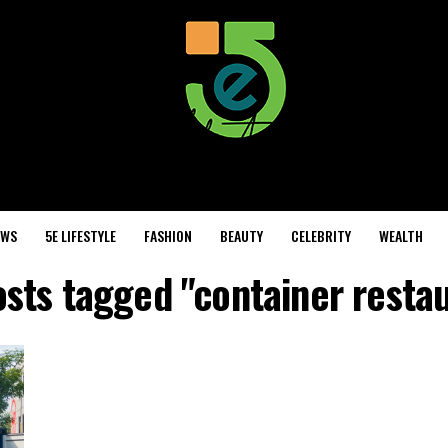
EWS
5E LIFESTYLE
FASHION
BEAUTY
CELEBRITY
WEALTH
osts tagged "container resta