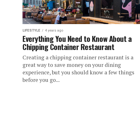
LIFESTYLE
4 years ago
Everything You Need to Know About a
Chipping Container Restaurant
Creating a chipping container restaurant is a
great way to save money on your dining
experience, but you should know a few things
before you go...