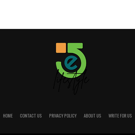
HOME
CONTACT US
PRIVACY POLICY
ABOUT US
WRITE FOR US