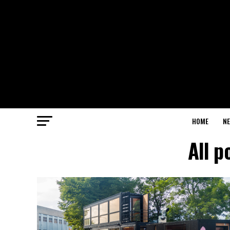
HOME
N
All p