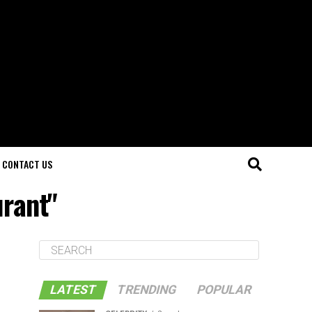
CONTACT US
urant"
LATEST
TRENDING
POPULAR