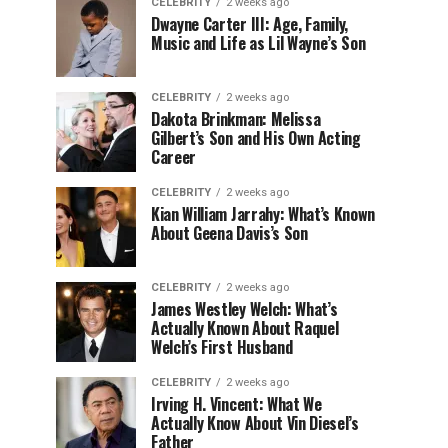
CELEBRITY
2 weeks ago
Dwayne Carter III: Age, Family,
Music and Life as Lil Wayne’s Son
CELEBRITY
2 weeks ago
Dakota Brinkman: Melissa
Gilbert’s Son and His Own Acting
Career
CELEBRITY
2 weeks ago
Kian William Jarrahy: What’s Known
About Geena Davis’s Son
CELEBRITY
2 weeks ago
James Westley Welch: What’s
Actually Known About Raquel
Welch’s First Husband
CELEBRITY
2 weeks ago
Irving H. Vincent: What We
Actually Know About Vin Diesel’s
Father