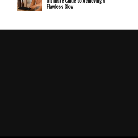
Ultimate Guide to Achieving a
Flawless Glow