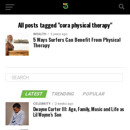
All posts tagged "cora physical therapy"
WEALTH
5 years ago
5 Ways Surfers Can Benefit From Physical
Therapy
LATEST
TRENDING
POPULAR
CELEBRITY
2 weeks ago
Dwayne Carter III: Age, Family, Music and Life as
Lil Wayne’s Son