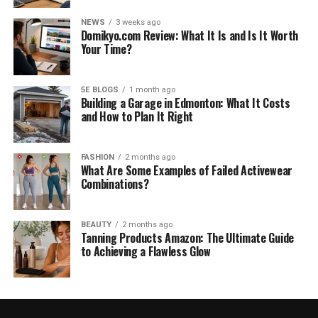
NEWS
3 weeks ago
Domikyo.com Review: What It Is and Is It Worth
Your Time?
5E BLOGS
1 month ago
Building a Garage in Edmonton: What It Costs
and How to Plan It Right
FASHION
2 months ago
What Are Some Examples of Failed Activewear
Combinations?
BEAUTY
2 months ago
Tanning Products Amazon: The Ultimate Guide
to Achieving a Flawless Glow