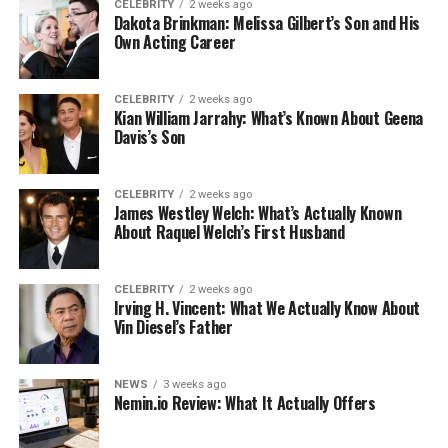
CELEBRITY
2 weeks ago
Dakota Brinkman: Melissa Gilbert’s Son and His
Own Acting Career
CELEBRITY
2 weeks ago
Kian William Jarrahy: What’s Known About Geena
Davis’s Son
CELEBRITY
2 weeks ago
James Westley Welch: What’s Actually Known
About Raquel Welch’s First Husband
CELEBRITY
2 weeks ago
Irving H. Vincent: What We Actually Know About
Vin Diesel’s Father
NEWS
3 weeks ago
Nemin.io Review: What It Actually Offers