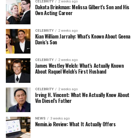
CELEBRITY
2 weeks ago
Dakota Brinkman: Melissa Gilbert’s Son and His
Own Acting Career
CELEBRITY
2 weeks ago
Kian William Jarrahy: What’s Known About Geena
Davis’s Son
CELEBRITY
2 weeks ago
James Westley Welch: What’s Actually Known
About Raquel Welch’s First Husband
CELEBRITY
2 weeks ago
Irving H. Vincent: What We Actually Know About
Vin Diesel’s Father
NEWS
3 weeks ago
Nemin.io Review: What It Actually Offers