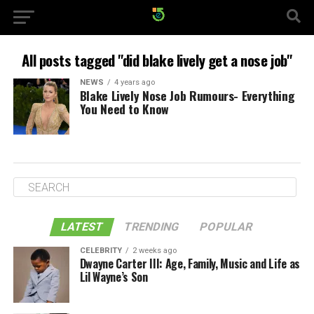
All posts tagged "did blake lively get a nose job"
NEWS
4 years ago
Blake Lively Nose Job Rumours- Everything
You Need to Know
LATEST
TRENDING
POPULAR
CELEBRITY
2 weeks ago
Dwayne Carter III: Age, Family, Music and Life as
Lil Wayne’s Son