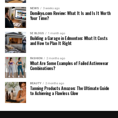
NEWS
3 weeks ago
Domikyo.com Review: What It Is and Is It Worth
Your Time?
5E BLOGS
1 month ago
Building a Garage in Edmonton: What It Costs
and How to Plan It Right
FASHION
2 months ago
What Are Some Examples of Failed Activewear
Combinations?
BEAUTY
2 months ago
Tanning Products Amazon: The Ultimate Guide
to Achieving a Flawless Glow