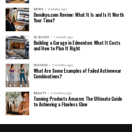
NEWS
3 weeks ago
Domikyo.com Review: What It Is and Is It Worth
Your Time?
5E BLOGS
1 month ago
Building a Garage in Edmonton: What It Costs
and How to Plan It Right
FASHION
2 months ago
What Are Some Examples of Failed Activewear
Combinations?
BEAUTY
2 months ago
Tanning Products Amazon: The Ultimate Guide
to Achieving a Flawless Glow