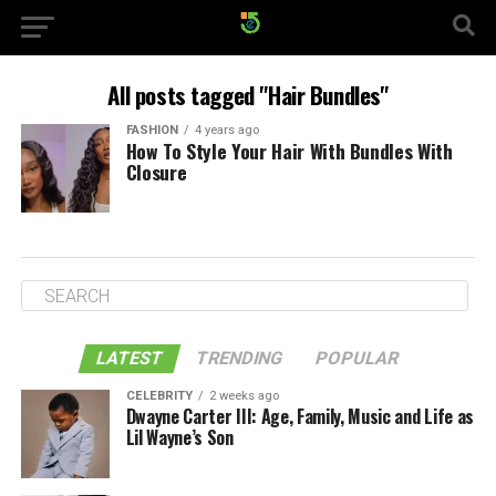
All posts tagged "Hair Bundles"
FASHION
4 years ago
How To Style Your Hair With Bundles With
Closure
LATEST
TRENDING
POPULAR
CELEBRITY
2 weeks ago
Dwayne Carter III: Age, Family, Music and Life as
Lil Wayne’s Son