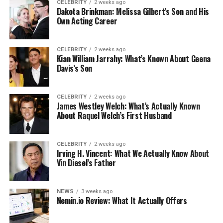
CELEBRITY
2 weeks ago
Dakota Brinkman: Melissa Gilbert’s Son and His
Own Acting Career
CELEBRITY
2 weeks ago
Kian William Jarrahy: What’s Known About Geena
Davis’s Son
CELEBRITY
2 weeks ago
James Westley Welch: What’s Actually Known
About Raquel Welch’s First Husband
CELEBRITY
2 weeks ago
Irving H. Vincent: What We Actually Know About
Vin Diesel’s Father
NEWS
3 weeks ago
Nemin.io Review: What It Actually Offers