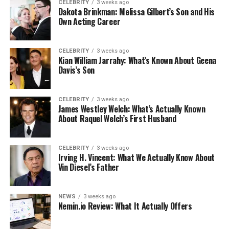
CELEBRITY
3 weeks ago
Dakota Brinkman: Melissa Gilbert’s Son and His
Own Acting Career
CELEBRITY
3 weeks ago
Kian William Jarrahy: What’s Known About Geena
Davis’s Son
CELEBRITY
3 weeks ago
James Westley Welch: What’s Actually Known
About Raquel Welch’s First Husband
CELEBRITY
3 weeks ago
Irving H. Vincent: What We Actually Know About
Vin Diesel’s Father
NEWS
3 weeks ago
Nemin.io Review: What It Actually Offers