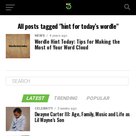
All posts tagged "hint for today’s wordle"
NEWS
4 years ago
Wordle Hint Today: Tips for Making the
Most of Your Word Cloud
LATEST
TRENDING
POPULAR
CELEBRITY
3 weeks ago
Dwayne Carter III: Age, Family, Music and Life as
Lil Wayne’s Son