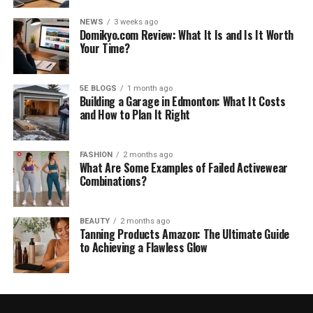
NEWS
3 weeks ago
Domikyo.com Review: What It Is and Is It Worth
Your Time?
5E BLOGS
1 month ago
Building a Garage in Edmonton: What It Costs
and How to Plan It Right
FASHION
2 months ago
What Are Some Examples of Failed Activewear
Combinations?
BEAUTY
2 months ago
Tanning Products Amazon: The Ultimate Guide
to Achieving a Flawless Glow