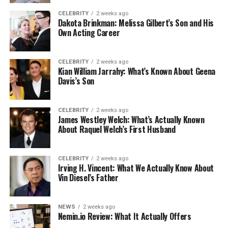
CELEBRITY
2 weeks ago
Dakota Brinkman: Melissa Gilbert’s Son and His
Own Acting Career
CELEBRITY
2 weeks ago
Kian William Jarrahy: What’s Known About Geena
Davis’s Son
CELEBRITY
2 weeks ago
James Westley Welch: What’s Actually Known
About Raquel Welch’s First Husband
CELEBRITY
2 weeks ago
Irving H. Vincent: What We Actually Know About
Vin Diesel’s Father
NEWS
2 weeks ago
Nemin.io Review: What It Actually Offers