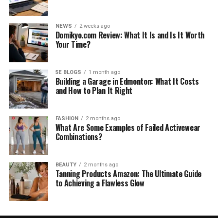
NEWS
2 weeks ago
Domikyo.com Review: What It Is and Is It Worth
Your Time?
5E BLOGS
1 month ago
Building a Garage in Edmonton: What It Costs
and How to Plan It Right
FASHION
2 months ago
What Are Some Examples of Failed Activewear
Combinations?
BEAUTY
2 months ago
Tanning Products Amazon: The Ultimate Guide
to Achieving a Flawless Glow