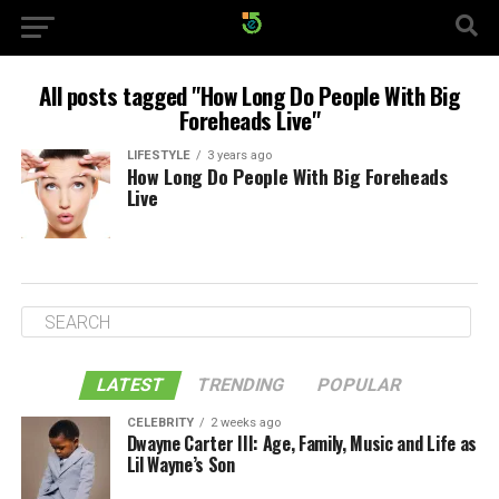
All posts tagged "How Long Do People With Big
Foreheads Live"
LIFESTYLE
3 years ago
How Long Do People With Big Foreheads
Live
LATEST
TRENDING
POPULAR
CELEBRITY
2 weeks ago
Dwayne Carter III: Age, Family, Music and Life as
Lil Wayne’s Son