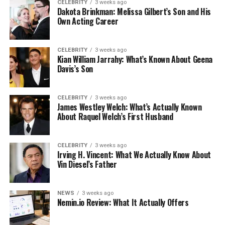
CELEBRITY
3 weeks ago
Dakota Brinkman: Melissa Gilbert’s Son and His
Own Acting Career
CELEBRITY
3 weeks ago
Kian William Jarrahy: What’s Known About Geena
Davis’s Son
CELEBRITY
3 weeks ago
James Westley Welch: What’s Actually Known
About Raquel Welch’s First Husband
CELEBRITY
3 weeks ago
Irving H. Vincent: What We Actually Know About
Vin Diesel’s Father
NEWS
3 weeks ago
Nemin.io Review: What It Actually Offers