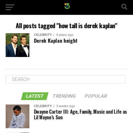
All posts tagged "how tall is derek kaplan"
CELEBRITY
4 years ago
Derek Kaplan height
LATEST
TRENDING
POPULAR
CELEBRITY
3 weeks ago
Dwayne Carter III: Age, Family, Music and Life as
Lil Wayne’s Son