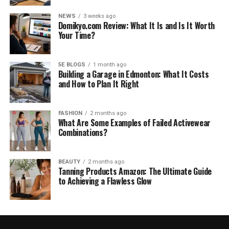
NEWS
3 weeks ago
Domikyo.com Review: What It Is and Is It Worth
Your Time?
5E BLOGS
1 month ago
Building a Garage in Edmonton: What It Costs
and How to Plan It Right
FASHION
2 months ago
What Are Some Examples of Failed Activewear
Combinations?
BEAUTY
2 months ago
Tanning Products Amazon: The Ultimate Guide
to Achieving a Flawless Glow