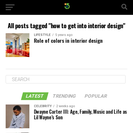
All posts tagged "how to get into interior design"
LIFESTYLE
5 years ago
Role of colors in interior design
LATEST
TRENDING
POPULAR
CELEBRITY
2 weeks ago
Dwayne Carter III: Age, Family, Music and Life as
Lil Wayne’s Son