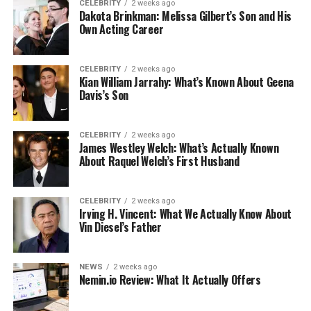
CELEBRITY
2 weeks ago
Dakota Brinkman: Melissa Gilbert’s Son and His
Own Acting Career
CELEBRITY
2 weeks ago
Kian William Jarrahy: What’s Known About Geena
Davis’s Son
CELEBRITY
2 weeks ago
James Westley Welch: What’s Actually Known
About Raquel Welch’s First Husband
CELEBRITY
2 weeks ago
Irving H. Vincent: What We Actually Know About
Vin Diesel’s Father
NEWS
2 weeks ago
Nemin.io Review: What It Actually Offers