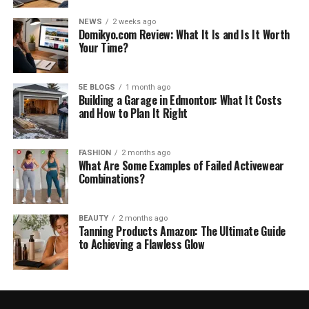
NEWS
2 weeks ago
Domikyo.com Review: What It Is and Is It Worth
Your Time?
5E BLOGS
1 month ago
Building a Garage in Edmonton: What It Costs
and How to Plan It Right
FASHION
2 months ago
What Are Some Examples of Failed Activewear
Combinations?
BEAUTY
2 months ago
Tanning Products Amazon: The Ultimate Guide
to Achieving a Flawless Glow