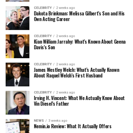
CELEBRITY
2 weeks ago
Dakota Brinkman: Melissa Gilbert’s Son and His
Own Acting Career
CELEBRITY
2 weeks ago
Kian William Jarrahy: What’s Known About Geena
Davis’s Son
CELEBRITY
2 weeks ago
James Westley Welch: What’s Actually Known
About Raquel Welch’s First Husband
CELEBRITY
2 weeks ago
Irving H. Vincent: What We Actually Know About
Vin Diesel’s Father
NEWS
3 weeks ago
Nemin.io Review: What It Actually Offers