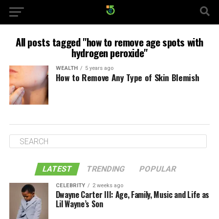
All posts tagged "how to remove age spots with
hydrogen peroxide"
WEALTH
5 years ago
How to Remove Any Type of Skin Blemish
LATEST
TRENDING
POPULAR
CELEBRITY
2 weeks ago
Dwayne Carter III: Age, Family, Music and Life as
Lil Wayne’s Son