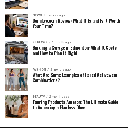
NEWS
3 weeks ago
Domikyo.com Review: What It Is and Is It Worth
Your Time?
5E BLOGS
1 month ago
Building a Garage in Edmonton: What It Costs
and How to Plan It Right
FASHION
2 months ago
What Are Some Examples of Failed Activewear
Combinations?
BEAUTY
2 months ago
Tanning Products Amazon: The Ultimate Guide
to Achieving a Flawless Glow