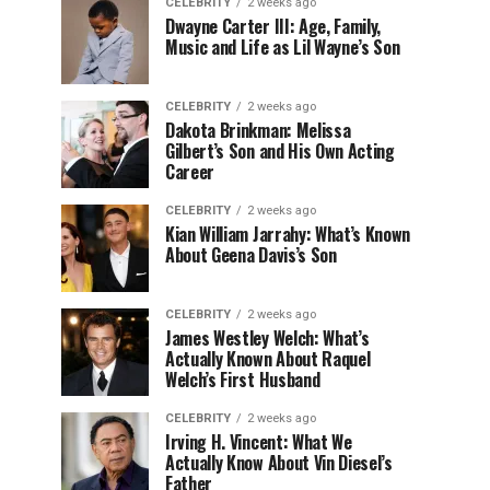
CELEBRITY
2 weeks ago
Dwayne Carter III: Age, Family,
Music and Life as Lil Wayne’s Son
CELEBRITY
2 weeks ago
Dakota Brinkman: Melissa
Gilbert’s Son and His Own Acting
Career
CELEBRITY
2 weeks ago
Kian William Jarrahy: What’s Known
About Geena Davis’s Son
CELEBRITY
2 weeks ago
James Westley Welch: What’s
Actually Known About Raquel
Welch’s First Husband
CELEBRITY
2 weeks ago
Irving H. Vincent: What We
Actually Know About Vin Diesel’s
Father