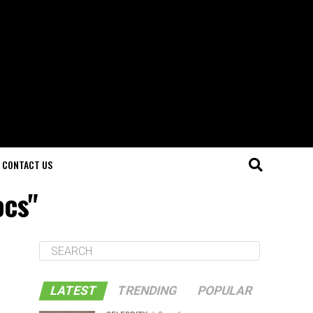
CONTACT US
ocs"
LATEST
TRENDING
POPULAR