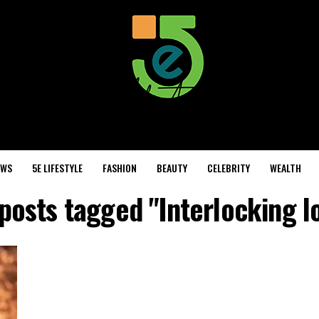
EWS
5E LIFESTYLE
FASHION
BEAUTY
CELEBRITY
WEALTH
 posts tagged "Interlocking l