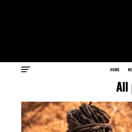
HOME
N
All