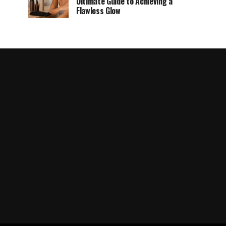
Ultimate Guide to Achieving a
Flawless Glow