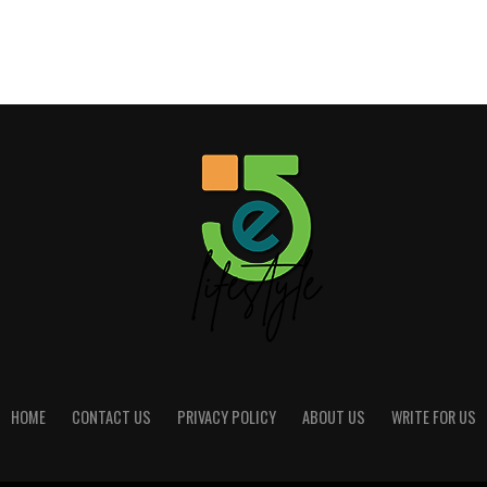
HOME
CONTACT US
PRIVACY POLICY
ABOUT US
WRITE FOR US