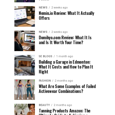
NEWS
2 weeks ago
Nemin.io Review: What It Actually
Offers
NEWS
2 weeks ago
Domikyo.com Review: What It Is
and Is It Worth Your Time?
5E BLOGS
1 month ago
Building a Garage in Edmonton:
What It Costs and How to Plan It
Right
FASHION
2 months ago
What Are Some Examples of Failed
Activewear Combinations?
BEAUTY
2 months ago
Tanning Products Amazon: The