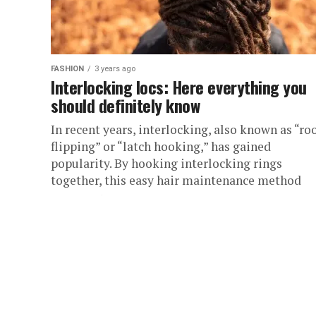
FASHION
3 years ago
Interlocking locs: Here everything you
should definitely know
In recent years, interlocking, also known as “ro
flipping” or “latch hooking,” has gained
popularity. By hooking interlocking rings
together, this easy hair maintenance method
encourages...