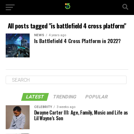
All posts tagged "is battlefield 4 cross platform"
NEWS
4 years ago
Is Battlefield 4 Cross Platform in 2022?
LATEST
TRENDING
POPULAR
CELEBRITY
3 weeks ago
Dwayne Carter III: Age, Family, Music and Life as
Lil Wayne’s Son