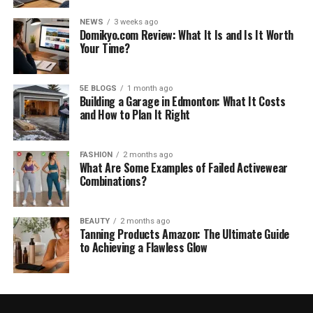
NEWS
3 weeks ago
Domikyo.com Review: What It Is and Is It Worth
Your Time?
5E BLOGS
1 month ago
Building a Garage in Edmonton: What It Costs
and How to Plan It Right
FASHION
2 months ago
What Are Some Examples of Failed Activewear
Combinations?
BEAUTY
2 months ago
Tanning Products Amazon: The Ultimate Guide
to Achieving a Flawless Glow