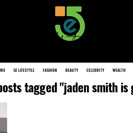
EWS
5E LIFESTYLE
FASHION
BEAUTY
CELEBRITY
WEALTH
posts tagged "jaden smith is