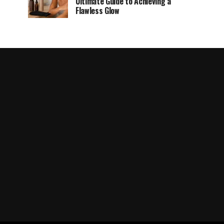
Ultimate Guide to Achieving a
Flawless Glow