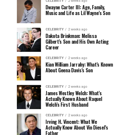
CELEBRITY
2 weeks ago
Dwayne Carter III: Age, Family,
Music and Life as Lil Wayne’s Son
CELEBRITY
2 weeks ago
Dakota Brinkman: Melissa
Gilbert’s Son and His Own Acting
Career
CELEBRITY
2 weeks ago
Kian William Jarrahy: What’s Known
About Geena Davis’s Son
CELEBRITY
2 weeks ago
James Westley Welch: What’s
Actually Known About Raquel
Welch’s First Husband
CELEBRITY
2 weeks ago
Irving H. Vincent: What We
Actually Know About Vin Diesel’s
Father