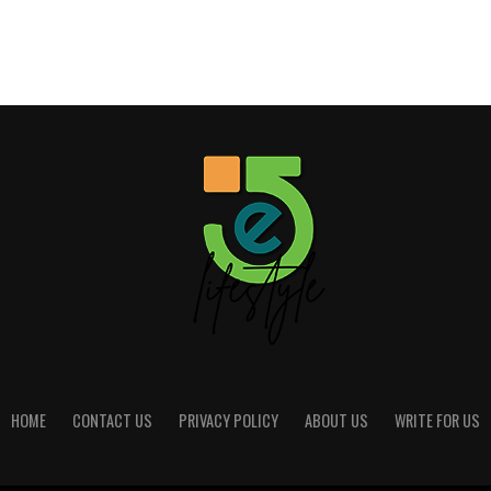
HOME
CONTACT US
PRIVACY POLICY
ABOUT US
WRITE FOR US