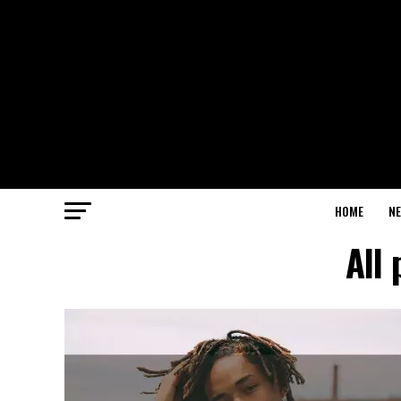
HOME
N
All 