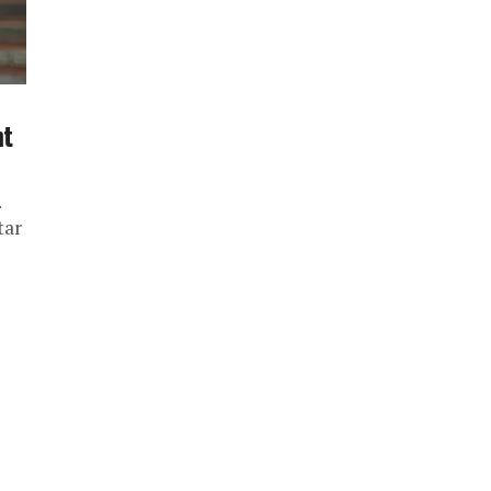
nt
.
tar