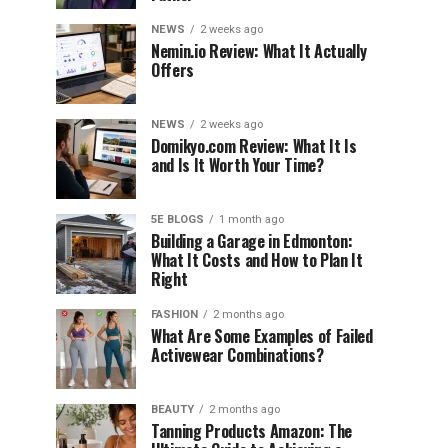
NEWS
2 weeks ago
Nemin.io Review: What It Actually
Offers
NEWS
2 weeks ago
Domikyo.com Review: What It Is
and Is It Worth Your Time?
5E BLOGS
1 month ago
Building a Garage in Edmonton:
What It Costs and How to Plan It
Right
FASHION
2 months ago
What Are Some Examples of Failed
Activewear Combinations?
BEAUTY
2 months ago
Tanning Products Amazon: The