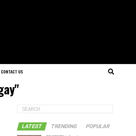
CONTACT US
 gay"
LATEST
TRENDING
POPULAR