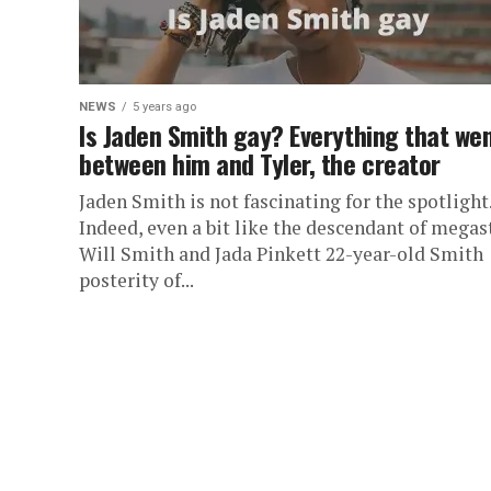
NEWS
5 years ago
Is Jaden Smith gay? Everything that we
between him and Tyler, the creator
Jaden Smith is not fascinating for the spotlight
Indeed, even a bit like the descendant of megas
Will Smith and Jada Pinkett 22-year-old Smith
posterity of...