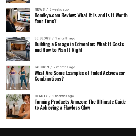
NEWS
3 weeks ago
Domikyo.com Review: What It Is and Is It Worth
Your Time?
5E BLOGS
1 month ago
Building a Garage in Edmonton: What It Costs
and How to Plan It Right
FASHION
2 months ago
What Are Some Examples of Failed Activewear
Combinations?
BEAUTY
2 months ago
Tanning Products Amazon: The Ultimate Guide
to Achieving a Flawless Glow