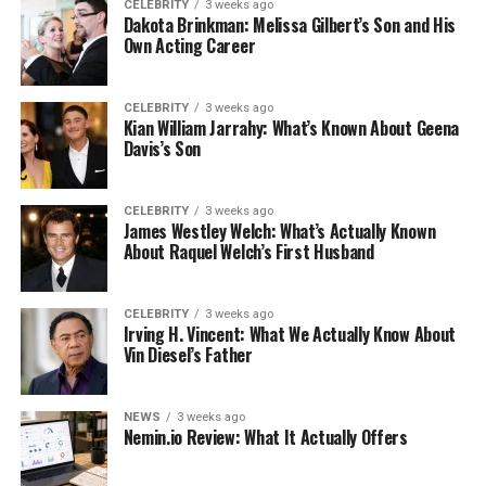
CELEBRITY
3 weeks ago
Dakota Brinkman: Melissa Gilbert’s Son and His
Own Acting Career
CELEBRITY
3 weeks ago
Kian William Jarrahy: What’s Known About Geena
Davis’s Son
CELEBRITY
3 weeks ago
James Westley Welch: What’s Actually Known
About Raquel Welch’s First Husband
CELEBRITY
3 weeks ago
Irving H. Vincent: What We Actually Know About
Vin Diesel’s Father
NEWS
3 weeks ago
Nemin.io Review: What It Actually Offers