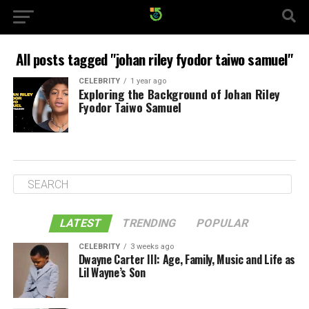
All posts tagged "johan riley fyodor taiwo samuel"
CELEBRITY
1 year ago
Exploring the Background of Johan Riley
Fyodor Taiwo Samuel
LATEST
TRENDING
POPULAR
CELEBRITY
3 weeks ago
Dwayne Carter III: Age, Family, Music and Life as
Lil Wayne’s Son