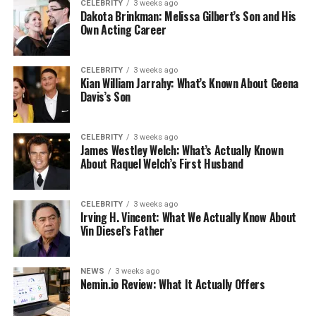
CELEBRITY
3 weeks ago
Dakota Brinkman: Melissa Gilbert’s Son and His
Own Acting Career
CELEBRITY
3 weeks ago
Kian William Jarrahy: What’s Known About Geena
Davis’s Son
CELEBRITY
3 weeks ago
James Westley Welch: What’s Actually Known
About Raquel Welch’s First Husband
CELEBRITY
3 weeks ago
Irving H. Vincent: What We Actually Know About
Vin Diesel’s Father
NEWS
3 weeks ago
Nemin.io Review: What It Actually Offers