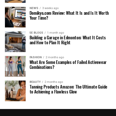
NEWS
3 weeks ago
Domikyo.com Review: What It Is and Is It Worth
Your Time?
5E BLOGS
1 month ago
Building a Garage in Edmonton: What It Costs
and How to Plan It Right
FASHION
2 months ago
What Are Some Examples of Failed Activewear
Combinations?
BEAUTY
2 months ago
Tanning Products Amazon: The Ultimate Guide
to Achieving a Flawless Glow