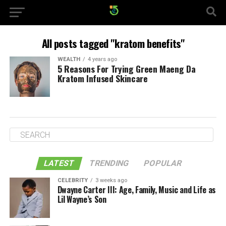
All posts tagged "kratom benefits"
WEALTH
4 years ago
5 Reasons For Trying Green Maeng Da
Kratom Infused Skincare
LATEST
TRENDING
POPULAR
CELEBRITY
3 weeks ago
Dwayne Carter III: Age, Family, Music and Life as
Lil Wayne’s Son