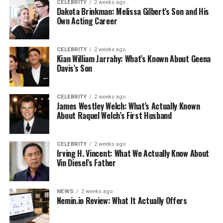
CELEBRITY
2 weeks ago
Dakota Brinkman: Melissa Gilbert’s Son and His
Own Acting Career
CELEBRITY
2 weeks ago
Kian William Jarrahy: What’s Known About Geena
Davis’s Son
CELEBRITY
2 weeks ago
James Westley Welch: What’s Actually Known
About Raquel Welch’s First Husband
CELEBRITY
2 weeks ago
Irving H. Vincent: What We Actually Know About
Vin Diesel’s Father
NEWS
2 weeks ago
Nemin.io Review: What It Actually Offers