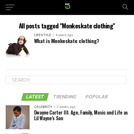
All posts tagged "Monkeskate clothing"
LIFESTYLE
4 years ago
What is Monkeskate clothing?
LATEST
TRENDING
POPULAR
CELEBRITY
2 weeks ago
Dwayne Carter III: Age, Family, Music and Life as
Lil Wayne’s Son