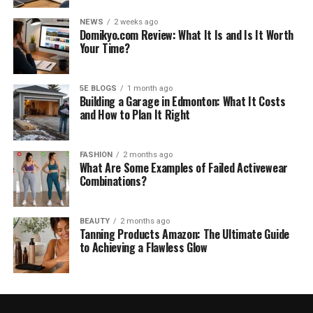
NEWS
2 weeks ago
Domikyo.com Review: What It Is and Is It Worth
Your Time?
5E BLOGS
1 month ago
Building a Garage in Edmonton: What It Costs
and How to Plan It Right
FASHION
2 months ago
What Are Some Examples of Failed Activewear
Combinations?
BEAUTY
2 months ago
Tanning Products Amazon: The Ultimate Guide
to Achieving a Flawless Glow