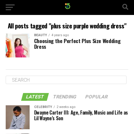
All posts tagged "plus size purple wedding dress"
BEAUTY
4 years ago
Choosing the Perfect Plus Size Wedding
Dress
LATEST
TRENDING
POPULAR
CELEBRITY
2 weeks ago
Dwayne Carter III: Age, Family, Music and Life as
Lil Wayne’s Son