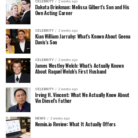
CELEBRITY
2 weeks ago
Dakota Brinkman: Melissa Gilbert’s Son and His
Own Acting Career
CELEBRITY
2 weeks ago
Kian William Jarrahy: What’s Known About Geena
Davis’s Son
CELEBRITY
2 weeks ago
James Westley Welch: What’s Actually Known
About Raquel Welch’s First Husband
CELEBRITY
2 weeks ago
Irving H. Vincent: What We Actually Know About
Vin Diesel’s Father
NEWS
2 weeks ago
Nemin.io Review: What It Actually Offers