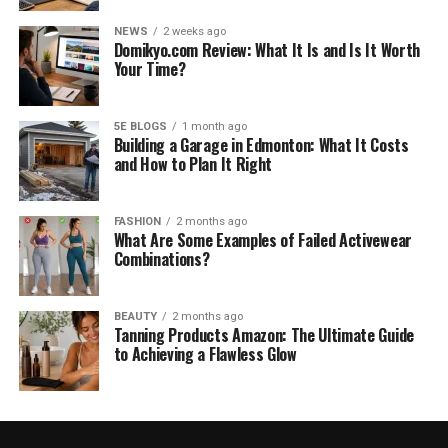
NEWS
2 weeks ago
Domikyo.com Review: What It Is and Is It Worth
Your Time?
5E BLOGS
1 month ago
Building a Garage in Edmonton: What It Costs
and How to Plan It Right
FASHION
2 months ago
What Are Some Examples of Failed Activewear
Combinations?
BEAUTY
2 months ago
Tanning Products Amazon: The Ultimate Guide
to Achieving a Flawless Glow