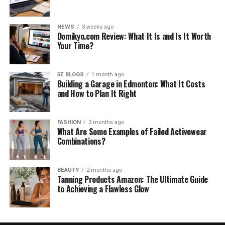
NEWS
3 weeks ago
Domikyo.com Review: What It Is and Is It Worth
Your Time?
5E BLOGS
1 month ago
Building a Garage in Edmonton: What It Costs
and How to Plan It Right
FASHION
2 months ago
What Are Some Examples of Failed Activewear
Combinations?
BEAUTY
2 months ago
Tanning Products Amazon: The Ultimate Guide
to Achieving a Flawless Glow