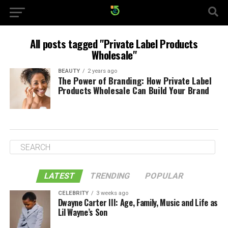
All posts tagged "Private Label Products
Wholesale"
BEAUTY
2 years ago
The Power of Branding: How Private Label
Products Wholesale Can Build Your Brand
LATEST
TRENDING
POPULAR
CELEBRITY
3 weeks ago
Dwayne Carter III: Age, Family, Music and Life as
Lil Wayne’s Son