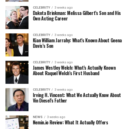
CELEBRITY
3 weeks ago
Dakota Brinkman: Melissa Gilbert’s Son and His
Own Acting Career
CELEBRITY
3 weeks ago
Kian William Jarrahy: What’s Known About Geena
Davis’s Son
CELEBRITY
3 weeks ago
James Westley Welch: What’s Actually Known
About Raquel Welch’s First Husband
CELEBRITY
3 weeks ago
Irving H. Vincent: What We Actually Know About
Vin Diesel’s Father
NEWS
3 weeks ago
Nemin.io Review: What It Actually Offers