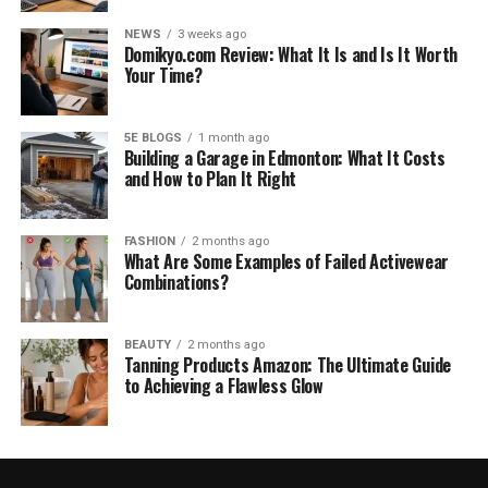
NEWS
3 weeks ago
Domikyo.com Review: What It Is and Is It Worth
Your Time?
5E BLOGS
1 month ago
Building a Garage in Edmonton: What It Costs
and How to Plan It Right
FASHION
2 months ago
What Are Some Examples of Failed Activewear
Combinations?
BEAUTY
2 months ago
Tanning Products Amazon: The Ultimate Guide
to Achieving a Flawless Glow