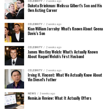
CELEBRITY
2 weeks ago
Dakota Brinkman: Melissa Gilbert’s Son and His
Own Acting Career
CELEBRITY
2 weeks ago
Kian William Jarrahy: What’s Known About Geena
Davis’s Son
CELEBRITY
2 weeks ago
James Westley Welch: What’s Actually Known
About Raquel Welch’s First Husband
CELEBRITY
2 weeks ago
Irving H. Vincent: What We Actually Know About
Vin Diesel’s Father
NEWS
3 weeks ago
Nemin.io Review: What It Actually Offers