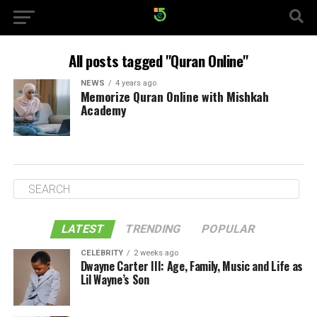
All posts tagged "Quran Online"
NEWS
4 years ago
Memorize Quran Online with Mishkah
Academy
LATEST
TRENDING
POPULAR
CELEBRITY
2 weeks ago
Dwayne Carter III: Age, Family, Music and Life as
Lil Wayne’s Son