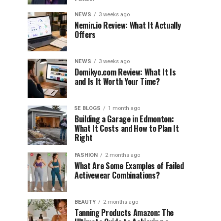
NEWS
3 weeks ago
Nemin.io Review: What It Actually
Offers
NEWS
3 weeks ago
Domikyo.com Review: What It Is
and Is It Worth Your Time?
5E BLOGS
1 month ago
Building a Garage in Edmonton:
What It Costs and How to Plan It
Right
FASHION
2 months ago
What Are Some Examples of Failed
Activewear Combinations?
BEAUTY
2 months ago
Tanning Products Amazon: The