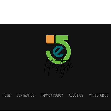
HOME
CONTACT US
PRIVACY POLICY
ABOUT US
WRITE FOR US