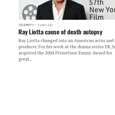
CELEBRITY
4 years ago
Ray Liotta cause of death autopsy
Ray Liotta changed into an American actor and
producer. For his work at the drama series ER, 
acquired the 2004 Primetime Emmy Award for
great...