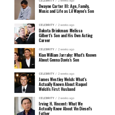
CELEBRITY
2 weeks ago
Dwayne Carter III: Age, Family,
Music and Life as Lil Wayne’s Son
CELEBRITY
2 weeks ago
Dakota Brinkman: Melissa
Gilbert’s Son and His Own Acting
Career
CELEBRITY
2 weeks ago
Kian William Jarrahy: What’s Known
About Geena Davis’s Son
CELEBRITY
2 weeks ago
James Westley Welch: What’s
Actually Known About Raquel
Welch’s First Husband
CELEBRITY
2 weeks ago
Irving H. Vincent: What We
Actually Know About Vin Diesel’s
Father