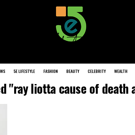
EWS
5E LIFESTYLE
FASHION
BEAUTY
CELEBRITY
WEALTH
d "ray liotta cause of death