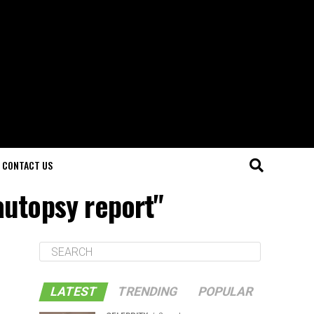
CONTACT US
 autopsy report"
LATEST
TRENDING
POPULAR