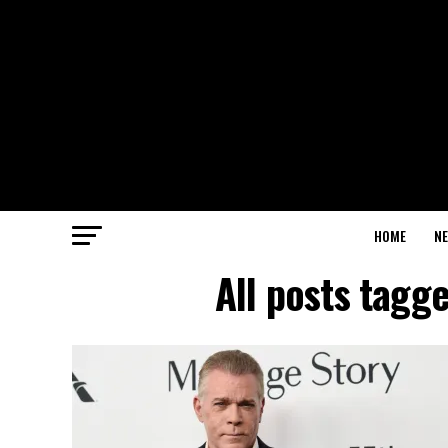
HOME
N
All posts tagge