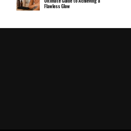
Ultimate Guide to Achieving a
Flawless Glow