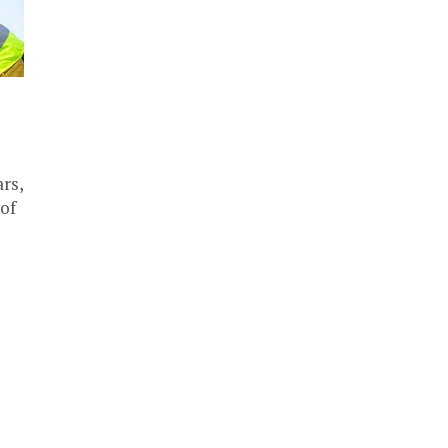
rs,
 of