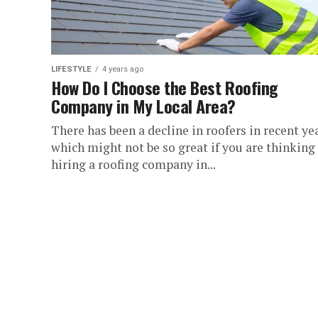
LIFESTYLE
4 years ago
How Do I Choose the Best Roofing
Company in My Local Area?
There has been a decline in roofers in recent yea
which might not be so great if you are thinking
hiring a roofing company in...