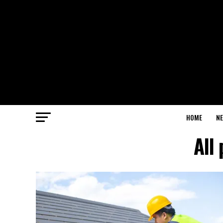
HOME
N
All