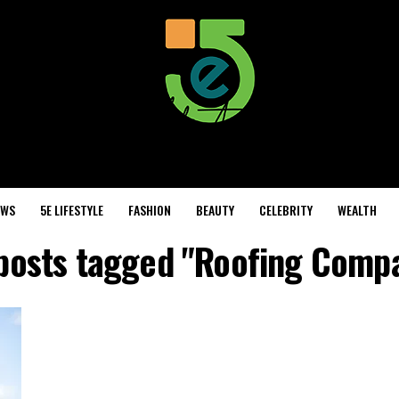
EWS
5E LIFESTYLE
FASHION
BEAUTY
CELEBRITY
WEALTH
 posts tagged "Roofing Comp