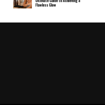
Ultimate Guide to Achieving a
Flawless Glow