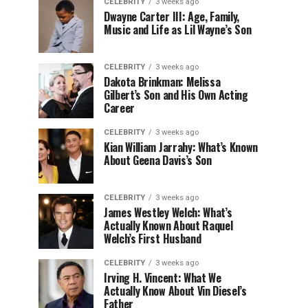
CELEBRITY
3 weeks ago
Dwayne Carter III: Age, Family,
Music and Life as Lil Wayne’s Son
CELEBRITY
3 weeks ago
Dakota Brinkman: Melissa
Gilbert’s Son and His Own Acting
Career
CELEBRITY
3 weeks ago
Kian William Jarrahy: What’s Known
About Geena Davis’s Son
CELEBRITY
3 weeks ago
James Westley Welch: What’s
Actually Known About Raquel
Welch’s First Husband
CELEBRITY
3 weeks ago
Irving H. Vincent: What We
Actually Know About Vin Diesel’s
Father