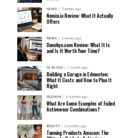
NEWS
3 weeks ago
Nemin.io Review: What It Actually
Offers
NEWS
3 weeks ago
Domikyo.com Review: What It Is
and Is It Worth Your Time?
5E BLOGS
1 month ago
Building a Garage in Edmonton:
What It Costs and How to Plan It
Right
FASHION
2 months ago
What Are Some Examples of Failed
Activewear Combinations?
BEAUTY
2 months ago
Tanning Products Amazon: The