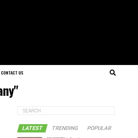
CONTACT US
any"
LATEST
TRENDING
POPULAR