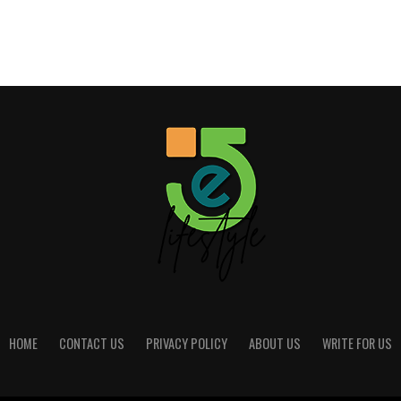
HOME
CONTACT US
PRIVACY POLICY
ABOUT US
WRITE FOR US