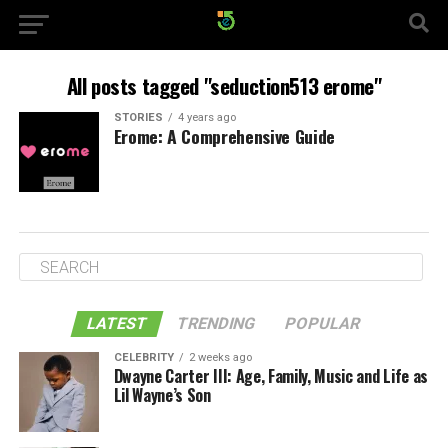
All posts tagged "seduction513 erome"
STORIES
4 years ago
Erome: A Comprehensive Guide
LATEST
TRENDING
POPULAR
CELEBRITY
2 weeks ago
Dwayne Carter III: Age, Family, Music and Life as
Lil Wayne’s Son