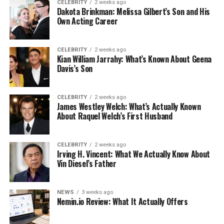
CELEBRITY
2 weeks ago
Dakota Brinkman: Melissa Gilbert’s Son and His
Own Acting Career
CELEBRITY
2 weeks ago
Kian William Jarrahy: What’s Known About Geena
Davis’s Son
CELEBRITY
2 weeks ago
James Westley Welch: What’s Actually Known
About Raquel Welch’s First Husband
CELEBRITY
2 weeks ago
Irving H. Vincent: What We Actually Know About
Vin Diesel’s Father
NEWS
3 weeks ago
Nemin.io Review: What It Actually Offers