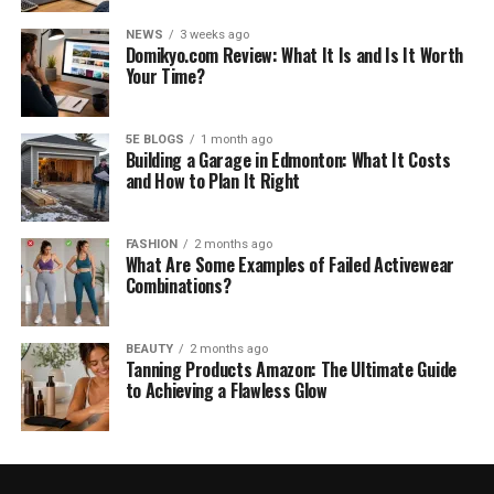
NEWS
3 weeks ago
Domikyo.com Review: What It Is and Is It Worth
Your Time?
5E BLOGS
1 month ago
Building a Garage in Edmonton: What It Costs
and How to Plan It Right
FASHION
2 months ago
What Are Some Examples of Failed Activewear
Combinations?
BEAUTY
2 months ago
Tanning Products Amazon: The Ultimate Guide
to Achieving a Flawless Glow