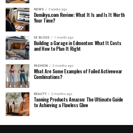
NEWS
3 weeks ago
Domikyo.com Review: What It Is and Is It Worth
Your Time?
5E BLOGS
1 month ago
Building a Garage in Edmonton: What It Costs
and How to Plan It Right
FASHION
2 months ago
What Are Some Examples of Failed Activewear
Combinations?
BEAUTY
2 months ago
Tanning Products Amazon: The Ultimate Guide
to Achieving a Flawless Glow