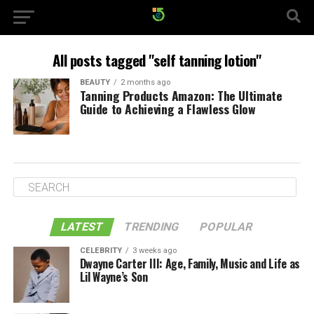
All posts tagged "self tanning lotion"
BEAUTY
2 months ago
Tanning Products Amazon: The Ultimate
Guide to Achieving a Flawless Glow
LATEST
TRENDING
POPULAR
CELEBRITY
3 weeks ago
Dwayne Carter III: Age, Family, Music and Life as
Lil Wayne’s Son