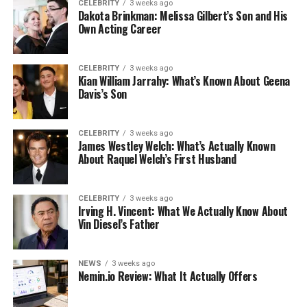
CELEBRITY
3 weeks ago
Dakota Brinkman: Melissa Gilbert’s Son and His
Own Acting Career
CELEBRITY
3 weeks ago
Kian William Jarrahy: What’s Known About Geena
Davis’s Son
CELEBRITY
3 weeks ago
James Westley Welch: What’s Actually Known
About Raquel Welch’s First Husband
CELEBRITY
3 weeks ago
Irving H. Vincent: What We Actually Know About
Vin Diesel’s Father
NEWS
3 weeks ago
Nemin.io Review: What It Actually Offers