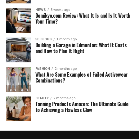
NEWS
3 weeks ago
Domikyo.com Review: What It Is and Is It Worth
Your Time?
5E BLOGS
1 month ago
Building a Garage in Edmonton: What It Costs
and How to Plan It Right
FASHION
2 months ago
What Are Some Examples of Failed Activewear
Combinations?
BEAUTY
2 months ago
Tanning Products Amazon: The Ultimate Guide
to Achieving a Flawless Glow