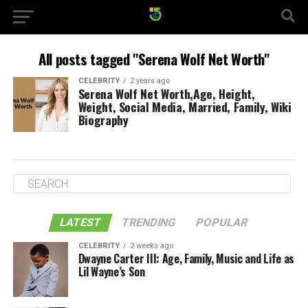
All posts tagged "Serena Wolf Net Worth"
CELEBRITY
2 years ago
Serena Wolf Net Worth,Age, Height,
Weight, Social Media, Married, Family, Wiki
Biography
LATEST
TRENDING
POPULAR
CELEBRITY
2 weeks ago
Dwayne Carter III: Age, Family, Music and Life as
Lil Wayne’s Son