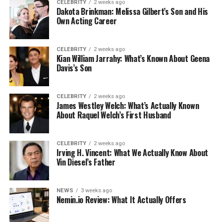
CELEBRITY
2 weeks ago
Dakota Brinkman: Melissa Gilbert’s Son and His
Own Acting Career
CELEBRITY
2 weeks ago
Kian William Jarrahy: What’s Known About Geena
Davis’s Son
CELEBRITY
2 weeks ago
James Westley Welch: What’s Actually Known
About Raquel Welch’s First Husband
CELEBRITY
2 weeks ago
Irving H. Vincent: What We Actually Know About
Vin Diesel’s Father
NEWS
3 weeks ago
Nemin.io Review: What It Actually Offers