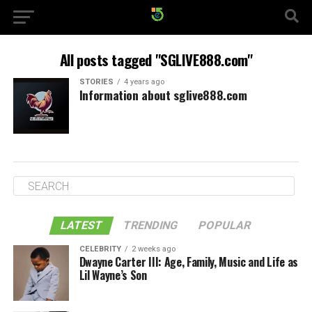
All posts tagged "SGLIVE888.com"
STORIES
4 years ago
Information about sglive888.com
LATEST
TRENDING
POPULAR
CELEBRITY
2 weeks ago
Dwayne Carter III: Age, Family, Music and Life as
Lil Wayne’s Son