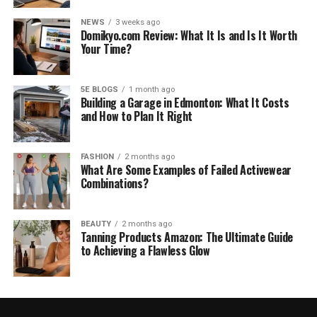
NEWS
3 weeks ago
Domikyo.com Review: What It Is and Is It Worth
Your Time?
5E BLOGS
1 month ago
Building a Garage in Edmonton: What It Costs
and How to Plan It Right
FASHION
2 months ago
What Are Some Examples of Failed Activewear
Combinations?
BEAUTY
2 months ago
Tanning Products Amazon: The Ultimate Guide
to Achieving a Flawless Glow