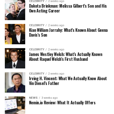
CELEBRITY
2 weeks ago
Dakota Brinkman: Melissa Gilbert’s Son and His
Own Acting Career
CELEBRITY
2 weeks ago
Kian William Jarrahy: What’s Known About Geena
Davis’s Son
CELEBRITY
2 weeks ago
James Westley Welch: What’s Actually Known
About Raquel Welch’s First Husband
CELEBRITY
2 weeks ago
Irving H. Vincent: What We Actually Know About
Vin Diesel’s Father
NEWS
3 weeks ago
Nemin.io Review: What It Actually Offers