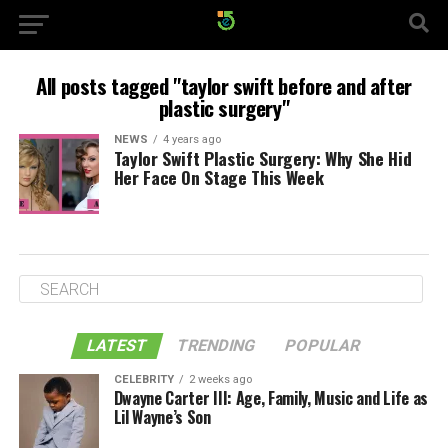
All posts tagged "taylor swift before and after
plastic surgery"
NEWS
4 years ago
Taylor Swift Plastic Surgery: Why She Hid
Her Face On Stage This Week
LATEST
TRENDING
POPULAR
CELEBRITY
2 weeks ago
Dwayne Carter III: Age, Family, Music and Life as
Lil Wayne’s Son