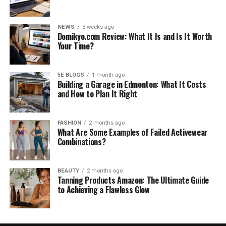
NEWS
3 weeks ago
Domikyo.com Review: What It Is and Is It Worth
Your Time?
5E BLOGS
1 month ago
Building a Garage in Edmonton: What It Costs
and How to Plan It Right
FASHION
2 months ago
What Are Some Examples of Failed Activewear
Combinations?
BEAUTY
2 months ago
Tanning Products Amazon: The Ultimate Guide
to Achieving a Flawless Glow