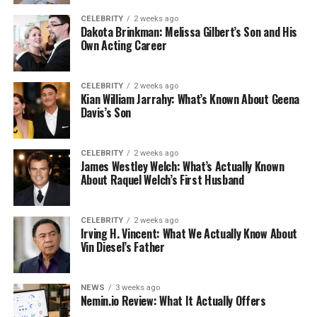
CELEBRITY
2 weeks ago
Dakota Brinkman: Melissa Gilbert’s Son and His
Own Acting Career
CELEBRITY
2 weeks ago
Kian William Jarrahy: What’s Known About Geena
Davis’s Son
CELEBRITY
2 weeks ago
James Westley Welch: What’s Actually Known
About Raquel Welch’s First Husband
CELEBRITY
2 weeks ago
Irving H. Vincent: What We Actually Know About
Vin Diesel’s Father
NEWS
3 weeks ago
Nemin.io Review: What It Actually Offers