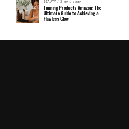
BEAUTY
2 months ago
Tanning Products Amazon: The
Ultimate Guide to Achieving a
Flawless Glow