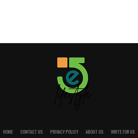
HOME
CONTACT US
PRIVACY POLICY
ABOUT US
WRITE FOR US