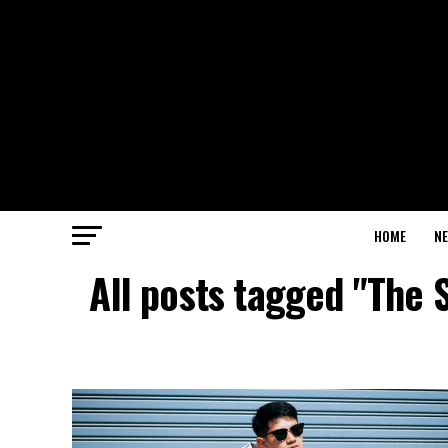
HOME
N
All posts tagged "The