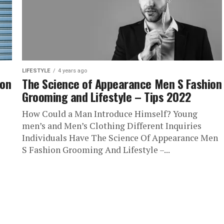
LIFESTYLE
4 years ago
ion
The Science of Appearance Men S Fashion
Grooming and Lifestyle – Tips 2022
How Could a Man Introduce Himself? Young
men’s and Men’s Clothing Different Inquiries
Individuals Have The Science Of Appearance Men
S Fashion Grooming And Lifestyle –...