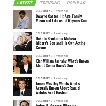
LATEST
TRENDING
POPULAR
CELEBRITY
2 weeks ago
Dwayne Carter III: Age, Family,
Music and Life as Lil Wayne’s Son
CELEBRITY
2 weeks ago
Dakota Brinkman: Melissa
Gilbert’s Son and His Own Acting
Career
CELEBRITY
2 weeks ago
Kian William Jarrahy: What’s Known
About Geena Davis’s Son
CELEBRITY
2 weeks ago
James Westley Welch: What’s
Actually Known About Raquel
Welch’s First Husband
CELEBRITY
2 weeks ago