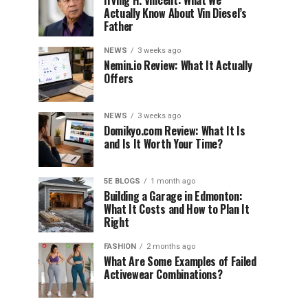
Irving H. Vincent: What We
Actually Know About Vin Diesel’s
Father
NEWS
3 weeks ago
Nemin.io Review: What It Actually
Offers
NEWS
3 weeks ago
Domikyo.com Review: What It Is
and Is It Worth Your Time?
5E BLOGS
1 month ago
Building a Garage in Edmonton:
What It Costs and How to Plan It
Right
FASHION
2 months ago
What Are Some Examples of Failed
Activewear Combinations?