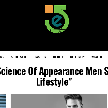
EWS
5E LIFESTYLE
FASHION
BEAUTY
CELEBRITY
WEALTH
 Science Of Appearance Men 
Lifestyle"