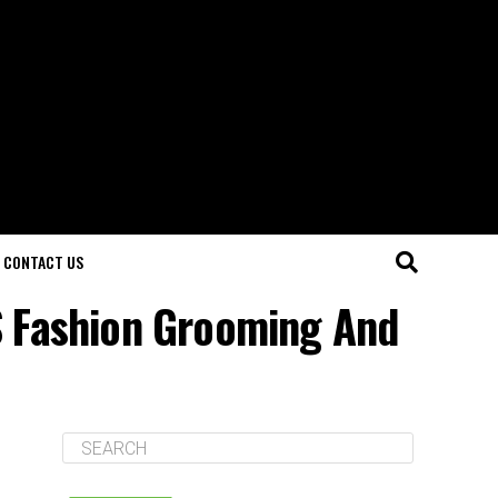
CONTACT US
S Fashion Grooming And