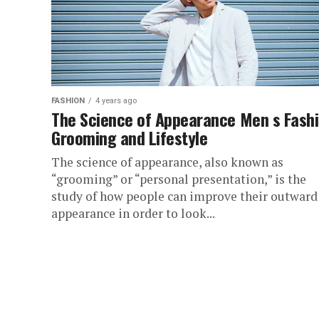
FASHION
4 years ago
The Science of Appearance Men s Fash
Grooming and Lifestyle
The science of appearance, also known as
“grooming” or “personal presentation,” is the
study of how people can improve their outward
appearance in order to look...