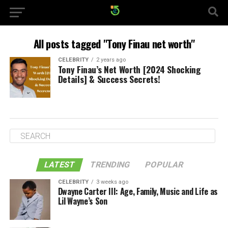
All posts tagged "Tony Finau net worth"
CELEBRITY
2 years ago
Tony Finau’s Net Worth [2024 Shocking
Details] & Success Secrets!
LATEST
TRENDING
POPULAR
CELEBRITY
3 weeks ago
Dwayne Carter III: Age, Family, Music and Life as
Lil Wayne’s Son