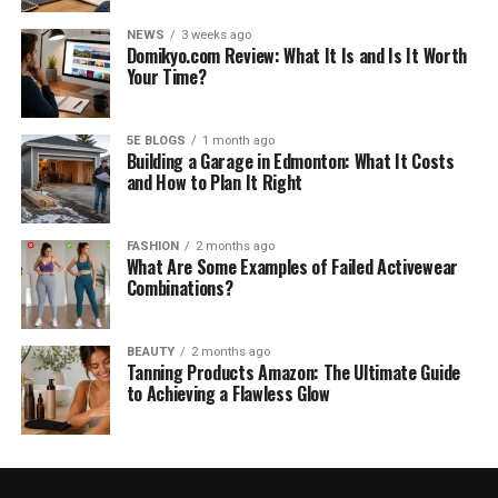
NEWS
3 weeks ago
Domikyo.com Review: What It Is and Is It Worth
Your Time?
5E BLOGS
1 month ago
Building a Garage in Edmonton: What It Costs
and How to Plan It Right
FASHION
2 months ago
What Are Some Examples of Failed Activewear
Combinations?
BEAUTY
2 months ago
Tanning Products Amazon: The Ultimate Guide
to Achieving a Flawless Glow