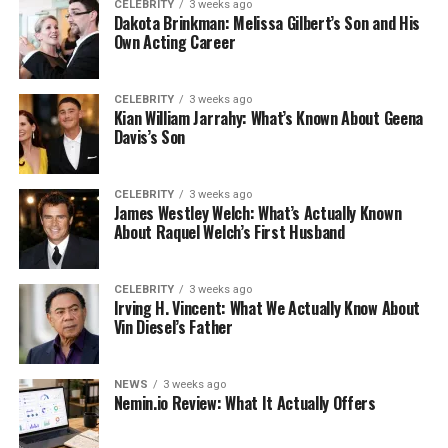
CELEBRITY
3 weeks ago
Dakota Brinkman: Melissa Gilbert’s Son and His
Own Acting Career
CELEBRITY
3 weeks ago
Kian William Jarrahy: What’s Known About Geena
Davis’s Son
CELEBRITY
3 weeks ago
James Westley Welch: What’s Actually Known
About Raquel Welch’s First Husband
CELEBRITY
3 weeks ago
Irving H. Vincent: What We Actually Know About
Vin Diesel’s Father
NEWS
3 weeks ago
Nemin.io Review: What It Actually Offers