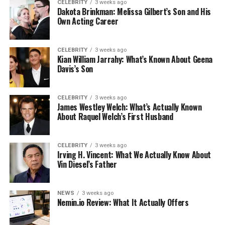
CELEBRITY
3 weeks ago
Dakota Brinkman: Melissa Gilbert’s Son and His
Own Acting Career
CELEBRITY
3 weeks ago
Kian William Jarrahy: What’s Known About Geena
Davis’s Son
CELEBRITY
3 weeks ago
James Westley Welch: What’s Actually Known
About Raquel Welch’s First Husband
CELEBRITY
3 weeks ago
Irving H. Vincent: What We Actually Know About
Vin Diesel’s Father
NEWS
3 weeks ago
Nemin.io Review: What It Actually Offers