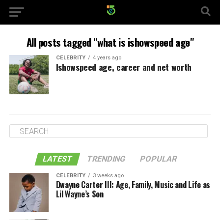
All posts tagged "what is ishowspeed age"
CELEBRITY
4 years ago
Ishowspeed age, career and net worth
LATEST
TRENDING
POPULAR
CELEBRITY
3 weeks ago
Dwayne Carter III: Age, Family, Music and Life as
Lil Wayne’s Son