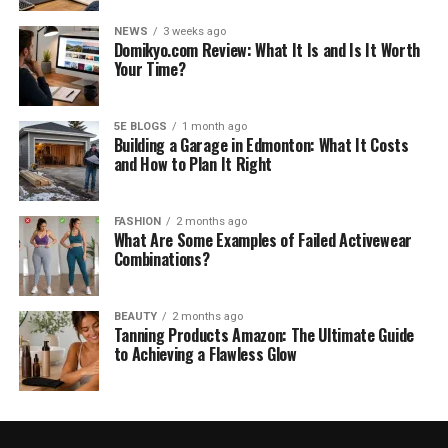
NEWS
3 weeks ago
Domikyo.com Review: What It Is and Is It Worth
Your Time?
5E BLOGS
1 month ago
Building a Garage in Edmonton: What It Costs
and How to Plan It Right
FASHION
2 months ago
What Are Some Examples of Failed Activewear
Combinations?
BEAUTY
2 months ago
Tanning Products Amazon: The Ultimate Guide
to Achieving a Flawless Glow