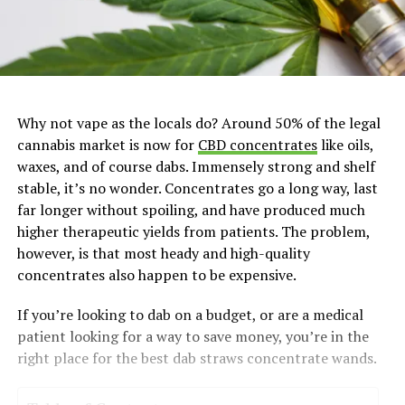
Why not vape as the locals do? Around 50% of the legal
cannabis market is now for
CBD concentrates
like oils,
waxes, and of course dabs. Immensely strong and shelf
stable, it’s no wonder. Concentrates go a long way, last
far longer without spoiling, and have produced much
higher therapeutic yields from patients. The problem,
however, is that most heady and high-quality
concentrates also happen to be expensive.
If you’re looking to dab on a budget, or are a medical
patient looking for a way to save money, you’re in the
right place for the best dab straws concentrate wands.