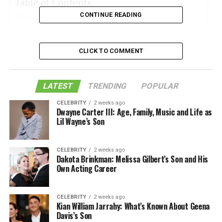
Table of Contents
CONTINUE READING
Glass Dab Straw
CLICK TO COMMENT
Quartz Dab Straw
Silicone Dab Straw
LATEST
TRENDING
POPULAR
Titanium Dab Straws
CELEBRITY
2 weeks ago
Ceramic Dab Straws
Dwayne Carter III: Age, Family, Music and Life as
Lil Wayne’s Son
Bent Dab Straw
These Are the Common Types of Dab Straws
CELEBRITY
2 weeks ago
Dakota Brinkman: Melissa Gilbert’s Son and His
Like this:
Own Acting Career
Related
CELEBRITY
2 weeks ago
Kian William Jarrahy: What’s Known About Geena
Davis’s Son
Glass Dab Straw