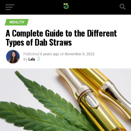
WEALTH
A Complete Guide to the Different
Types of Dab Straws
Published
4 years ago
on
November 9, 2022
By
Lala