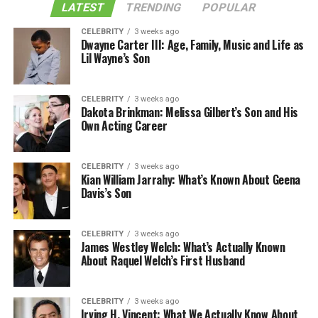
LATEST
TRENDING
POPULAR
CELEBRITY
3 weeks ago
Dwayne Carter III: Age, Family, Music and Life as
Lil Wayne’s Son
CELEBRITY
3 weeks ago
Dakota Brinkman: Melissa Gilbert’s Son and His
Own Acting Career
CELEBRITY
3 weeks ago
Kian William Jarrahy: What’s Known About Geena
Davis’s Son
CELEBRITY
3 weeks ago
James Westley Welch: What’s Actually Known
About Raquel Welch’s First Husband
CELEBRITY
3 weeks ago
Irving H. Vincent: What We Actually Know About