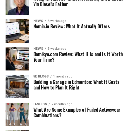
Vin Diesel’s Father
NEWS
3 weeks ago
Nemin.io Review: What It Actually Offers
NEWS
3 weeks ago
Domikyo.com Review: What It Is and Is It Worth
Your Time?
5E BLOGS
1 month ago
Building a Garage in Edmonton: What It Costs
and How to Plan It Right
FASHION
2 months ago
What Are Some Examples of Failed Activewear
Combinations?