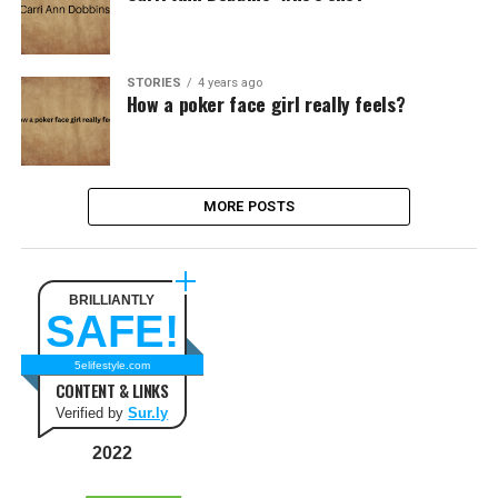
STORIES
4 years ago
How a poker face girl really feels?
MORE POSTS
BRILLIANTLY
SAFE!
5elifestyle.com
CONTENT & LINKS
Verified by
Sur.ly
2022