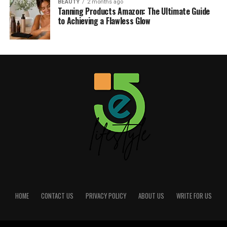
BEAUTY
2 months ago
Tanning Products Amazon: The Ultimate Guide
to Achieving a Flawless Glow
HOME
CONTACT US
PRIVACY POLICY
ABOUT US
WRITE FOR US