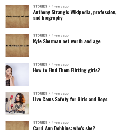
STORIES
4 years ago
Anthony Strangis Wikipedia, profession,
and biography
STORIES
4 years ago
Kyle Sherman net worth and age
STORIES
4 years ago
How to Find Them Flirting girls?
STORIES
4 years ago
Live Cams Safety for Girls and Boys
STORIES
4 years ago
Carri Ann Dobbins: who’s she?