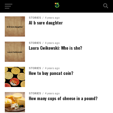
STORIES
4 years ago
Al b sure daughter
STORIES
4 years ago
Laura Cwikowski: Who is she?
STORIES
4 years ago
How to buy pancat coin?
STORIES
4 years ago
How many cups of cheese in a pound?