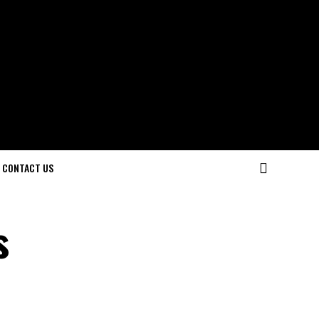
CONTACT US
s