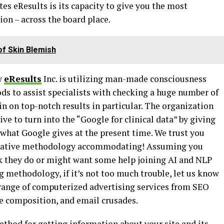
tes eResults is its capacity to give you the most
on – across the board place.
f Skin Blemish
ow
eResults
Inc. is utilizing man-made consciousness
s to assist specialists with checking a huge number of
in on top-notch results in particular. The organization
ve to turn into the “Google for clinical data” by giving
 what Google gives at the present time. We trust you
 creative methodology accommodating! Assuming you
k they do or might want some help joining AI and NLP
 methodology, if it’s not too much trouble, let us know
range of computerized advertising services from SEO
te composition, and email crusades.
ethod for getting information about your site and its