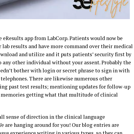
the eResults app from LabCorp. Patients would now be
r lab results and have more command over their medical
ownload and utilize and it puts patients’ security first by
 any other individual without your assent. Probably the
edn’t bother with login or secret phrase to sign in with
telephones. There are likewise numerous other
ing past test results; mentioning updates for follow-up
emories getting what that multitude of clinical
all sense of direction in the clinical language
 are hanging around for you! Our blog entries are
ave experience writing in various types, so they can