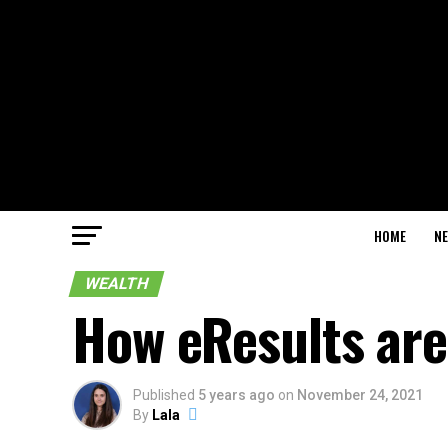
HOME
N
WEALTH
How eResults are 
Published
5 years ago
on
November 24, 2021
By
Lala