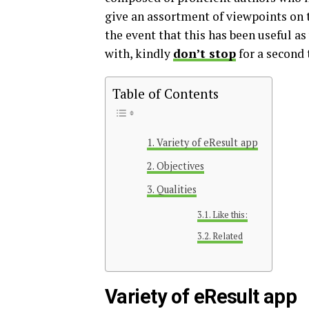
give an assortment of viewpoints on t
the event that this has been useful a
with, kindly
don’t stop
for a second 
Table of Contents
Variety of eResult app
Objectives
Qualities
Like this:
Related
Variety of eResult app