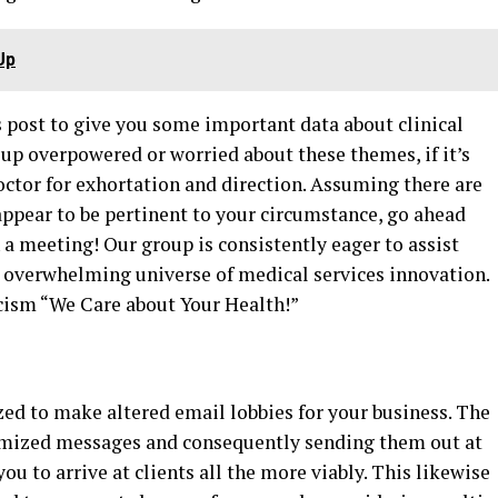
Up
is post to give you some important data about clinical
 up overpowered or worried about these themes, if it’s
octor for exhortation and direction. Assuming there are
 appear to be pertinent to your circumstance, go ahead
a meeting! Our group is consistently eager to assist
 overwhelming universe of medical services innovation.
icism “We Care about Your Health!”
ized to make altered email lobbies for your business. The
omized messages and consequently sending them out at
u to arrive at clients all the more viably. This likewise