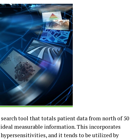
 search tool that totals patient data from north of 50
t ideal measurable information. This incorporates
ypersensitivities, and it tends to be utilized by