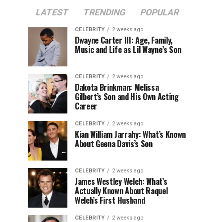
LATEST
TRENDING
POPULAR
CELEBRITY
2 weeks ago
Dwayne Carter III: Age, Family,
Music and Life as Lil Wayne’s Son
CELEBRITY
2 weeks ago
Dakota Brinkman: Melissa
Gilbert’s Son and His Own Acting
Career
CELEBRITY
2 weeks ago
Kian William Jarrahy: What’s Known
About Geena Davis’s Son
CELEBRITY
2 weeks ago
James Westley Welch: What’s
Actually Known About Raquel
Welch’s First Husband
CELEBRITY
2 weeks ago