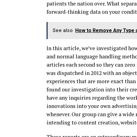
patients the nation over. What separa
forward-thinking data on your conditi
See also
How to Remove Any Type o
In this article, we’ve investigated h
and normal language handling method
articles each second so they can zero 
was dispatched in 2012 with an objecti
experiences that are more exact than
found our investigation into their
have any inquiries regarding the wor
innovations into your own advertising
whenever. Our group can give a wide 
intending to content creation, websi
These reports are an extraordinary m