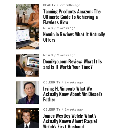
BEAUTY
2 months ago
Tanning Products Amazon: The
Ultimate Guide to Achieving a
Flawless Glow
NEWS
2 weeks ago
Nemin.io Review: What It Actually
Offers
NEWS
2 weeks ago
Domikyo.com Review: What It Is
and Is It Worth Your Time?
CELEBRITY
2 weeks ago
Irving H. Vincent: What We
Actually Know About Vin Diesel’s
Father
CELEBRITY
2 weeks ago
James Westley Welch: What’s
Actually Known About Raquel
Welch’s First Husband