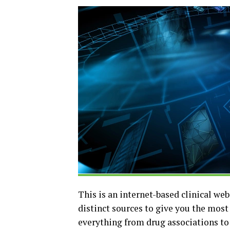
This is an internet-based clinical web
distinct sources to give you the mos
everything from drug associations to h