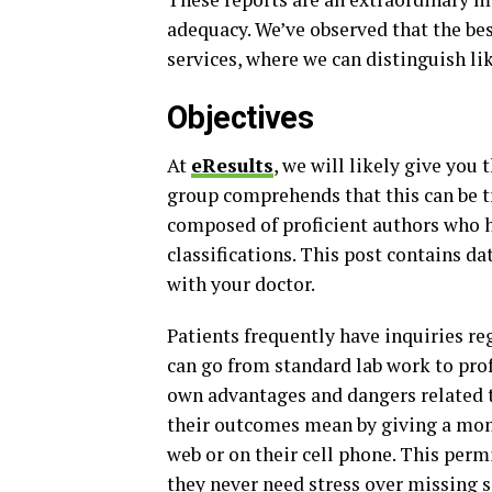
adequacy. We’ve observed that the best
services, where we can distinguish l
Objectives
At
eResults
, we will likely give you
group comprehends that this can be tr
composed of proficient authors who h
classifications. This post contains da
with your doctor.
Patients frequently have inquiries reg
can go from standard lab work to prof
own advantages and dangers related to
their outcomes mean by giving a mom
web or on their cell phone. This perm
they never need stress over missing 