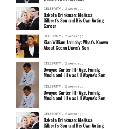
CELEBRITY
2 weeks ago
Dakota Brinkman: Melissa
Gilbert’s Son and His Own Acting
Career
CELEBRITY
2 weeks ago
Kian William Jarrahy: What’s Known
About Geena Davis’s Son
CELEBRITY
2 weeks ago
Dwayne Carter III: Age, Family,
Music and Life as Lil Wayne’s Son
CELEBRITY
2 weeks ago
Dwayne Carter III: Age, Family,
Music and Life as Lil Wayne’s Son
CELEBRITY
2 weeks ago
Dakota Brinkman: Melissa
Gilbert’s Son and His Own Acting