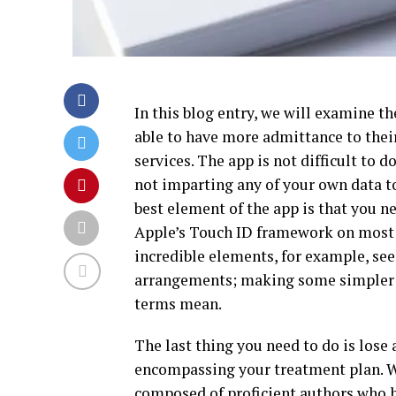
In this blog entry, we will examine 
able to have more admittance to thei
services. The app is not difficult to d
not imparting any of your own data to
best element of the app is that you ne
Apple’s Touch ID framework on most 
incredible elements, for example, see
arrangements; making some simpler m
terms mean.
The last thing you need to do is lose 
encompassing your treatment plan. We
composed of proficient authors who h