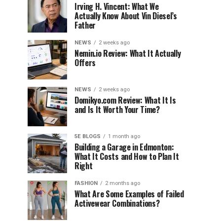
Irving H. Vincent: What We
Actually Know About Vin Diesel’s
Father
NEWS
2 weeks ago
Nemin.io Review: What It Actually
Offers
NEWS
2 weeks ago
Domikyo.com Review: What It Is
and Is It Worth Your Time?
5E BLOGS
1 month ago
Building a Garage in Edmonton:
What It Costs and How to Plan It
Right
FASHION
2 months ago
What Are Some Examples of Failed
Activewear Combinations?