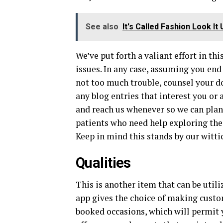
See also
It's Called Fashion Look It 
We’ve put forth a valiant effort in th
issues. In any case, assuming you end
not too much trouble, counsel your d
any blog entries that interest you or
and reach us whenever so we can plan 
patients who need help exploring the
Keep in mind this stands by our witt
Qualities
This is another item that can be util
app gives the choice of making cust
booked occasions, which will permit yo