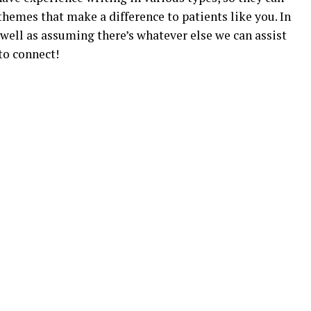
hemes that make a difference to patients like you. In
s well as assuming there’s whatever else we can assist
to connect!