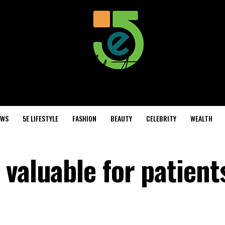
EWS
5E LIFESTYLE
FASHION
BEAUTY
CELEBRITY
WEALTH
valuable for patient