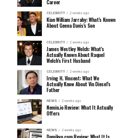
Career
CELEBRITY
2 weeks ago
Kian William Jarrahy: What’s Known
About Geena Davis’s Son
CELEBRITY
2 weeks ago
James Westley Welch: What’s
Actually Known About Raquel
Welch’s First Husband
CELEBRITY
2 weeks ago
Irving H. Vincent: What We
Actually Know About Vin Diesel’s
Father
NEWS
2 weeks ago
Nemin.io Review: What It Actually
Offers
NEWS
2 weeks ago
Domikyo.com Review: What It Is