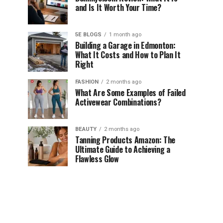
and Is It Worth Your Time?
5E BLOGS
1 month ago
Building a Garage in Edmonton:
What It Costs and How to Plan It
Right
FASHION
2 months ago
What Are Some Examples of Failed
Activewear Combinations?
BEAUTY
2 months ago
Tanning Products Amazon: The
Ultimate Guide to Achieving a
Flawless Glow