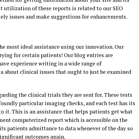
 utilization of these reports is related to our SEO
ikely issues and make suggestions for enhancements.
 the most ideal assistance using our innovation. Our
ying for certain patients! Our blog entries are
ave experience writing in a wide range of
ta about clinical issues that ought to just be examined
arding the clinical trials they are sent for. These tests
oundly particular imaging checks, and each test has its
 it. This is an assistance that helps patients get what
ent computerized report which is accessible on the
its patients admittance to data whenever of the day so
significant outcomes again.