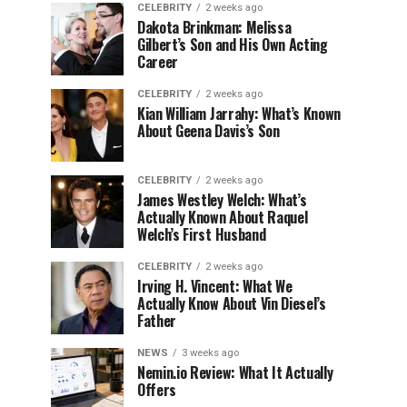
CELEBRITY
2 weeks ago
Dakota Brinkman: Melissa
Gilbert’s Son and His Own Acting
Career
CELEBRITY
2 weeks ago
Kian William Jarrahy: What’s Known
About Geena Davis’s Son
CELEBRITY
2 weeks ago
James Westley Welch: What’s
Actually Known About Raquel
Welch’s First Husband
CELEBRITY
2 weeks ago
Irving H. Vincent: What We
Actually Know About Vin Diesel’s
Father
NEWS
3 weeks ago
Nemin.io Review: What It Actually
Offers