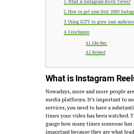
What is Instagram Reels Views?
How to get your first 5000 Instag
Using IGTV to grow your audienc
Conclusion
Like this:
Related
What is Instagram Ree
Nowadays, more and more people are 
media platforms. It’s important to no
services, you need to have a substant
times your video has been watched. Thi
gauge how many times someone has s
important because they are what lead