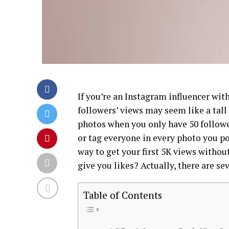
If you’re an Instagram influencer with
followers’ views may seem like a tall 
photos when you only have 50 follower
or tag everyone in every photo you pos
way to get your first 5K views without
give you likes? Actually, there are se
Table of Contents