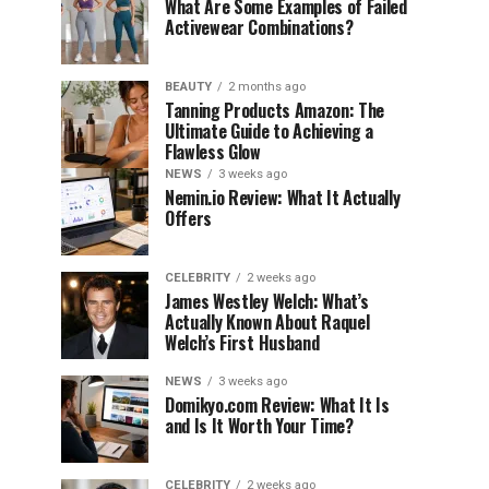
What Are Some Examples of Failed
Activewear Combinations?
BEAUTY
2 months ago
Tanning Products Amazon: The
Ultimate Guide to Achieving a
Flawless Glow
NEWS
3 weeks ago
Nemin.io Review: What It Actually
Offers
CELEBRITY
2 weeks ago
James Westley Welch: What’s
Actually Known About Raquel
Welch’s First Husband
NEWS
3 weeks ago
Domikyo.com Review: What It Is
and Is It Worth Your Time?
CELEBRITY
2 weeks ago