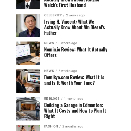
Welch’s First Husband
CELEBRITY
2 weeks ago
Irving H. Vincent: What We
Actually Know About Vin Diesel’s
Father
NEWS
3 weeks ago
Nemin.io Review: What It Actually
Offers
NEWS
3 weeks ago
Domikyo.com Review: What It Is
and Is It Worth Your Time?
5E BLOGS
1 month ago
Building a Garage in Edmonton:
What It Costs and How to Plan It
Right
FASHION
2 months ago