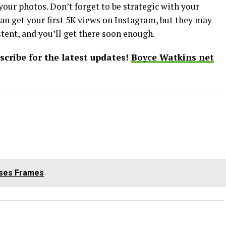
our photos. Don’t forget to be strategic with your
can get your first 5K views on Instagram, but they may
tent, and you’ll get there soon enough.
bscribe for the latest updates!
Boyce Watkins net
sses Frames