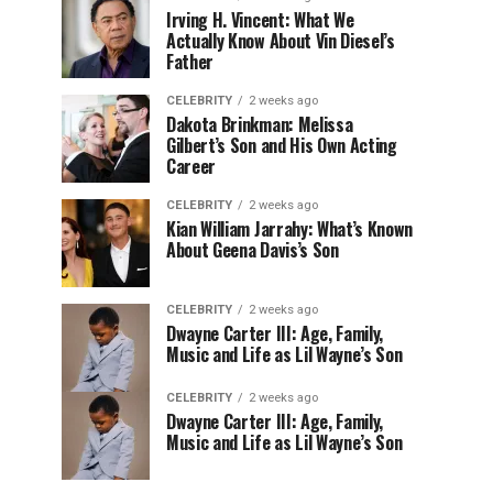
Irving H. Vincent: What We
Actually Know About Vin Diesel’s
Father
CELEBRITY
2 weeks ago
Dakota Brinkman: Melissa
Gilbert’s Son and His Own Acting
Career
CELEBRITY
2 weeks ago
Kian William Jarrahy: What’s Known
About Geena Davis’s Son
CELEBRITY
2 weeks ago
Dwayne Carter III: Age, Family,
Music and Life as Lil Wayne’s Son
CELEBRITY
2 weeks ago
Dwayne Carter III: Age, Family,
Music and Life as Lil Wayne’s Son