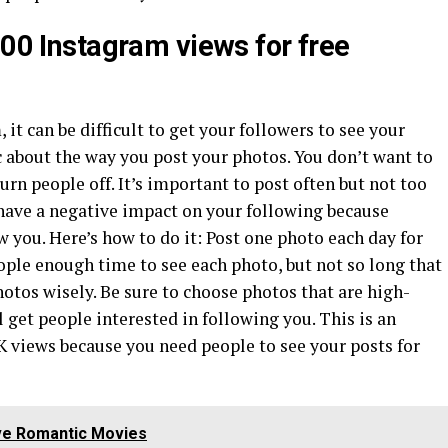
000 Instagram views for free
 it can be difficult to get your followers to see your
ic about the way you post your photos. You don’t want to
turn people off. It’s important to post often but not too
 have a negative impact on your following because
 you. Here’s how to do it: Post one photo each day for
eople enough time to see each photo, but not so long that
otos wisely. Be sure to choose photos that are high-
 get people interested in following you. This is an
5K views because you need people to see your posts for
ve Romantic Movies