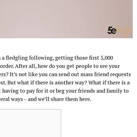
 a fledgling following, getting those first 5,000
order. After all, how do you get people to see your
s? It’s not like you can send out mass friend requests
t. But what if there is another way? What if there is a
 having to pay for it or beg your friends and family to
veral ways – and we’ll share them here.