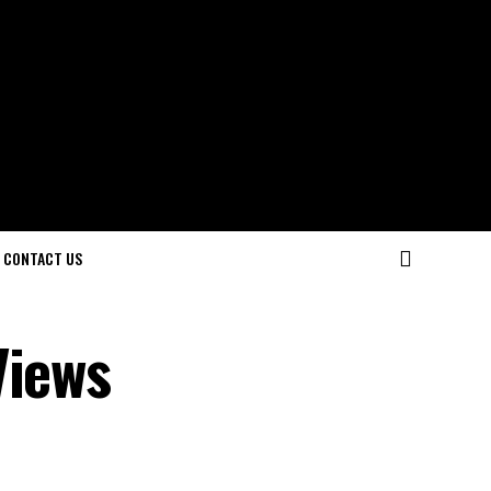
CONTACT US
Views