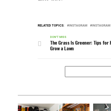
RELATED TOPICS:
INSTAGRAM
INSTAGRAM 
DON'T MISS
The Grass Is Greener: Tips for
Grow a Lawn