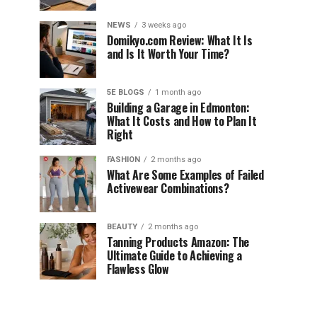
NEWS
3 weeks ago
Domikyo.com Review: What It Is
and Is It Worth Your Time?
5E BLOGS
1 month ago
Building a Garage in Edmonton:
What It Costs and How to Plan It
Right
FASHION
2 months ago
What Are Some Examples of Failed
Activewear Combinations?
BEAUTY
2 months ago
Tanning Products Amazon: The
Ultimate Guide to Achieving a
Flawless Glow