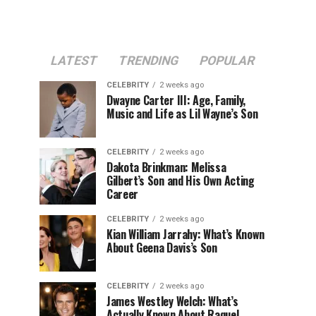
LATEST
TRENDING
POPULAR
CELEBRITY
2 weeks ago
Dwayne Carter III: Age, Family,
Music and Life as Lil Wayne’s Son
CELEBRITY
2 weeks ago
Dakota Brinkman: Melissa
Gilbert’s Son and His Own Acting
Career
CELEBRITY
2 weeks ago
Kian William Jarrahy: What’s Known
About Geena Davis’s Son
CELEBRITY
2 weeks ago
James Westley Welch: What’s
Actually Known About Raquel