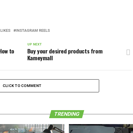
LIKES
INSTAGRAM REELS
UP NEXT
 How to
Buy your desired products from
Kameymall
CLICK TO COMMENT
TRENDING