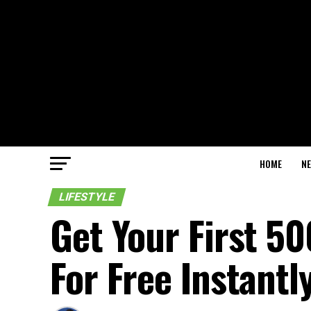
HOME
N
LIFESTYLE
Get Your First 5
For Free Instantl