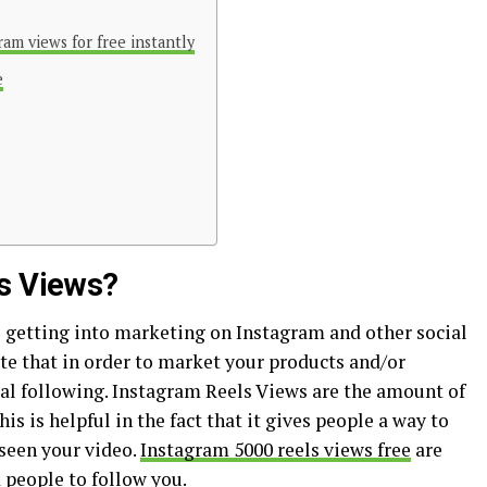
ram views for free instantly
e
ls Views?
getting into marketing on Instagram and other social
te that in order to market your products and/or
ial following. Instagram Reels Views are the amount of
s is helpful in the fact that it gives people a way to
een your video.
Instagram 5000 reels views free
are
 people to follow you.