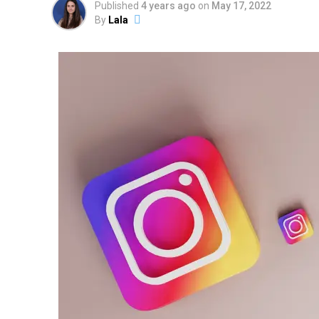
Published
4 years ago
on
May 17, 2022
By
Lala