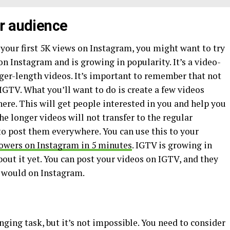
r audience
g your first 5K views on Instagram, you might want to try
on Instagram and is growing in popularity. It’s a video-
nger-length videos. It’s important to remember that not
o IGTV. What you’ll want to do is create a few videos
here. This will get people interested in you and help you
he longer videos will not transfer to the regular
to post them everywhere. You can use this to your
lowers on Instagram in 5 minutes
. IGTV is growing in
out it yet. You can post your videos on IGTV, and they
y would on Instagram.
enging task, but it’s not impossible. You need to consider