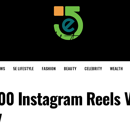
EWS
5E LIFESTYLE
FASHION
BEAUTY
CELEBRITY
WEALTH
000 Instagram Reels 
y