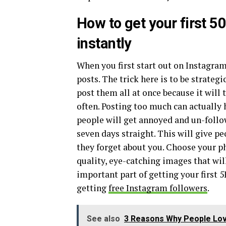
How to get your first 5
instantly
When you first start out on Instagram,
posts. The trick here is to be strateg
post them all at once because it will 
often. Posting too much can actually
people will get annoyed and un-follow
seven days straight. This will give p
they forget about you. Choose your ph
quality, eye-catching images that will
important part of getting your first 
getting
free Instagram followers
.
See also
3 Reasons Why People Lo