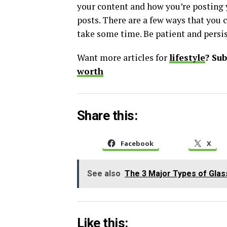
your content and how you’re posting y
posts. There are a few ways that you 
take some time. Be patient and persis
Want more articles for
lifestyle
? Su
worth
Share this:
Facebook
X
See also
The 3 Major Types of Gla
Like this: