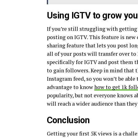
Using IGTV to grow you
If you’re still struggling with gettin
posting on IGTV. This feature is new 
sharing feature that lets you post lo
all of your posts will transfer over t
specifically for IGTV and post them t
to gain followers. Keep in mind that t
Instagram feed, so you won’t be able 
advantage to know
how to get 1k fol
popularity, but not everyone knows ab
will reach a wider audience than the
Conclusion
Getting your first 5K views is a chall