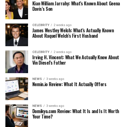
birth. He believed that the word should be spread
Kian William Jarrahy: What’s Known About Geena
rapidly, he likewise tweeted that he and his flawless
Davis’s Son
spouse Emily was excited to invite Hazel their initially
conceived little girl into the world.
CELEBRITY
2 weeks ago
James Westley Welch: What’s Actually Known
Hazel Krasinski Age
About Raquel Welch’s First Husband
She’s 8 years of age.
CELEBRITY
2 weeks ago
Irving H. Vincent: What We Actually Know About
Hazel Krasinski Origin
Vin Diesel’s Father
She was brought into the world in California, US.
NEWS
3 weeks ago
Who Is Hazel Krasinski’s Sister?
Nemin.io Review: What It Actually Offers
Hazel has a more youthful sister and she is Violet
Krasinski.
NEWS
3 weeks ago
Domikyo.com Review: What It Is and Is It Worth
Who Are Hazel Krasinski’s
Your Time?
Grandparents?