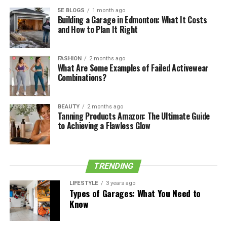
5E BLOGS
1 month ago
Hazel Krasinski’s Grandparents’ names are Oliver Simon
Building a Garage in Edmonton: What It Costs
and How to Plan It Right
Peter Gruff, Joanna Obtuse, and Ron Krasinski, Mary
Claire Krasinski.
FASHION
2 months ago
Hazel Krasinski Youth and Early
What Are Some Examples of Failed Activewear
Combinations?
Life
BEAUTY
2 months ago
Hazel has lived in Hollywood with her folks since she was
Tanning Products Amazon: The Ultimate Guide
conceived. Each sixteenth of February is a momentous
to Achieving a Flawless Glow
day in Hazel’s life since that was the day she was
conceived. John and Emily, who got hitched in 2010,
have gotten their family far from the spotlight since her
TRENDING
folks need to give a typical childhood to their
youngsters.
LIFESTYLE
3 years ago
Types of Garages: What You Need to
Know
See also
Who Is Ennis Howard Plemons?
Everything About Jesse Plemons' Child