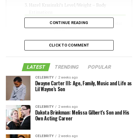
Hazel Krasinski’s Level/Weight – Body
Estimations
CONTINUE READING
The amount Is Hazel Krasinski’s Total
assets?
Like this:
CLICK TO COMMENT
Related
LATEST
TRENDING
POPULAR
Who Are Hazel Krasinski’s
CELEBRITY
2 weeks ago
Dwayne Carter III: Age, Family, Music and Life as
Folks?
Lil Wayne’s Son
Hazel Krasinski is the little girl of Emily Gruff and John
CELEBRITY
2 weeks ago
Krasinski, she was brought into the world on February
Dakota Brinkman: Melissa Gilbert’s Son and His
16, 2014. The entertainer reported Hazel’s introduction
Own Acting Career
to the world through Twitter, despite the fact that the
couple had hushed up about their youngsters since
CELEBRITY
2 weeks ago