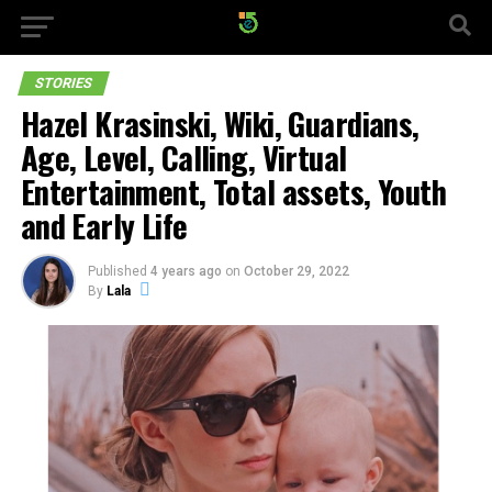
STORIES
Hazel Krasinski, Wiki, Guardians,
Age, Level, Calling, Virtual
Entertainment, Total assets, Youth
and Early Life
Published
4 years ago
on
October 29, 2022
By
Lala