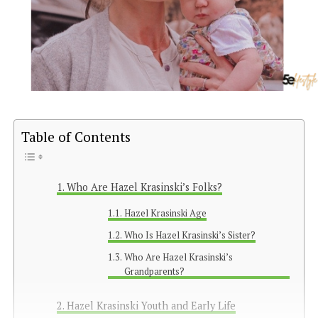
Table of Contents
Who Are Hazel Krasinski’s Folks?
Hazel Krasinski Age
Who Is Hazel Krasinski’s Sister?
Who Are Hazel Krasinski’s
Grandparents?
Hazel Krasinski Youth and Early Life