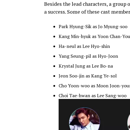
Besides the lead characters, a group 
a success. Some of these cast member
Park Hyung-Sik as Jo Myung-soo
Kang Min-hyuk as Yoon Chan-Yo
Ha-neul as Lee Hyo-shin
Yang Seung-pil as Hyo-Joon
Krystal Jung as Lee Bo-na
Jeon Soo-jin as Kang Ye-sol
Cho Yoon-woo as Moon Joon-you
Choi Tae-hwan as Lee Sang-woo