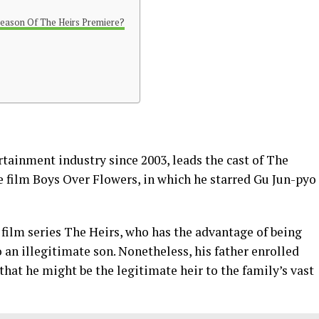
eason Of The Heirs Premiere?
tainment industry since 2003, leads the cast of The
e film Boys Over Flowers, in which he starred Gu Jun-pyo
film series The Heirs, who has the advantage of being
o an illegitimate son. Nonetheless, his father enrolled
that he might be the legitimate heir to the family’s vast