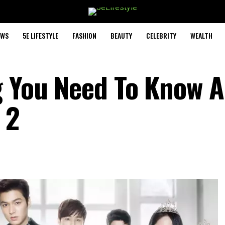
EWS
5E LIFESTYLE
FASHION
BEAUTY
CELEBRITY
WEALTH
g You Need To Know 
 2