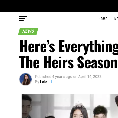
HOME
N
NEWS
Here’s Everythin
The Heirs Season
Published
4 years ago
on
April 14, 2022
By
Lala