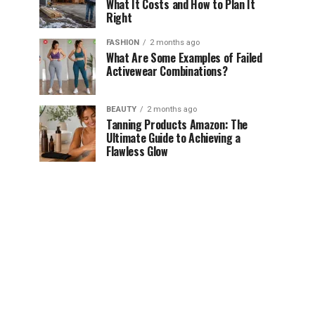
What It Costs and How to Plan It
Right
FASHION
2 months ago
What Are Some Examples of Failed
Activewear Combinations?
BEAUTY
2 months ago
Tanning Products Amazon: The
Ultimate Guide to Achieving a
Flawless Glow