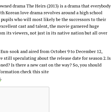
wned drama The Heirs (2013) is a drama that everybody
th Korean love drama revolves around a high school
pupils who will most likely be the successors to their
 excellent cast and talent, the movie garnered huge
m its viewers, not just in its native nation but all over
 Eun-sook and aired from October 9 to December 12,
e still speculating about the release date for season 2. Is
ned? Is there a new cast on the way? So, you should
formation check this site
s
.