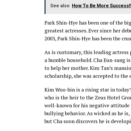
See also
How To Be More Successfu
Park Shin-Hye has been one of the big
greatest actresses. Ever since her de
2003, Park Shin-Hye has been the cru
As is customary, this leading actress
a humble household. Cha Eun-sang is
to help her mother. Kim Tan’s mansi
scholarship, she was accepted to the
Kim Woo-bin is a rising star in today
who is the heir to the Zeus Hotel Gr
well-known for his negative attitude 
bullying behavior. As wicked as he is
but Cha soon discovers he is developi