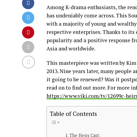
Among K-drama enthusiasts, the reno
has undeniably come across. This Sou
with a majority of young and wealthy 
respective enterprises. Thanks to its
popularity and a positive response fro
Asia and worldwide.
This masterpiece was written by Kim
2013. Nine years later, many people ar
it going to be renewed? Was it postpo
read on to find out more. For more in
https://www.viki.com/tv/12699c-heir
Table of Contents
The Heirs Cast: