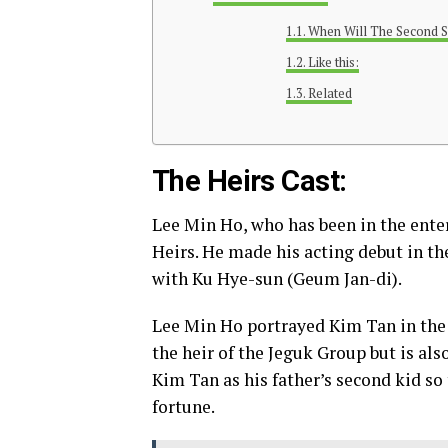
When Will The Second S
Like this:
Related
The Heirs Cast:
Lee Min Ho, who has been in the enter
Heirs. He made his acting debut in th
with Ku Hye-sun (Geum Jan-di).
Lee Min Ho portrayed Kim Tan in the 
the heir of the Jeguk Group but is als
Kim Tan as his father’s second kid so 
fortune.