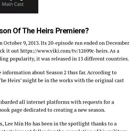
son Of The Heirs Premiere?
on October 9, 2013. Its 20-episode run ended on December
eck it out https://www.viki.com/tv/12699c-heirs. As a
ding popularity, it was released in 13 different countries.
le information about Season 2 thus far. According to
The Heirs’ might be in the works with the original cast
mbarded all internet platforms with requests for a
cebook page dedicated to creating a new season.
ss, Lee Min Ho has been in the spotlight thanks to a