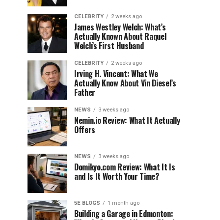
CELEBRITY
2 weeks ago
James Westley Welch: What’s
Actually Known About Raquel
Welch’s First Husband
CELEBRITY
2 weeks ago
Irving H. Vincent: What We
Actually Know About Vin Diesel’s
Father
NEWS
3 weeks ago
Nemin.io Review: What It Actually
Offers
NEWS
3 weeks ago
Domikyo.com Review: What It Is
and Is It Worth Your Time?
5E BLOGS
1 month ago
Building a Garage in Edmonton: