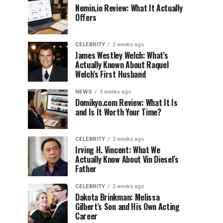
Nemin.io Review: What It Actually
Offers
CELEBRITY
2 weeks ago
James Westley Welch: What’s
Actually Known About Raquel
Welch’s First Husband
NEWS
3 weeks ago
Domikyo.com Review: What It Is
and Is It Worth Your Time?
CELEBRITY
2 weeks ago
Irving H. Vincent: What We
Actually Know About Vin Diesel’s
Father
CELEBRITY
2 weeks ago
Dakota Brinkman: Melissa
Gilbert’s Son and His Own Acting
Career