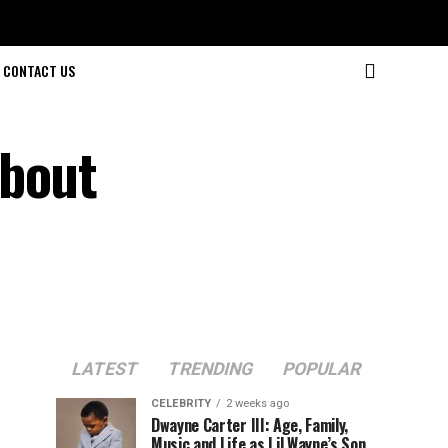
CONTACT US
About
LATEST
TRENDING
POPULAR
CELEBRITY
2 weeks ago
Dwayne Carter III: Age, Family,
Music and Life as Lil Wayne’s Son