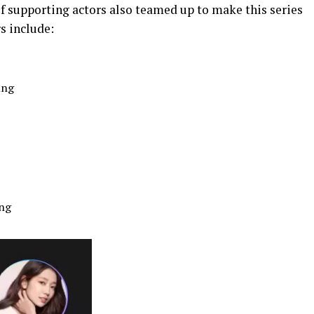
of supporting actors also teamed up to make this series
s include:
ung
ng