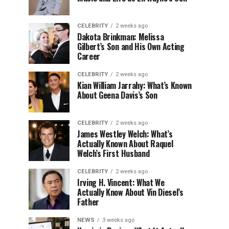
CELEBRITY
2 weeks ago
Dakota Brinkman: Melissa
Gilbert’s Son and His Own Acting
Career
CELEBRITY
2 weeks ago
Kian William Jarrahy: What’s Known
About Geena Davis’s Son
CELEBRITY
2 weeks ago
James Westley Welch: What’s
Actually Known About Raquel
Welch’s First Husband
CELEBRITY
2 weeks ago
Irving H. Vincent: What We
Actually Know About Vin Diesel’s
Father
NEWS
3 weeks ago