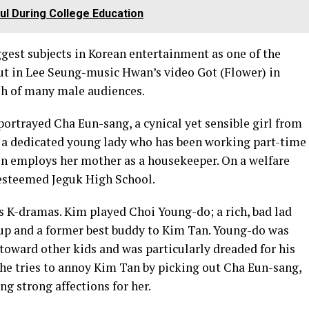
l During College Education
gest subjects in Korean entertainment as one of the
but in Lee Seung-music Hwan’s video Got (Flower) in
sh of many male audiences.
 portrayed Cha Eun-sang, a cynical yet sensible girl from
 a dedicated young lady who has been working part-time
on employs her mother as a housekeeper. On a welfare
 esteemed Jeguk High School.
’s K-dramas. Kim played Choi Young-do; a rich, bad lad
oup and a former best buddy to Kim Tan. Young-do was
toward other kids and was particularly dreaded for his
, he tries to annoy Kim Tan by picking out Cha Eun-sang,
ng strong affections for her.