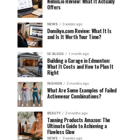
Nemin.io Review: What It Actually
Offers
NEWS
3 weeks ago
Domikyo.com Review: What It Is
and Is It Worth Your Time?
5E BLOGS
1 month ago
Building a Garage in Edmonton:
What It Costs and How to Plan It
Right
FASHION
2 months ago
What Are Some Examples of Failed
Activewear Combinations?
BEAUTY
2 months ago
Tanning Products Amazon: The
Ultimate Guide to Achieving a
Flawless Glow
NEWS
3 weeks ago