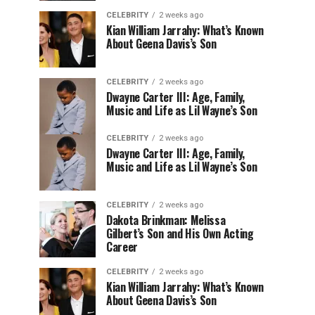
CELEBRITY
2 weeks ago
Kian William Jarrahy: What’s Known
About Geena Davis’s Son
CELEBRITY
2 weeks ago
Dwayne Carter III: Age, Family,
Music and Life as Lil Wayne’s Son
CELEBRITY
2 weeks ago
Dwayne Carter III: Age, Family,
Music and Life as Lil Wayne’s Son
CELEBRITY
2 weeks ago
Dakota Brinkman: Melissa
Gilbert’s Son and His Own Acting
Career
CELEBRITY
2 weeks ago
Kian William Jarrahy: What’s Known
About Geena Davis’s Son