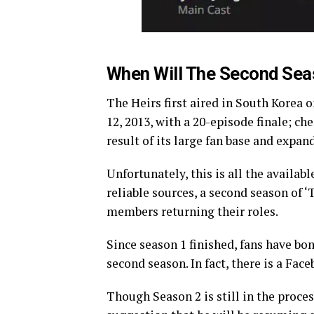
When Will The Second Sea
The Heirs first aired in South Korea 
12, 2013, with a 20-episode finale; ch
result of its large fan base and expan
Unfortunately, this is all the availab
reliable sources, a second season of ‘
members returning their roles.
Since season 1 finished, fans have bo
second season. In fact, there is a Fa
Though Season 2 is still in the proce