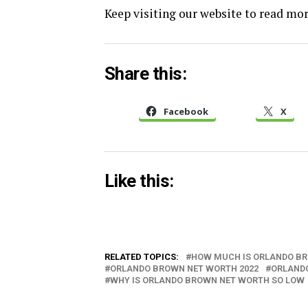
Keep visiting our website to read more
Share this:
Facebook
X
Like this:
RELATED TOPICS:
HOW MUCH IS ORLANDO B
ORLANDO BROWN NET WORTH 2022
ORLAND
WHY IS ORLANDO BROWN NET WORTH SO LOW