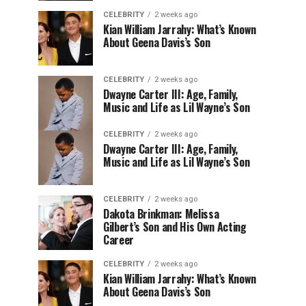
CELEBRITY
2 weeks ago
Kian William Jarrahy: What’s Known
About Geena Davis’s Son
CELEBRITY
2 weeks ago
Dwayne Carter III: Age, Family,
Music and Life as Lil Wayne’s Son
CELEBRITY
2 weeks ago
Dwayne Carter III: Age, Family,
Music and Life as Lil Wayne’s Son
CELEBRITY
2 weeks ago
Dakota Brinkman: Melissa
Gilbert’s Son and His Own Acting
Career
CELEBRITY
2 weeks ago
Kian William Jarrahy: What’s Known
About Geena Davis’s Son