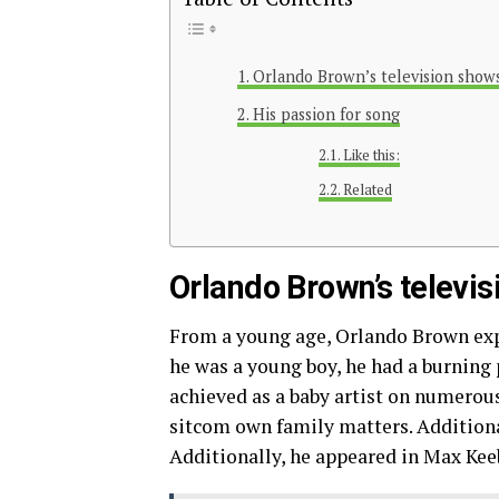
Orlando Brown’s television show
His passion for song
Like this:
Related
Orlando Brown’s televi
From a young age, Orlando Brown expre
he was a young boy, he had a burning p
achieved as a baby artist on numerou
sitcom own family matters. Additionall
Additionally, he appeared in Max Keeb