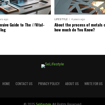
ars ago
LIFESTYLE
4 years ago
sive Guide to The //Vital-
About the process of metals c
Blog
how much do You Know?
HOME
CONTACT US
PRIVACY POLICY
ABOUT US
WRITE FOR US
© 2025
5elifestyle
All Rights Reserved