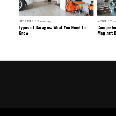
LIFESTYLE
3 years ago
NEWS
2 ye
Types of Garages: What You Need to
Comprehen
Know
Mag.net 