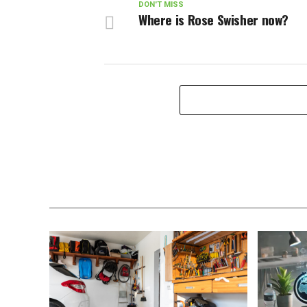
DON'T MISS
Where is Rose Swisher now?