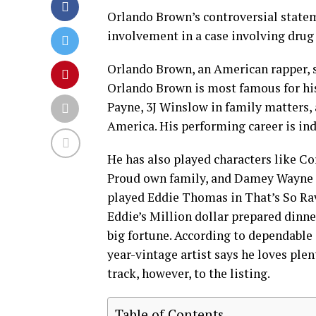
Orlando Brown’s controversial state
involvement in a case involving drug 
Orlando Brown, an American rapper, s
Orlando Brown is most famous for hi
Payne, 3J Winslow in family matters, 
America. His performing career is ind
He has also played characters like Co
Proud own family, and Damey Wayne 
played Eddie Thomas in That’s So Raven
Eddie’s Million dollar prepared dinne
big fortune. According to dependable 
year-vintage artist says he loves plen
track, however, to the listing.
Table of Contents