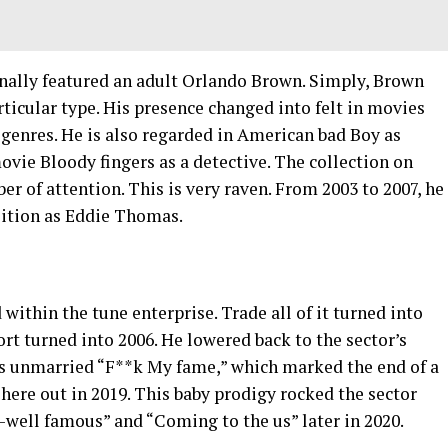
ally featured an adult Orlando Brown. Simply, Brown
rticular type. His presence changed into felt in movies
genres. He is also regarded in American bad Boy as
movie Bloody fingers as a detective. The collection on
 of attention. This is very raven. From 2003 to 2007, he
sition as Eddie Thomas.
within the tune enterprise. Trade all of it turned into
port turned into 2006. He lowered back to the sector’s
his unmarried “F**k My fame,” which marked the end of a
 here out in 2019. This baby prodigy rocked the sector
l-well famous” and “Coming to the us” later in 2020.