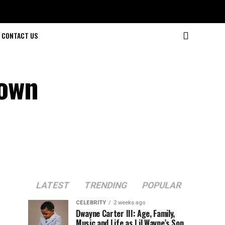
CONTACT US
rown
LATEST
TRENDING
POPULAR
CELEBRITY
2 weeks ago
Dwayne Carter III: Age, Family,
Music and Life as Lil Wayne’s Son