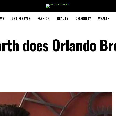
EWS
5E LIFESTYLE
FASHION
BEAUTY
CELEBRITY
WEALTH
rth does Orlando B