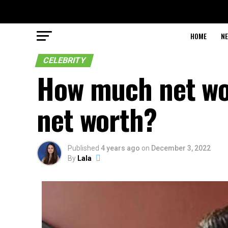
HOME
N
CELEBRITY
How much net wo
net worth?
Published
4 years ago
on
December 3, 2022
By
Lala