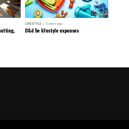
LIFESTYLE
5 years ago
utting,
D&d 5e lifestyle expenses