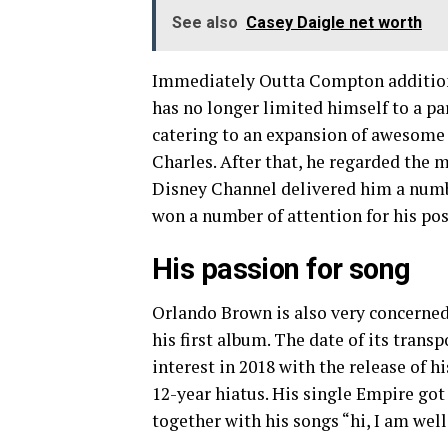
See also
Casey Daigle net worth
Immediately Outta Compton addition
has no longer limited himself to a pa
catering to an expansion of awesome 
Charles. After that, he regarded the 
Disney Channel delivered him a number
won a number of attention for his po
His passion for song
Orlando Brown is also very concerned 
his first album. The date of its trans
interest in 2018 with the release of 
12-year hiatus. His single Empire got
together with his songs “hi, I am wel