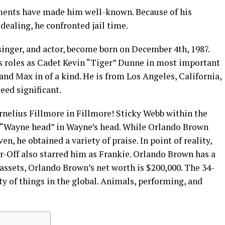
ments have made him well-known. Because of his
dealing, he confronted jail time.
inger, and actor, become born on December 4th, 1987.
s roles as Cadet Kevin “Tiger” Dunne in most important
and Max in of a kind. He is from Los Angeles, California,
eed significant.
rnelius Fillmore in Fillmore! Sticky Webb within the
“Wayne head” in Wayne’s head. While Orlando Brown
, he obtained a variety of praise. In point of reality,
r-Off also starred him as Frankie. Orlando Brown has a
assets, Orlando Brown’s net worth is $200,000. The 34-
ty of things in the global. Animals, performing, and