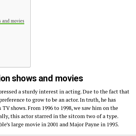
s and movies
sion shows and movies
ssed a sturdy interest in acting. Due to the fact that
reference to grow to be an actor. In truth, he has
s TV shows. From 1996 to 1998, we saw him on the
y, this actor starred in the sitcom two of a type.
le’s large movie in 2001 and Major Payne in 1995.