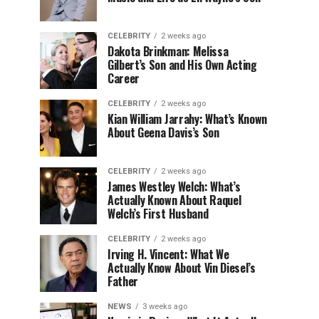
CELEBRITY
2 weeks ago
Dakota Brinkman: Melissa
Gilbert’s Son and His Own Acting
Career
CELEBRITY
2 weeks ago
Kian William Jarrahy: What’s Known
About Geena Davis’s Son
CELEBRITY
2 weeks ago
James Westley Welch: What’s
Actually Known About Raquel
Welch’s First Husband
CELEBRITY
2 weeks ago
Irving H. Vincent: What We
Actually Know About Vin Diesel’s
Father
NEWS
3 weeks ago