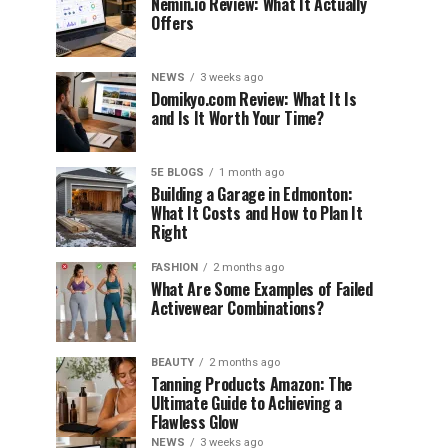
Nemin.io Review: What It Actually
Offers
NEWS
3 weeks ago
Domikyo.com Review: What It Is
and Is It Worth Your Time?
5E BLOGS
1 month ago
Building a Garage in Edmonton:
What It Costs and How to Plan It
Right
FASHION
2 months ago
What Are Some Examples of Failed
Activewear Combinations?
BEAUTY
2 months ago
Tanning Products Amazon: The
Ultimate Guide to Achieving a
Flawless Glow
NEWS
3 weeks ago