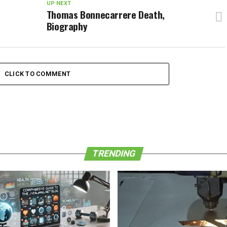
UP NEXT
Thomas Bonnecarrere Death,
Biography
CLICK TO COMMENT
TRENDING