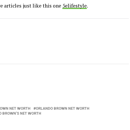
 articles just like this one
5elifestyle
.
ROWN NET WORTH
ORLANDO BROWN NET WORTH
O BROWN'S NET WORTH