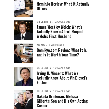
Nemin.io Review: What It Actually
Offers
CELEBRITY
2 weeks ago
James Westley Welch: What’s
Actually Known About Raquel
Welch’s First Husband
NEWS
3 weeks ago
Domikyo.com Review: What It Is
and Is It Worth Your Time?
CELEBRITY
2 weeks ago
Irving H. Vincent: What We
Actually Know About Vin Diesel’s
Father
CELEBRITY
2 weeks ago
Dakota Brinkman: Melissa
Gilbert’s Son and His Own Acting
Career