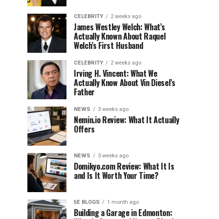
CELEBRITY
2 weeks ago
James Westley Welch: What’s
Actually Known About Raquel
Welch’s First Husband
CELEBRITY
2 weeks ago
Irving H. Vincent: What We
Actually Know About Vin Diesel’s
Father
NEWS
3 weeks ago
Nemin.io Review: What It Actually
Offers
NEWS
3 weeks ago
Domikyo.com Review: What It Is
and Is It Worth Your Time?
5E BLOGS
1 month ago
Building a Garage in Edmonton: