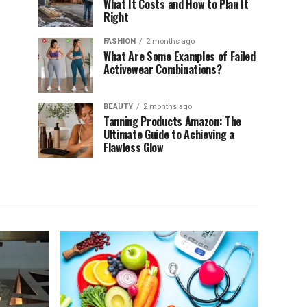
What It Costs and How to Plan It
Right
FASHION
2 months ago
What Are Some Examples of Failed
Activewear Combinations?
BEAUTY
2 months ago
Tanning Products Amazon: The
Ultimate Guide to Achieving a
Flawless Glow