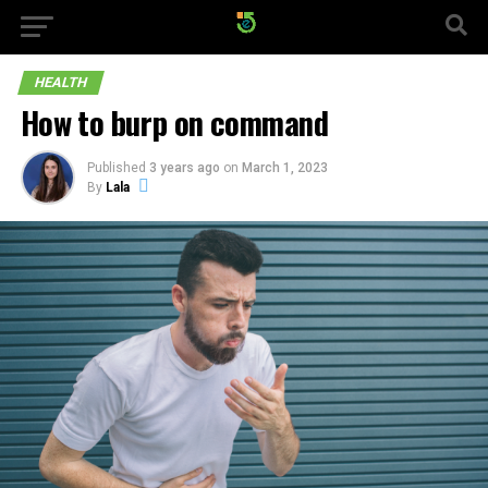
HEALTH
How to burp on command
Published
3 years ago
on
March 1, 2023
By
Lala