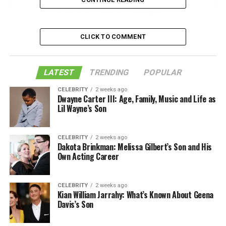
Is it bad to burp on command?
How to make yourself burp on command?
CLICK TO COMMENT
Various ways of burping
Consume Carbonated Beverages
LATEST
TRENDING
POPULAR
Change Your Position
CELEBRITY
2 weeks ago
Trigger Your Gag Reflex
Dwayne Carter III: Age, Family, Music and Life as
Lil Wayne’s Son
Forcefully breathe
Suck in and trap some air
CELEBRITY
2 weeks ago
Taking Antacids
Dakota Brinkman: Melissa Gilbert’s Son and His
Own Acting Career
Swallow air:
FAQ:
CELEBRITY
2 weeks ago
Kian William Jarrahy: What’s Known About Geena
Davis’s Son
How do you burp loudly on
command?