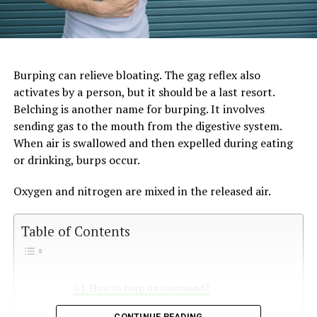
Burping can relieve bloating. The gag reflex also
activates by a person, but it should be a last resort.
Belching is another name for burping. It involves
sending gas to the mouth from the digestive system.
When air is swallowed and then expelled during eating
or drinking, burps occur.
Oxygen and nitrogen are mixed in the released air.
Table of Contents
How to burp on command?
Is it normal to burp on command?
CONTINUE READING