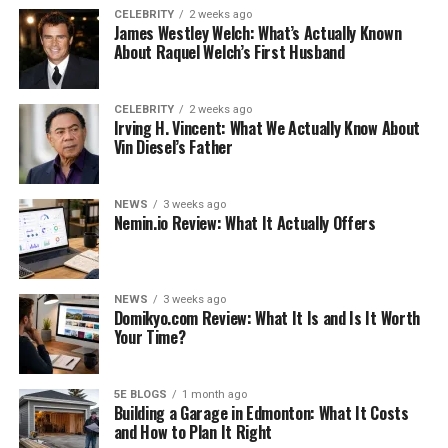
How to make someone
CELEBRITY
2 weeks ago
James Westley Welch: What’s Actually Known
burp?
About Raquel Welch’s First Husband
Where do you hit a burp?
What is the longest burp
ever?
CELEBRITY
2 weeks ago
Irving H. Vincent: What We Actually Know About
Can burping too much hurt
Vin Diesel’s Father
you?
Conclusion
NEWS
3 weeks ago
Nemin.io Review: What It Actually Offers
Like this:
Related
NEWS
3 weeks ago
Domikyo.com Review: What It Is and Is It Worth
Your Time?
How to burp on command
?
5E BLOGS
1 month ago
Building a Garage in Edmonton: What It Costs
and How to Plan It Right