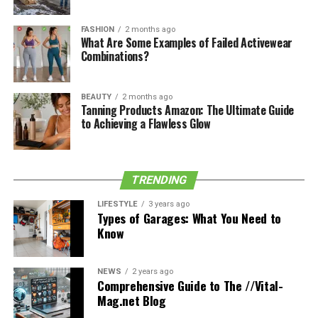
FASHION
2 months ago
What Are Some Examples of Failed Activewear
Combinations?
BEAUTY
2 months ago
Tanning Products Amazon: The Ultimate Guide
to Achieving a Flawless Glow
TRENDING
LIFESTYLE
3 years ago
Types of Garages: What You Need to
Know
NEWS
2 years ago
Comprehensive Guide to The //Vital-
Through your mouth, you can suck air into your throat
Mag.net Blog
until you feel an air bubble in your throat. Then, with