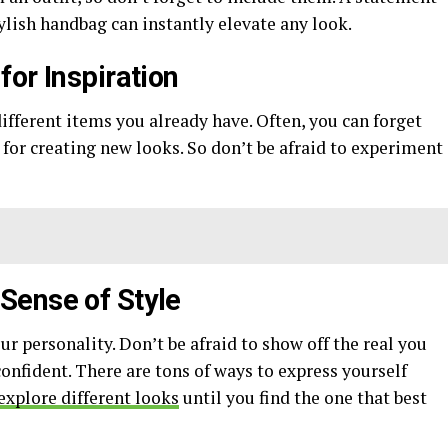
tylish handbag can instantly elevate any look.
or Inspiration
ifferent items you already have. Often, you can forget
 for creating new looks. So don’t be afraid to experiment
Sense of Style
our personality. Don’t be afraid to show off the real you
onfident. There are tons of ways to express yourself
explore different looks
until you find the one that best