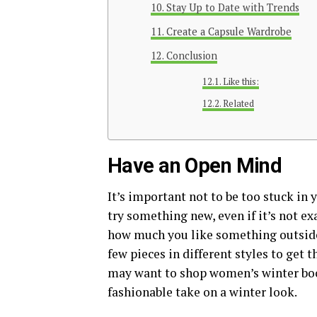
Stay Up to Date with Trends
Create a Capsule Wardrobe
Conclusion
Like this:
Related
Have an Open Mind
It’s important not to be too stuck in 
try something new, even if it’s not e
how much you like something outside
few pieces in different styles to get 
may want to shop women’s winter boo
fashionable take on a winter look.