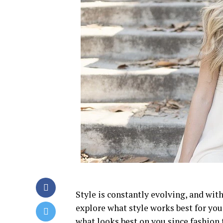
Style is constantly evolving, and wit
explore what style works best for you
what looks best on you since fashion 