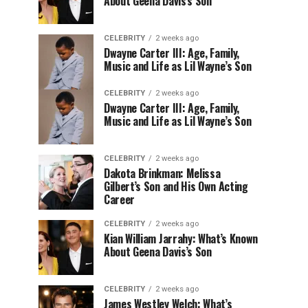
About Geena Davis’s Son
CELEBRITY
2 weeks ago
Dwayne Carter III: Age, Family,
Music and Life as Lil Wayne’s Son
CELEBRITY
2 weeks ago
Dwayne Carter III: Age, Family,
Music and Life as Lil Wayne’s Son
CELEBRITY
2 weeks ago
Dakota Brinkman: Melissa
Gilbert’s Son and His Own Acting
Career
CELEBRITY
2 weeks ago
Kian William Jarrahy: What’s Known
About Geena Davis’s Son
CELEBRITY
2 weeks ago
James Westley Welch: What’s