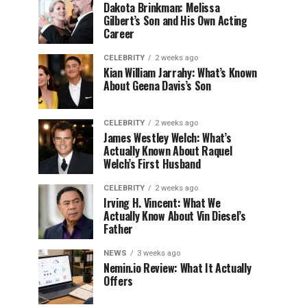
Dakota Brinkman: Melissa
Gilbert’s Son and His Own Acting
Career
CELEBRITY
2 weeks ago
Kian William Jarrahy: What’s Known
About Geena Davis’s Son
CELEBRITY
2 weeks ago
James Westley Welch: What’s
Actually Known About Raquel
Welch’s First Husband
CELEBRITY
2 weeks ago
Irving H. Vincent: What We
Actually Know About Vin Diesel’s
Father
NEWS
3 weeks ago
Nemin.io Review: What It Actually
Offers