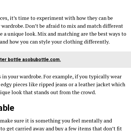
es, it’s time to experiment with how they can be
 wardrobe. Don’t be afraid to mix and match different
ate a unique look. Mix and matching are the best ways to
nd how you can style your clothing differently.
ter bottle asobubottle.com.
s in your wardrobe. For example, if you typically wear
 edgy pieces like ripped jeans or a leather jacket which
nique look that stands out from the crowd.
able
 make sure it is something you feel mentally and
 to get carried away and buy a few items that don’t fit