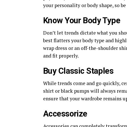
your personality or body shape, so be
Know Your Body Type
Don’t let trends dictate what you sho
best flatters your body type and highli
wrap dress or an off-the-shoulder shirt
and fit properly.
Buy Classic Staples
While trends come and go quickly, ce
shirt or black pumps will always remai
ensure that your wardrobe remains up
Accessorize
Accessories can completely transform 