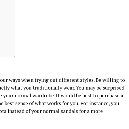
your ways when trying out different styles. Be willing to
xactly what you traditionally wear. You may be surprised
 your normal wardrobe. It would be best to purchase a
the best sense of what works for you. For instance, you
ts instead of your normal sandals for a more