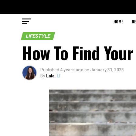
HOME
N
LIFESTYLE
How To Find Your
Published
4 years ago
on
January 31, 2023
By
Lala