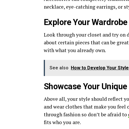
necklace, eye-catching earrings, or s
Explore Your Wardrobe f
Look through your closet and try on d
about certain pieces that can be great
with what you already own.
See also
How to Develop Your Style
Showcase Your Unique 
Above all, your style should reflect y
and wear clothes that make you feel c
through fashion so don’t be afraid to
fits who you are.