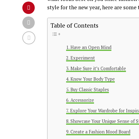
style for the new year, here are some 
Table of Contents
Have an Open Mind
Experiment
Make Sure it’s Comfortable
Know Your Body Type
Buy Classic Staples
Accessorize
Explore Your Wardrobe for Inspir
Showcase Your Unique Sense of S
Create a Fashion Mood Board