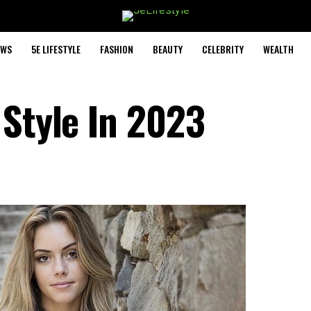
EWS
5E LIFESTYLE
FASHION
BEAUTY
CELEBRITY
WEALTH
 Style In 2023