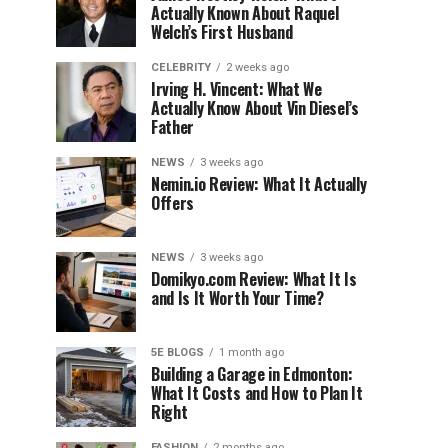
Actually Known About Raquel
Welch’s First Husband
CELEBRITY
2 weeks ago
Irving H. Vincent: What We
Actually Know About Vin Diesel’s
Father
NEWS
3 weeks ago
Nemin.io Review: What It Actually
Offers
NEWS
3 weeks ago
Domikyo.com Review: What It Is
and Is It Worth Your Time?
5E BLOGS
1 month ago
Building a Garage in Edmonton:
What It Costs and How to Plan It
Right
FASHION
2 months ago