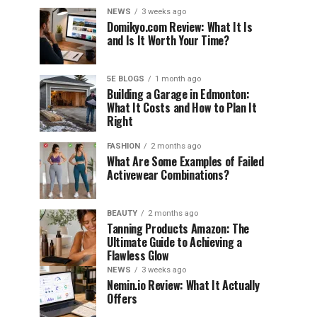
NEWS
3 weeks ago
Domikyo.com Review: What It Is
and Is It Worth Your Time?
5E BLOGS
1 month ago
Building a Garage in Edmonton:
What It Costs and How to Plan It
Right
FASHION
2 months ago
What Are Some Examples of Failed
Activewear Combinations?
BEAUTY
2 months ago
Tanning Products Amazon: The
Ultimate Guide to Achieving a
Flawless Glow
NEWS
3 weeks ago
Nemin.io Review: What It Actually
Offers