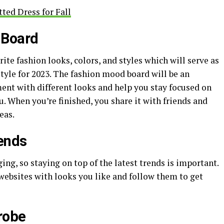
ted Dress for Fall
 Board
rite fashion looks, colors, and styles which will serve as
style for 2023. The fashion mood board will be an
ent with different looks and help you stay focused on
u. When you’re finished, you share it with friends and
eas.
rends
ing, so staying on top of the latest trends is important.
 websites with looks you like and follow them to get
robe