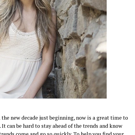
h the new decade just beginning, now is a great time to
. It can be hard to stay ahead of the trends and know
trends come and go so quickly. To help you find your