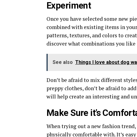
Experiment
Once you have selected some new piec
combined with existing items in your
patterns, textures, and colors to cre
discover what combinations you like a
See also
Things I love about dog wa
Don’t be afraid to mix different style
preppy clothes, don’t be afraid to add
will help create an interesting and u
Make Sure it’s Comfort
When trying out a new fashion trend,
physically comfortable with. It’s easy