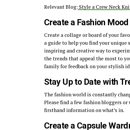
Relevant Blog:
Style a Crew Neck Knit
Create a Fashion Mood
Create a collage or board of your favo
a guide to help you find your unique 
inspiring and creative way to experim
the trends that appeal the most to yo
family for feedback on your stylish id
Stay Up to Date with T
The fashion world is constantly chang
Please find a few fashion bloggers or
firsthand information on what’s in.
Create a Capsule Ward