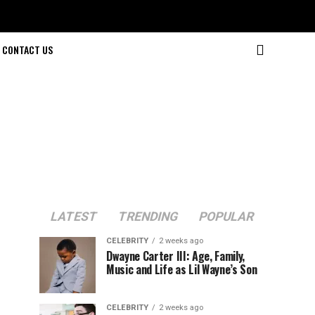
CONTACT US
LATEST
TRENDING
POPULAR
CELEBRITY
2 weeks ago
Dwayne Carter III: Age, Family,
Music and Life as Lil Wayne’s Son
CELEBRITY
2 weeks ago