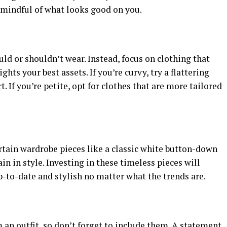
 mindful of what looks good on you.
uld or shouldn’t wear. Instead, focus on clothing that
ghts your best assets. If you’re curvy, try a flattering
. If you’re petite, opt for clothes that are more tailored
rtain wardrobe pieces like a classic white button-down
n in style. Investing in these timeless pieces will
-to-date and stylish no matter what the trends are.
an outfit, so don’t forget to include them. A statement