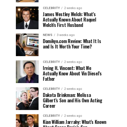
CELEBRITY
2 weeks ago
James Westley Welch: What’s
Actually Known About Raquel
Welch’s First Husband
NEWS
3 weeks ago
Domikyo.com Review: What It Is
and Is It Worth Your Time?
CELEBRITY
2 weeks ago
Irving H. Vincent: What We
Actually Know About Vin Diesel’s
Father
CELEBRITY
2 weeks ago
Dakota Brinkman: Melissa
Gilbert’s Son and His Own Acting
Career
CELEBRITY
2 weeks ago
Kian William Jarrahy: What’s Known