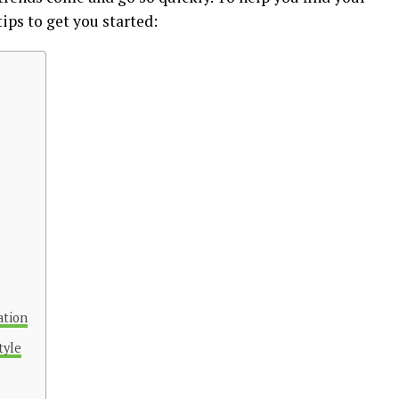
tips to get you started:
ation
tyle