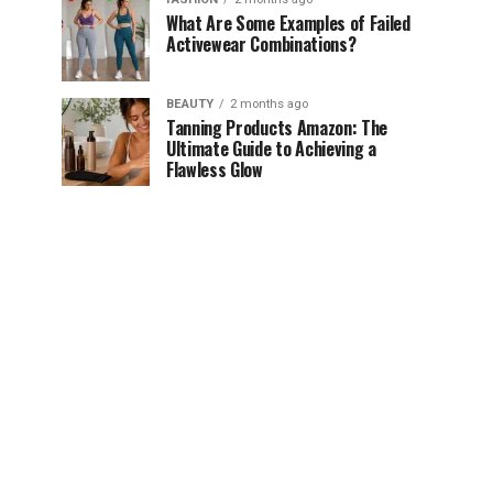
What Are Some Examples of Failed
Activewear Combinations?
BEAUTY
2 months ago
Tanning Products Amazon: The
Ultimate Guide to Achieving a
Flawless Glow