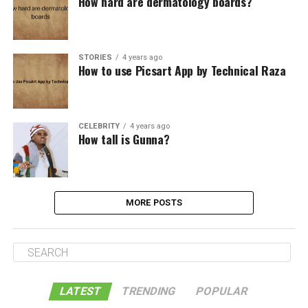
How hard are dermatology boards?
STORIES
4 years ago
How to use Picsart App by Technical Raza
CELEBRITY
4 years ago
How tall is Gunna?
MORE POSTS
LATEST
TRENDING
POPULAR