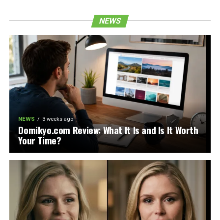
NEWS
NEWS
3 weeks ago
Domikyo.com Review: What It Is and Is It Worth
Your Time?