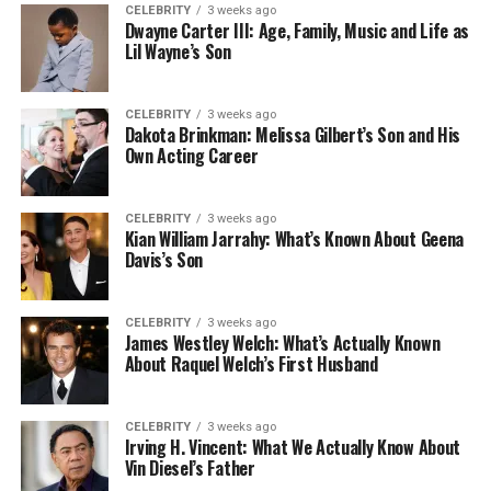
CELEBRITY
3 weeks ago
Dwayne Carter III: Age, Family, Music and Life as
Lil Wayne’s Son
CELEBRITY
3 weeks ago
Dakota Brinkman: Melissa Gilbert’s Son and His
Own Acting Career
CELEBRITY
3 weeks ago
Kian William Jarrahy: What’s Known About Geena
Davis’s Son
CELEBRITY
3 weeks ago
James Westley Welch: What’s Actually Known
About Raquel Welch’s First Husband
CELEBRITY
3 weeks ago
Irving H. Vincent: What We Actually Know About
Vin Diesel’s Father