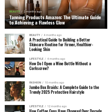
BEAUTY
2 months ago
Tanning Products Amazon: The Ultimate Guide
to Achieving a Flawless Glow
BEAUTY
4 months ago
A Practical Guide to Building a Better
Skincare Routine for Firmer, Healthier-
Looking Skin
LIFESTYLE
4 months ago
How Do I Open a Wine Bottle Without a
Corkscrew?
FASHION
10 months ago
Jumbo Box Braids: A Complete Guide to the
Trendy 2025 Protective Hairstyle
LIFESTYLE
12 months ago
How Coffee Cups Have Changed Over Decade