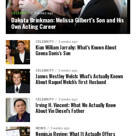
CELEBRITY
3 weeks ago
Dakota Brinkman: Melissa Gilbert’s Son and His
Own Acting Career
CELEBRITY
3 weeks ago
Kian William Jarrahy: What’s Known About
Geena Davis’s Son
CELEBRITY
3 weeks ago
James Westley Welch: What’s Actually Known
About Raquel Welch’s First Husband
CELEBRITY
3 weeks ago
Irving H. Vincent: What We Actually Know
About Vin Diesel’s Father
NEWS
3 weeks ago
Nemin.io Review: What It Actually Offers