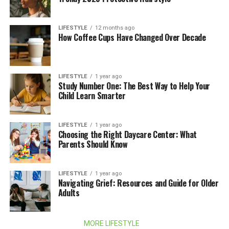
LIFESTYLE
12 months ago
How Coffee Cups Have Changed Over Decade
LIFESTYLE
1 year ago
Study Number One: The Best Way to Help Your
Child Learn Smarter
LIFESTYLE
1 year ago
Choosing the Right Daycare Center: What
Parents Should Know
LIFESTYLE
1 year ago
Navigating Grief: Resources and Guide for Older
Adults
MORE LIFESTYLE