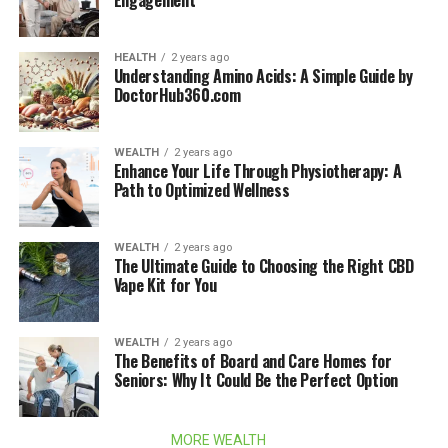
Engagement
HEALTH
2 years ago
Understanding Amino Acids: A Simple Guide by
DoctorHub360.com
WEALTH
2 years ago
Enhance Your Life Through Physiotherapy: A
Path to Optimized Wellness
WEALTH
2 years ago
The Ultimate Guide to Choosing the Right CBD
Vape Kit for You
WEALTH
2 years ago
The Benefits of Board and Care Homes for
Seniors: Why It Could Be the Perfect Option
MORE WEALTH