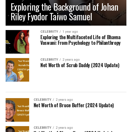
Exploring the Background of Johan
Riley Fyodor Taiwo Samuel
CELEBRITY
1 year ago
Exploring the Multifaceted Life of Bhavna
Vaswani: From Psychology to Philanthropy
CELEBRITY
2 years ago
Net Worth of Scrub Daddy (2024 Update)
CELEBRITY
2 years ago
Net Worth of Bruce Buffer (2024 Update)
CELEBRITY
2 years ago