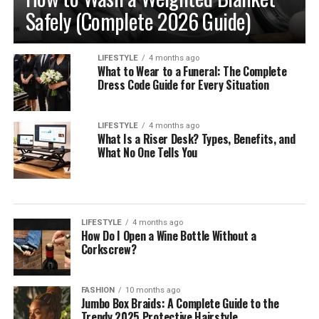
Safely (Complete 2026 Guide)
LIFESTYLE
4 months ago
What to Wear to a Funeral: The Complete
Dress Code Guide for Every Situation
LIFESTYLE
4 months ago
What Is a Riser Desk? Types, Benefits, and
What No One Tells You
LIFESTYLE
4 months ago
How Do I Open a Wine Bottle Without a
Corkscrew?
FASHION
10 months ago
Jumbo Box Braids: A Complete Guide to the
Trendy 2025 Protective Hairstyle