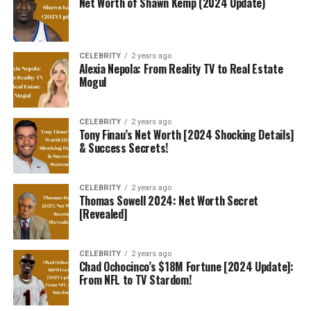
Net Worth of Shawn Kemp (2024 Update)
CELEBRITY
2 years ago
Alexia Nepola: From Reality TV to Real Estate
Mogul
CELEBRITY
2 years ago
Tony Finau’s Net Worth [2024 Shocking Details]
& Success Secrets!
CELEBRITY
2 years ago
Thomas Sowell 2024: Net Worth Secret
[Revealed]
CELEBRITY
2 years ago
Chad Ochocinco’s $18M Fortune [2024 Update]:
From NFL to TV Stardom!