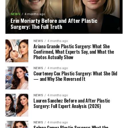
NEWS
4 months ago
Erin Moriarty Before and After Plastic
Surgery: The Full Truth
NEWS
4 months ago
Ariana Grande Plastic Surgery: What She
Confirmed, What Experts Say, and What the
Photos Actually Show
NEWS
4 months ago
Courteney Cox Plastic Surgery: What She Did
— and Why She Reversed It
NEWS
4 months ago
Lauren Sanchez Before and After Plastic
Surgery: Full Expert Analysis (2026)
NEWS
4 months ago
Selena Gomez Plastic Surgery: What the