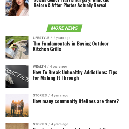
Before & After Photos Actually Reveal
MORE NEWS
LIFESTYLE
4 years ago
The Fundamentals in Buying Outdoor
Kitchen Grills
WEALTH
4 years ago
How To Break Unhealthy Addictions: Tips
for Making It Through
STORIES
4 years ago
How many community lifelines are there?
STORIES
4 years ago