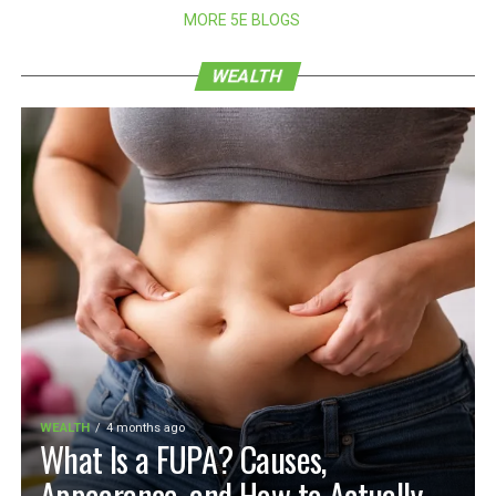
MORE 5E BLOGS
WEALTH
WEALTH
4 months ago
What Is a FUPA? Causes,
Appearance, and How to Actually