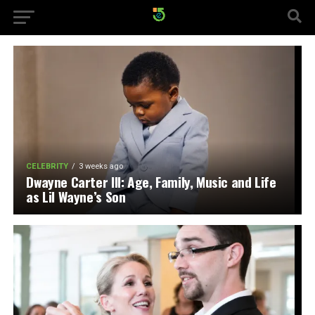
CELEBRITY
3 weeks ago
Dwayne Carter III: Age, Family, Music and Life
as Lil Wayne’s Son