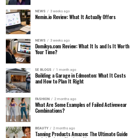
NEWS
3 weeks ago
Nemin.io Review: What It Actually Offers
NEWS
3 weeks ago
Domikyo.com Review: What It Is and Is It Worth
Your Time?
5E BLOGS
1 month ago
Building a Garage in Edmonton: What It Costs
and How to Plan It Right
FASHION
2 months ago
What Are Some Examples of Failed Activewear
Combinations?
BEAUTY
2 months ago
Tanning Products Amazon: The Ultimate Guide