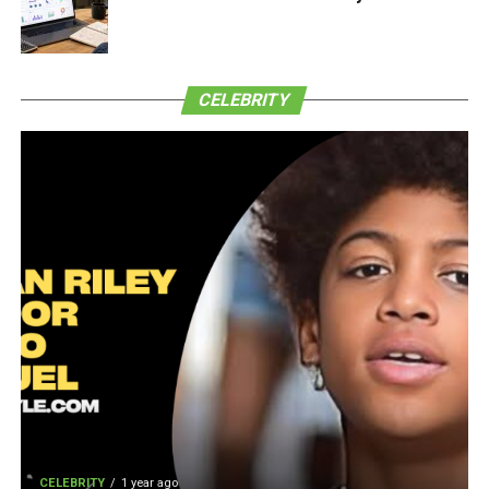
CELEBRITY
CELEBRITY
1 year ago