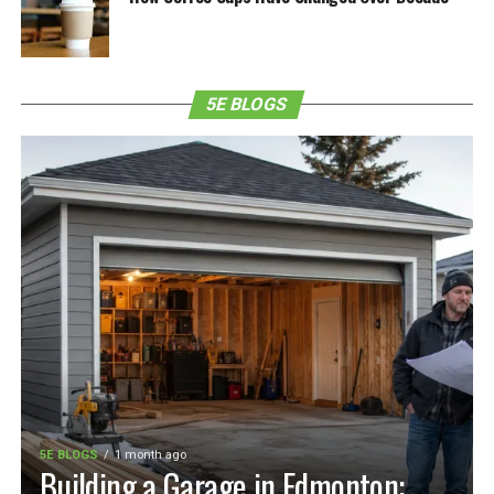
5E BLOGS
5E BLOGS
1 month ago
Building a Garage in Edmonton: