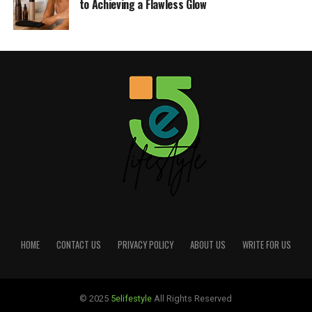
to Achieving a Flawless Glow
HOME
CONTACT US
PRIVACY POLICY
ABOUT US
WRITE FOR US
© 2025
5elifestyle
All Rights Reserved