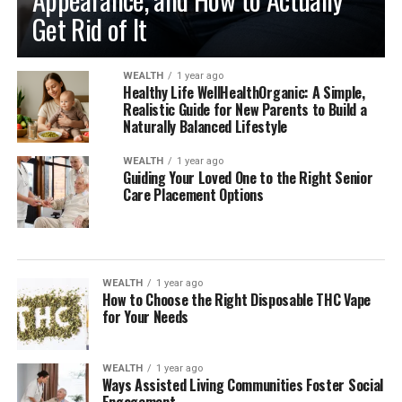
Get Rid of It
WEALTH
1 year ago
Healthy Life WellHealthOrganic: A Simple,
Realistic Guide for New Parents to Build a
Naturally Balanced Lifestyle
WEALTH
1 year ago
Guiding Your Loved One to the Right Senior
Care Placement Options
WEALTH
1 year ago
How to Choose the Right Disposable THC Vape
for Your Needs
WEALTH
1 year ago
Ways Assisted Living Communities Foster Social