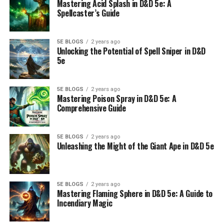
Mastering Acid Splash in D&D 5e: A
Spellcaster’s Guide
5E BLOGS
2 years ago
Unlocking the Potential of Spell Sniper in D&D
5e
5E BLOGS
2 years ago
Mastering Poison Spray in D&D 5e: A
Comprehensive Guide
5E BLOGS
2 years ago
Unleashing the Might of the Giant Ape in D&D 5e
5E BLOGS
2 years ago
Mastering Flaming Sphere in D&D 5e: A Guide to
Incendiary Magic