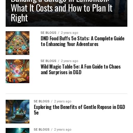
What It Costs and How to Plan It
Right
5E BLOGS
2 years ago
DND Food Buffs 5e Stats: A Complete Guide
to Enhancing Your Adventures
5E BLOGS
2 years ago
Wild Magic Table 5e: A Fun Guide to Chaos
and Surprises in D&D
5E BLOGS
2 years ago
Exploring the Benefits of Gentle Repose in D&D
5e
5E BLOGS
2 years ago