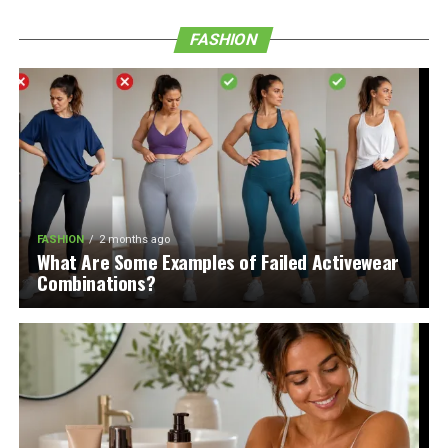
FASHION
FASHION
2 months ago
What Are Some Examples of Failed Activewear
Combinations?