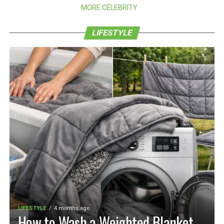
MORE CELEBRITY
LIFESTYLE
LIFESTYLE
4 months ago
How to Wash a Weighted Blanket