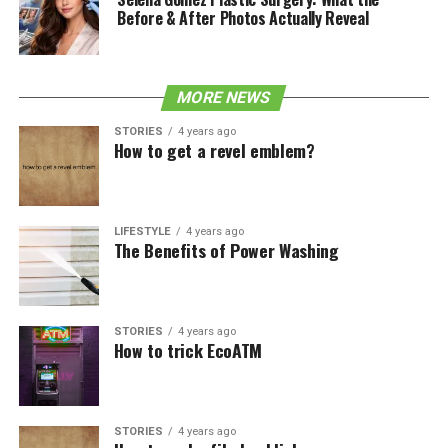
Before & After Photos Actually Reveal
MORE NEWS
STORIES
4 years ago
How to get a revel emblem?
LIFESTYLE
4 years ago
The Benefits of Power Washing
STORIES
4 years ago
How to trick EcoATM
STORIES
4 years ago