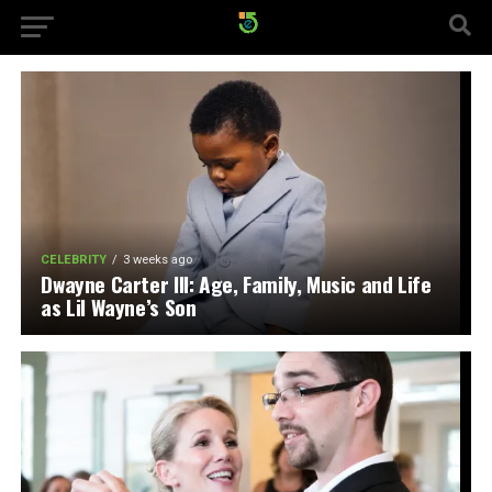
CELEBRITY
3 weeks ago
Dwayne Carter III: Age, Family, Music and Life
as Lil Wayne’s Son