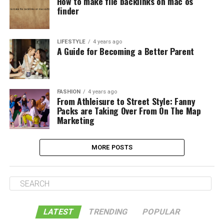
How to make file backlinks on mac os
finder
LIFESTYLE
4 years ago
A Guide for Becoming a Better Parent
FASHION
4 years ago
From Athleisure to Street Style: Fanny
Packs are Taking Over From On The Map
Marketing
MORE POSTS
LATEST
TRENDING
POPULAR