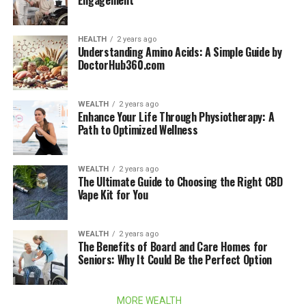
Engagement
HEALTH
2 years ago
Understanding Amino Acids: A Simple Guide by
DoctorHub360.com
WEALTH
2 years ago
Enhance Your Life Through Physiotherapy: A
Path to Optimized Wellness
WEALTH
2 years ago
The Ultimate Guide to Choosing the Right CBD
Vape Kit for You
WEALTH
2 years ago
The Benefits of Board and Care Homes for
Seniors: Why It Could Be the Perfect Option
MORE WEALTH