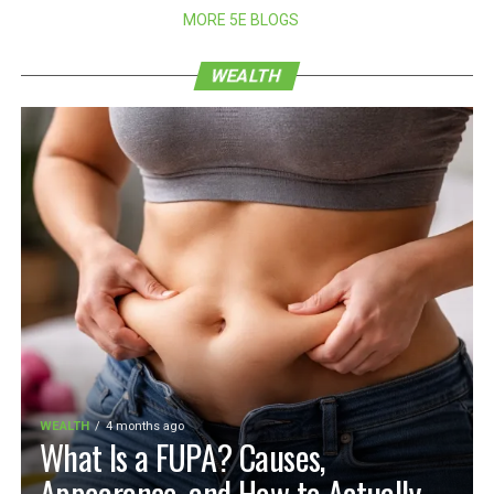
MORE 5E BLOGS
WEALTH
WEALTH
4 months ago
What Is a FUPA? Causes,
Appearance, and How to Actually