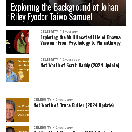
Exploring the Background of Johan
Riley Fyodor Taiwo Samuel
CELEBRITY
1 year ago
Exploring the Multifaceted Life of Bhavna
Vaswani: From Psychology to Philanthropy
CELEBRITY
2 years ago
Net Worth of Scrub Daddy (2024 Update)
CELEBRITY
2 years ago
Net Worth of Bruce Buffer (2024 Update)
CELEBRITY
2 years ago