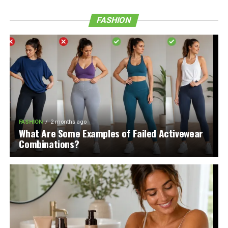
FASHION
FASHION
2 months ago
What Are Some Examples of Failed Activewear
Combinations?