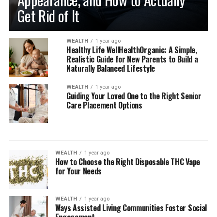
Get Rid of It
WEALTH
1 year ago
Healthy Life WellHealthOrganic: A Simple,
Realistic Guide for New Parents to Build a
Naturally Balanced Lifestyle
WEALTH
1 year ago
Guiding Your Loved One to the Right Senior
Care Placement Options
WEALTH
1 year ago
How to Choose the Right Disposable THC Vape
for Your Needs
WEALTH
1 year ago
Ways Assisted Living Communities Foster Social