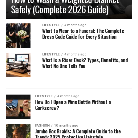
Safely (Complete 2026 Guide)
LIFESTYLE
4 months ago
What to Wear to a Funeral: The Complete
Dress Code Guide for Every Situation
LIFESTYLE
4 months ago
What Is a Riser Desk? Types, Benefits, and
What No One Tells You
LIFESTYLE
4 months ago
How Do I Open a Wine Bottle Without a
Corkscrew?
FASHION
10 months ago
Jumbo Box Braids: A Complete Guide to the
Trendy 2025 Protective Hairstyle