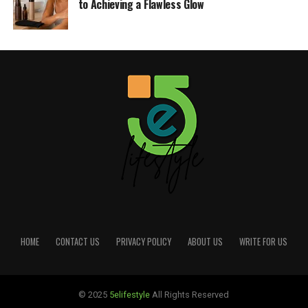
to Achieving a Flawless Glow
HOME
CONTACT US
PRIVACY POLICY
ABOUT US
WRITE FOR US
© 2025
5elifestyle
All Rights Reserved