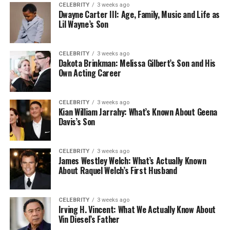
CELEBRITY
3 weeks ago
Dwayne Carter III: Age, Family, Music and Life as
Lil Wayne’s Son
CELEBRITY
3 weeks ago
Dakota Brinkman: Melissa Gilbert’s Son and His
Own Acting Career
CELEBRITY
3 weeks ago
Kian William Jarrahy: What’s Known About Geena
Davis’s Son
CELEBRITY
3 weeks ago
James Westley Welch: What’s Actually Known
About Raquel Welch’s First Husband
CELEBRITY
3 weeks ago
Irving H. Vincent: What We Actually Know About
Vin Diesel’s Father