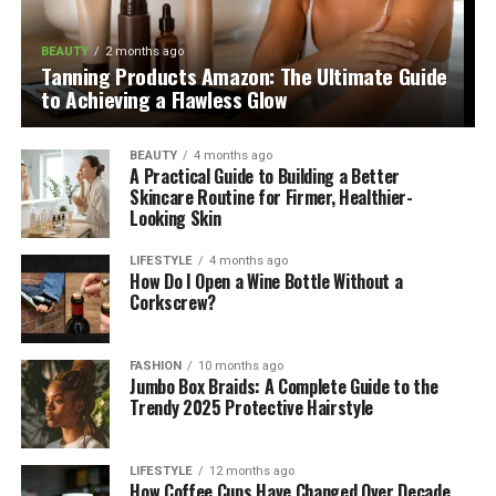
BEAUTY
2 months ago
Tanning Products Amazon: The Ultimate Guide
to Achieving a Flawless Glow
BEAUTY
4 months ago
A Practical Guide to Building a Better
Skincare Routine for Firmer, Healthier-
Looking Skin
LIFESTYLE
4 months ago
How Do I Open a Wine Bottle Without a
Corkscrew?
FASHION
10 months ago
Jumbo Box Braids: A Complete Guide to the
Trendy 2025 Protective Hairstyle
LIFESTYLE
12 months ago
How Coffee Cups Have Changed Over Decade