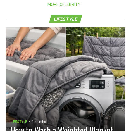
MORE CELEBRITY
LIFESTYLE
LIFESTYLE
4 months ago
How to Wash a Weighted Blanket