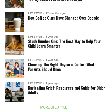
LIFESTYLE
12 months ago
How Coffee Cups Have Changed Over Decade
LIFESTYLE
1 year ago
Study Number One: The Best Way to Help Your
Child Learn Smarter
LIFESTYLE
1 year ago
Choosing the Right Daycare Center: What
Parents Should Know
LIFESTYLE
1 year ago
Navigating Grief: Resources and Guide for Older
Adults
MORE LIFESTYLE