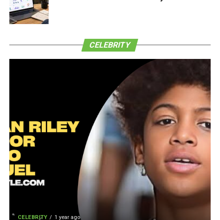
CELEBRITY
CELEBRITY
1 year ago