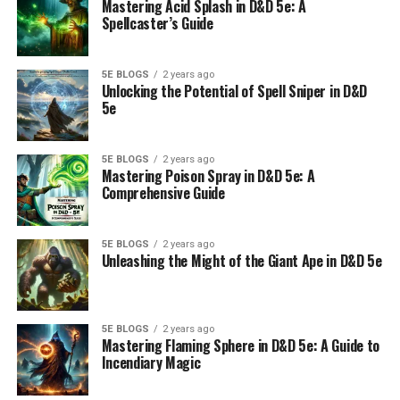
Mastering Acid Splash in D&D 5e: A
Spellcaster’s Guide
5E BLOGS
2 years ago
Unlocking the Potential of Spell Sniper in D&D
5e
5E BLOGS
2 years ago
Mastering Poison Spray in D&D 5e: A
Comprehensive Guide
5E BLOGS
2 years ago
Unleashing the Might of the Giant Ape in D&D 5e
5E BLOGS
2 years ago
Mastering Flaming Sphere in D&D 5e: A Guide to
Incendiary Magic