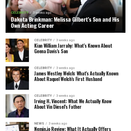
CELEBRITY
3 weeks ago
Dakota Brinkman: Melissa Gilbert’s Son and His
Own Acting Career
CELEBRITY
3 weeks ago
Kian William Jarrahy: What’s Known About
Geena Davis’s Son
CELEBRITY
3 weeks ago
James Westley Welch: What’s Actually Known
About Raquel Welch’s First Husband
CELEBRITY
3 weeks ago
Irving H. Vincent: What We Actually Know
About Vin Diesel’s Father
NEWS
3 weeks ago
Nemin.io Review: What It Actually Offers