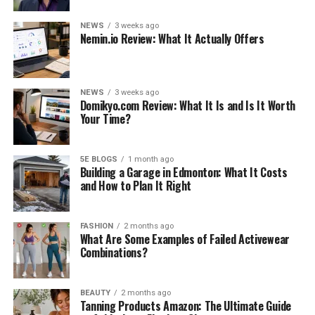
NEWS
3 weeks ago
Nemin.io Review: What It Actually Offers
NEWS
3 weeks ago
Domikyo.com Review: What It Is and Is It Worth
Your Time?
5E BLOGS
1 month ago
Building a Garage in Edmonton: What It Costs
and How to Plan It Right
FASHION
2 months ago
What Are Some Examples of Failed Activewear
Combinations?
BEAUTY
2 months ago
Tanning Products Amazon: The Ultimate Guide