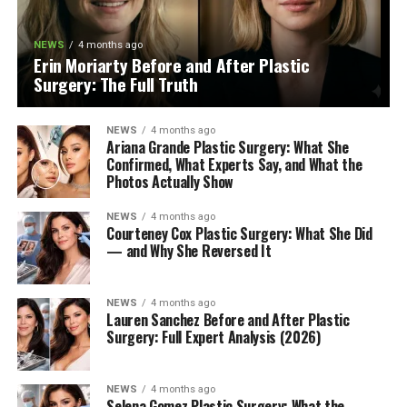
NEWS
4 months ago
Erin Moriarty Before and After Plastic
Surgery: The Full Truth
NEWS
4 months ago
Ariana Grande Plastic Surgery: What She
Confirmed, What Experts Say, and What the
Photos Actually Show
NEWS
4 months ago
Courteney Cox Plastic Surgery: What She Did
— and Why She Reversed It
NEWS
4 months ago
Lauren Sanchez Before and After Plastic
Surgery: Full Expert Analysis (2026)
NEWS
4 months ago
Selena Gomez Plastic Surgery: What the