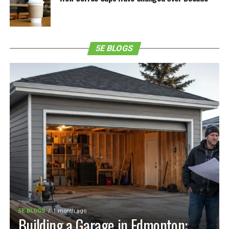
5E BLOGS
5E BLOGS
1 month ago
Building a Garage in Edmonton: