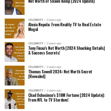
Net Worth of Shawn Kemp (2024 Update)
CELEBRITY
2 years ago
Alexia Nepola: From Reality TV to Real Estate
Mogul
CELEBRITY
2 years ago
Tony Finau’s Net Worth [2024 Shocking Details]
& Success Secrets!
CELEBRITY
2 years ago
Thomas Sowell 2024: Net Worth Secret
[Revealed]
CELEBRITY
2 years ago
Chad Ochocinco’s $18M Fortune [2024 Update]:
From NFL to TV Stardom!