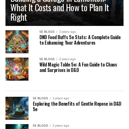
What It Costs and How to Plan It
Right
5E BLOGS
2 years ago
DND Food Buffs 5e Stats: A Complete Guide
to Enhancing Your Adventures
5E BLOGS
2 years ago
Wild Magic Table 5e: A Fun Guide to Chaos
and Surprises in D&D
5E BLOGS
2 years ago
Exploring the Benefits of Gentle Repose in D&D
5e
5E BLOGS
2 years ago