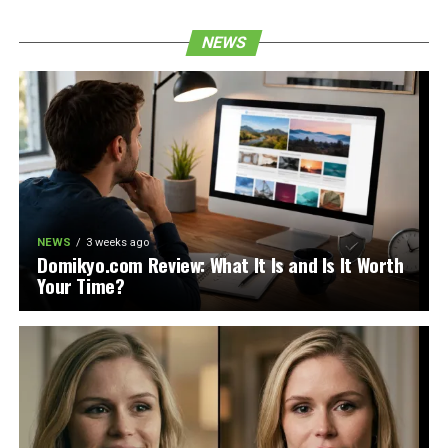
NEWS
NEWS
3 weeks ago
Domikyo.com Review: What It Is and Is It Worth
Your Time?