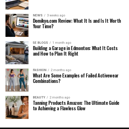
NEWS
3 weeks ago
Domikyo.com Review: What It Is and Is It Worth
Your Time?
5E BLOGS
1 month ago
Building a Garage in Edmonton: What It Costs
and How to Plan It Right
FASHION
2 months ago
What Are Some Examples of Failed Activewear
Combinations?
BEAUTY
2 months ago
Tanning Products Amazon: The Ultimate Guide
to Achieving a Flawless Glow