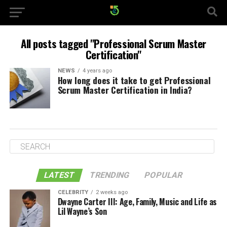
All posts tagged "Professional Scrum Master
Certification"
NEWS
4 years ago
How long does it take to get Professional
Scrum Master Certification in India?
LATEST
TRENDING
POPULAR
CELEBRITY
2 weeks ago
Dwayne Carter III: Age, Family, Music and Life as
Lil Wayne’s Son