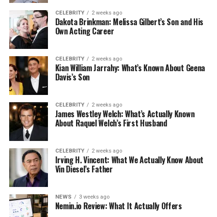
CELEBRITY
2 weeks ago
Dakota Brinkman: Melissa Gilbert’s Son and His
Own Acting Career
CELEBRITY
2 weeks ago
Kian William Jarrahy: What’s Known About Geena
Davis’s Son
CELEBRITY
2 weeks ago
James Westley Welch: What’s Actually Known
About Raquel Welch’s First Husband
CELEBRITY
2 weeks ago
Irving H. Vincent: What We Actually Know About
Vin Diesel’s Father
NEWS
3 weeks ago
Nemin.io Review: What It Actually Offers