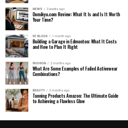
NEWS
3 weeks ago
Domikyo.com Review: What It Is and Is It Worth
Your Time?
5E BLOGS
1 month ago
Building a Garage in Edmonton: What It Costs
and How to Plan It Right
FASHION
2 months ago
What Are Some Examples of Failed Activewear
Combinations?
BEAUTY
2 months ago
Tanning Products Amazon: The Ultimate Guide
to Achieving a Flawless Glow