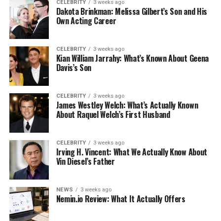
CELEBRITY
3 weeks ago
Dakota Brinkman: Melissa Gilbert’s Son and His
Own Acting Career
CELEBRITY
3 weeks ago
Kian William Jarrahy: What’s Known About Geena
Davis’s Son
CELEBRITY
3 weeks ago
James Westley Welch: What’s Actually Known
About Raquel Welch’s First Husband
CELEBRITY
3 weeks ago
Irving H. Vincent: What We Actually Know About
Vin Diesel’s Father
NEWS
3 weeks ago
Nemin.io Review: What It Actually Offers