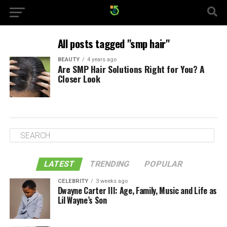
All posts tagged "smp hair"
BEAUTY
4 years ago
Are SMP Hair Solutions Right for You? A
Closer Look
LATEST
TRENDING
POPULAR
CELEBRITY
3 weeks ago
Dwayne Carter III: Age, Family, Music and Life as
Lil Wayne’s Son