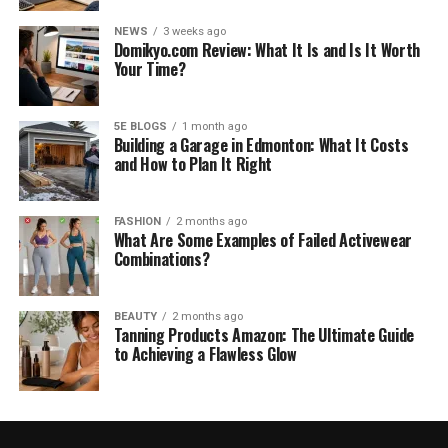
NEWS
3 weeks ago
Domikyo.com Review: What It Is and Is It Worth
Your Time?
5E BLOGS
1 month ago
Building a Garage in Edmonton: What It Costs
and How to Plan It Right
FASHION
2 months ago
What Are Some Examples of Failed Activewear
Combinations?
BEAUTY
2 months ago
Tanning Products Amazon: The Ultimate Guide
to Achieving a Flawless Glow