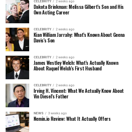
CELEBRITY
2 weeks ago
Dakota Brinkman: Melissa Gilbert’s Son and His
Own Acting Career
CELEBRITY
2 weeks ago
Kian William Jarrahy: What’s Known About Geena
Davis’s Son
CELEBRITY
2 weeks ago
James Westley Welch: What’s Actually Known
About Raquel Welch’s First Husband
CELEBRITY
2 weeks ago
Irving H. Vincent: What We Actually Know About
Vin Diesel’s Father
NEWS
3 weeks ago
Nemin.io Review: What It Actually Offers