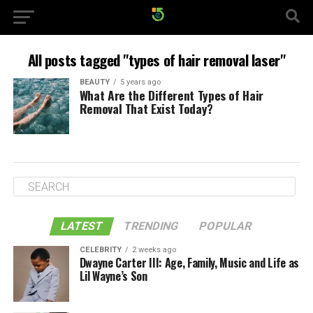
All posts tagged "types of hair removal laser"
BEAUTY
5 years ago
What Are the Different Types of Hair
Removal That Exist Today?
LATEST
TRENDING
POPULAR
CELEBRITY
2 weeks ago
Dwayne Carter III: Age, Family, Music and Life as
Lil Wayne’s Son