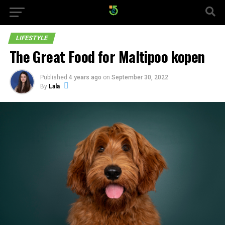
LIFESTYLE
The Great Food for Maltipoo kopen
Published
4 years ago
on
September 30, 2022
By
Lala