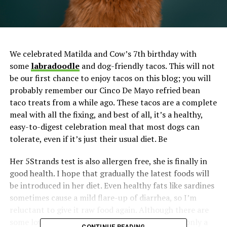
We celebrated Matilda and Cow’s 7th birthday with
some
labradoodle
and dog-friendly tacos. This will not
be our first chance to enjoy tacos on this blog; you will
probably remember our Cinco De Mayo refried bean
taco treats from a while ago. These tacos are a complete
meal with all the fixing, and best of all, it’s a healthy,
easy-to-digest celebration meal that most dogs can
tolerate, even if it’s just their usual diet. Be
Her 5Strands test is also allergen free, she is finally in
good health. I hope that gradually the latest foods will
be introduced in her diet. Even healthy fats like sardines
sometimes cause a mild flare-up of diarrhea, so I’m
reluctant to give it raw food again. Although there are
some low fat raw food options, I have given her only a
CONTINUE READING