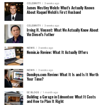
See also
A Beginner's Guide to Creating Digital
CELEBRITY
3 weeks ago
Art
James Westley Welch: What’s Actually Known
About Raquel Welch’s First Husband
Cooking your dog’s food
CELEBRITY
3 weeks ago
Although dogs or
maltipoo kopen
don’t mind putting
Irving H. Vincent: What We Actually Know About
Vin Diesel’s Father
whipped chicken breasts in wolves, you can add some
spices to your
pomeriaan pup
and dog’s food for extra
flavor. Many herbs, including red pepper, have
NEWS
3 weeks ago
antioxidant and disease fighting properties. Just avoid
Nemin.io Review: What It Actually Offers
onions and spicy peppers, and Google anything you
don’t believe in.
NEWS
3 weeks ago
And yes, avocados are safe for dogs. Only avocado shells,
Domikyo.com Review: What It Is and Is It Worth
Your Time?
leaves and pits are toxic to dogs. They are a great source
of healthy fats. There is even a dog food called eodrum
which contains avocado.
5E BLOGS
1 month ago
Building a Garage in Edmonton: What It Costs
It is not necessary to add salt and it is best avoided.
and How to Plan It Right