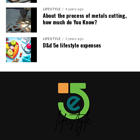
Like this:
LIFESTYLE
4 years ago
About the process of metals cutting,
how much do You Know?
LIFESTYLE
5 years ago
D&d 5e lifestyle expenses
Related
James Westley Welch:
Kian William Jarrahy: What’s
What’s Actually Known
Known About Geena Davis’s
About Raquel Welch’s First
Son
Husband
July 22, 2026
In "Celebrity"
July 22, 2026
In "Celebrity"