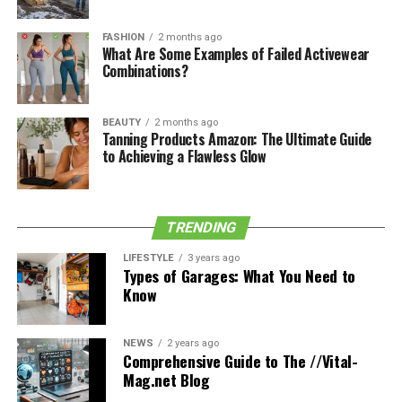
For more helpful home and lifestyle tips, head over to
FASHION
2 months ago
the home page of the blog.
5elifestyle
.
What Are Some Examples of Failed Activewear
Combinations?
Share this:
BEAUTY
2 months ago
Tanning Products Amazon: The Ultimate Guide
to Achieving a Flawless Glow
Facebook
X
TRENDING
Table of Contents
LIFESTYLE
3 years ago
Types of Garages: What You Need to
Know
Like this:
Related
NEWS
2 years ago
Comprehensive Guide to The //Vital-
Mag.net Blog