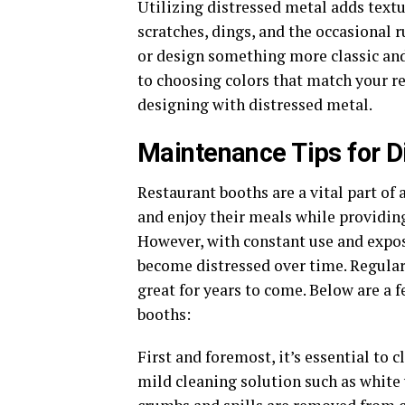
Utilizing distressed metal adds textu
scratches, dings, and the occasional r
or design something more classic and
to choosing colors that match your re
designing with distressed metal.
Maintenance Tips for D
Restaurant booths are a vital part of 
and enjoy their meals while providi
However, with constant use and expos
become distressed over time. Regular
great for years to come. Below are a 
booths:
First and foremost, it’s essential to 
mild cleaning solution such as white 