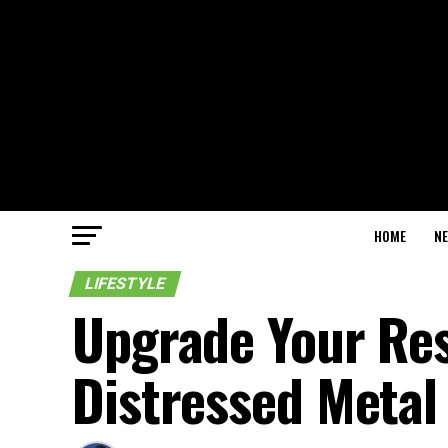
HOME
N
LIFESTYLE
Upgrade Your Res
Distressed Metal