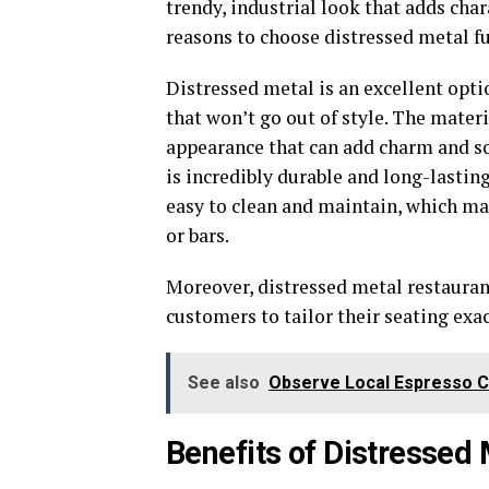
trendy, industrial look that adds char
reasons to choose distressed metal fu
Distressed metal is an excellent opti
that won’t go out of style. The materi
appearance that can add charm and so
is incredibly durable and long-lasting 
easy to clean and maintain, which ma
or bars.
Moreover, distressed metal restauran
customers to tailor their seating exa
See also
Observe Local Espresso 
Benefits of Distressed