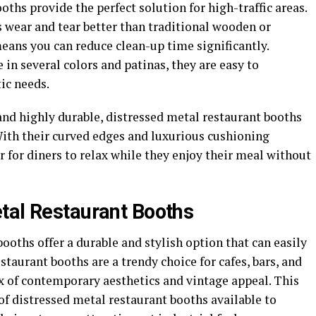
oths provide the perfect solution for high-traffic areas.
 wear and tear better than traditional wooden or
eans you can reduce clean-up time significantly.
 in several colors and patinas, they are easy to
ic needs.
and highly durable, distressed metal restaurant booths
ith their curved edges and luxurious cushioning
r for diners to relax while they enjoy their meal without
tal Restaurant Booths
ooths offer a durable and stylish option that can easily
estaurant booths are a trendy choice for cafes, bars, and
x of contemporary aesthetics and vintage appeal. This
s of distressed metal restaurant booths available to