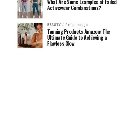
What Are Some Examples of Failed
Activewear Combinations?
BEAUTY
2 months ago
Tanning Products Amazon: The
Ultimate Guide to Achieving a
Flawless Glow