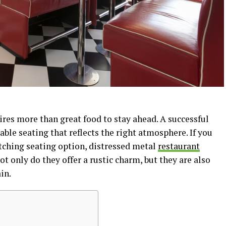
res more than great food to stay ahead. A successful
able seating that reflects the right atmosphere. If you
atching seating option, distressed metal
restaurant
t only do they offer a rustic charm, but they are also
in.