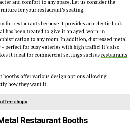
acter and comfort to any space. Let us consider the
rniture for your restaurant’s seating.
on for restaurants because it provides an eclectic look
al has been treated to give it an aged, worn-in
phistication to any room. In addition, distressed metal
– perfect for busy eateries with high traffic! It’s also
kes it ideal for commercial settings such as
restaurants
t booths offer various design options allowing
ctly how they want it.
Coffee shops
 Metal Restaurant Booths