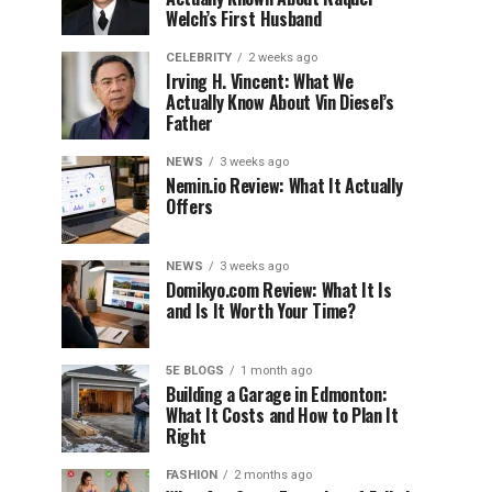
Welch’s First Husband
CELEBRITY
2 weeks ago
Irving H. Vincent: What We
Actually Know About Vin Diesel’s
Father
NEWS
3 weeks ago
Nemin.io Review: What It Actually
Offers
NEWS
3 weeks ago
Domikyo.com Review: What It Is
and Is It Worth Your Time?
5E BLOGS
1 month ago
Building a Garage in Edmonton:
What It Costs and How to Plan It
Right
FASHION
2 months ago