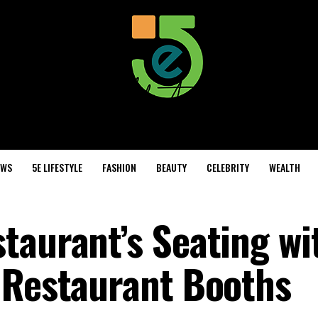
EWS
5E LIFESTYLE
FASHION
BEAUTY
CELEBRITY
WEALTH
taurant’s Seating wi
 Restaurant Booths