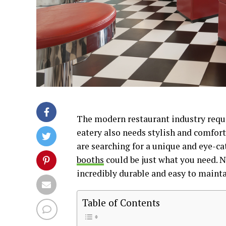
The modern restaurant industry requi
eatery also needs stylish and comfort
are searching for a unique and eye-c
booths
could be just what you need. No
incredibly durable and easy to mainta
Table of Contents