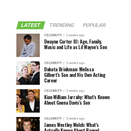
LATEST
TRENDING
POPULAR
CELEBRITY
2 weeks ago
Dwayne Carter III: Age, Family,
Music and Life as Lil Wayne’s Son
CELEBRITY
2 weeks ago
Dakota Brinkman: Melissa
Gilbert’s Son and His Own Acting
Career
CELEBRITY
2 weeks ago
Kian William Jarrahy: What’s Known
About Geena Davis’s Son
CELEBRITY
2 weeks ago
James Westley Welch: What’s
Actually Known About Raquel