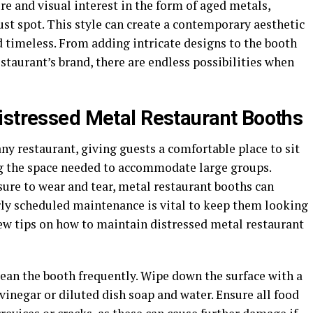
re and visual interest in the form of aged metals,
ust spot. This style can create a contemporary aesthetic
 timeless. From adding intricate designs to the booth
staurant’s brand, there are endless possibilities when
istressed Metal Restaurant Booths
any restaurant, giving guests a comfortable place to sit
ng the space needed to accommodate large groups.
ure to wear and tear, metal restaurant booths can
ly scheduled maintenance is vital to keep them looking
few tips on how to maintain distressed metal restaurant
clean the booth frequently. Wipe down the surface with a
vinegar or diluted dish soap and water. Ensure all food