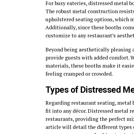
For busy eateries, distressed metal bo
The robust metal construction resists
upholstered seating options, which m
Additionally, since these booths come
customize to any restaurant’s aesthet
Beyond being aesthetically pleasing 
provide guests with added comfort. W
materials, these booths make it easie
feeling cramped or crowded.
Types of Distressed Me
Regarding restaurant seating, metal b
fit into any décor. Distressed metal r
restaurants, providing the perfect mi
article will detail the different type