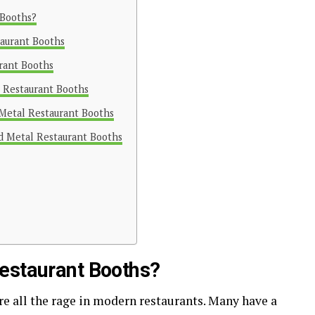
 Booths?
taurant Booths
rant Booths
l Restaurant Booths
 Metal Restaurant Booths
ed Metal Restaurant Booths
estaurant Booths?
re all the rage in modern restaurants. Many have a