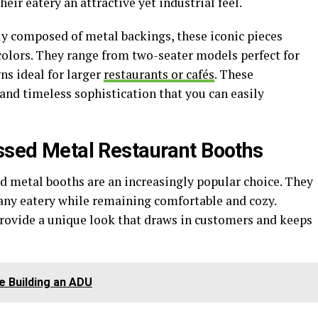
ir eatery an attractive yet industrial feel.
ally composed of metal backings, these iconic pieces
 colors. They range from two-seater models perfect for
ns ideal for larger
restaurants or cafés
. These
 and timeless sophistication that you can easily
essed Metal Restaurant Booths
ed metal booths are an increasingly popular choice. They
 any eatery while remaining comfortable and cozy.
rovide a unique look that draws in customers and keeps
e Building an ADU