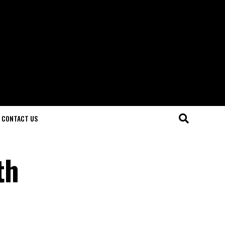
CONTACT US
th