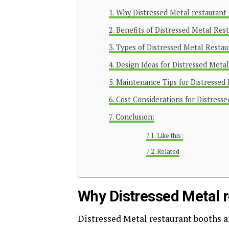
Why Distressed Metal restaurant
Benefits of Distressed Metal Res
Types of Distressed Metal Restau
Design Ideas for Distressed Meta
Maintenance Tips for Distressed
Cost Considerations for Distress
Conclusion:
Like this:
Related
Why Distressed Metal r
Distressed Metal restaurant booths a