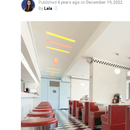
Published
4 years ago
on
December 19, 2022
By
Lala