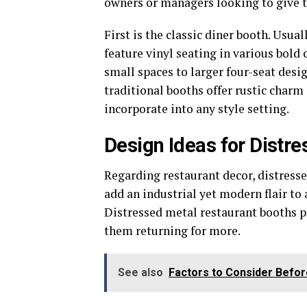
owners or managers looking to give the
First is the classic diner booth. Usu
feature vinyl seating in various bold
small spaces to larger four-seat desig
traditional booths offer rustic charm
incorporate into any style setting.
Design Ideas for Distr
Regarding restaurant decor, distress
add an industrial yet modern flair to
Distressed metal restaurant booths p
them returning for more.
See also
Factors to Consider Befor