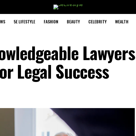
EWS
5E LIFESTYLE
FASHION
BEAUTY
CELEBRITY
WEALTH
owledgeable Lawyers
for Legal Success