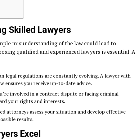
ng Skilled Lawyers
imple misunderstanding of the law could lead to
osing qualified and experienced lawyers is essential. A
n legal regulations are constantly evolving. A lawyer with
aw ensures you receive up-to-date advice.
’re involved in a contract dispute or facing criminal
ard your rights and interests.
led attorneys assess your situation and develop effective
ossible results.
yers Excel