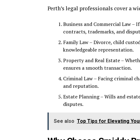
Perth’s legal professionals cover a wi
Business and Commercial Law – If 
contracts, trademarks, and disput
Family Law – Divorce, child cust
knowledgeable representation.
Property and Real Estate – Whether
ensures a smooth transaction.
Criminal Law – Facing criminal c
and reputation.
Estate Planning – Wills and estat
disputes.
See also
Top Tips for Elevating You