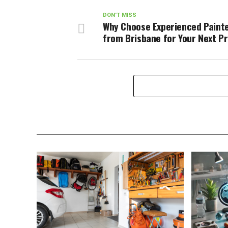
DON'T MISS
Why Choose Experienced Paint
from Brisbane for Your Next P