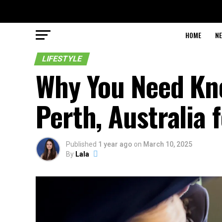
HOME
N
LIFESTYLE
Why You Need Kn
Perth, Australia 
Published
1 year ago
on
March 10, 2025
By
Lala