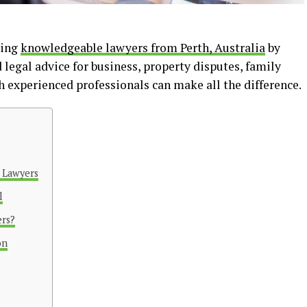
ving
knowledgeable lawyers from Perth, Australia
by
 legal advice for business, property disputes, family
h experienced professionals can make all the difference.
d Lawyers
l
rs?
on