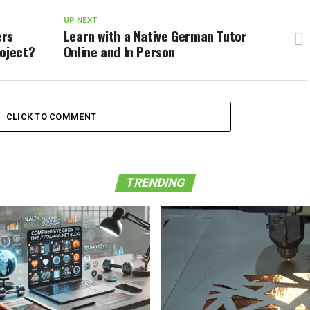
UP NEXT
ers
Learn with a Native German Tutor
roject?
Online and In Person
CLICK TO COMMENT
TRENDING