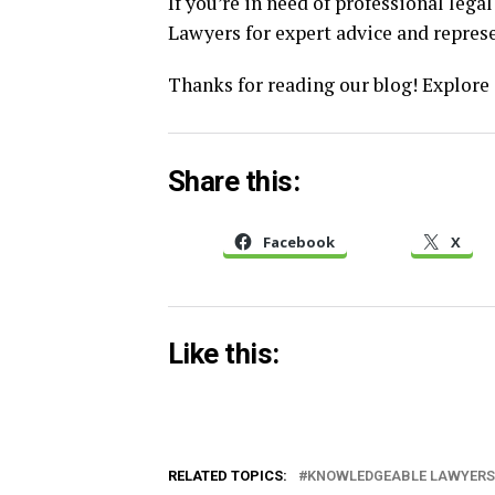
If you’re in need of professional leg
Lawyers for expert advice and repres
Thanks for reading our blog! Explore
Share this:
Facebook
X
Like this:
RELATED TOPICS:
KNOWLEDGEABLE LAWYERS