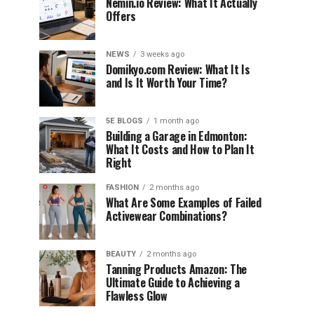
Nemin.io Review: What It Actually
Offers
NEWS
3 weeks ago
Domikyo.com Review: What It Is
and Is It Worth Your Time?
5E BLOGS
1 month ago
Building a Garage in Edmonton:
What It Costs and How to Plan It
Right
FASHION
2 months ago
What Are Some Examples of Failed
Activewear Combinations?
BEAUTY
2 months ago
Tanning Products Amazon: The
Ultimate Guide to Achieving a
Flawless Glow