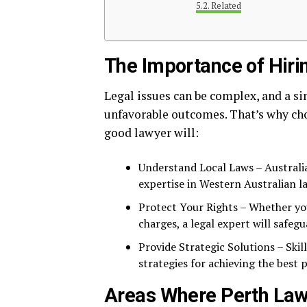
Related
The Importance of Hiri
Legal issues can be complex, and a s
unfavorable outcomes. That’s why cho
good lawyer will:
Understand Local Laws – Australia
expertise in Western Australian l
Protect Your Rights – Whether you
charges, a legal expert will safegu
Provide Strategic Solutions – Skil
strategies for achieving the best p
Areas Where Perth Law