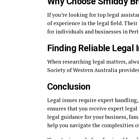
Why Choose Smiddy B
If you’re looking for top legal assist
of experience in the legal field. Thei
for individuals and businesses in Pert
Finding Reliable Legal 
When researching legal matters, alwa
Society of Western Australia provides
Conclusion
Legal issues require expert handling
ensures that you receive expert lega
legal guidance for your business, fam
help you navigate the complexities of