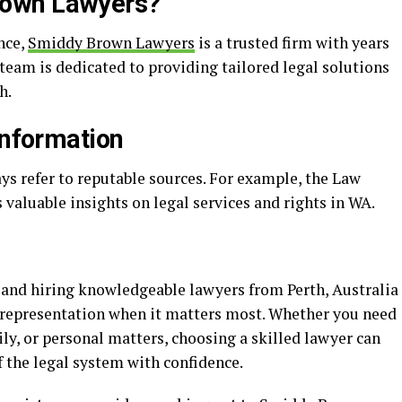
rown Lawyers?
ance,
Smiddy Brown Lawyers
is a trusted firm with years
r team is dedicated to providing tailored legal solutions
h.
Information
ys refer to reputable sources. For example, the Law
 valuable insights on legal services and rights in WA.
, and hiring knowledgeable lawyers from Perth, Australia
l representation when it matters most. Whether you need
ily, or personal matters, choosing a skilled lawyer can
 the legal system with confidence.