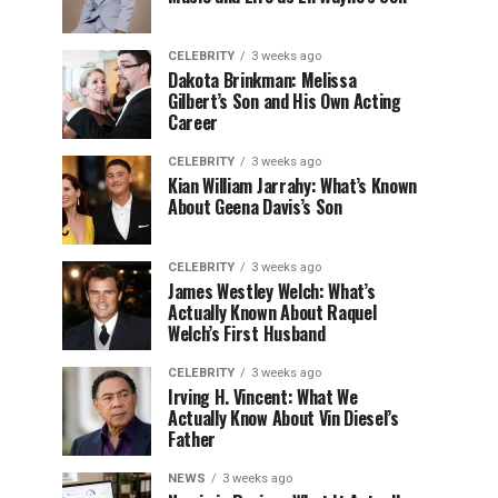
CELEBRITY
3 weeks ago
Dakota Brinkman: Melissa
Gilbert’s Son and His Own Acting
Career
CELEBRITY
3 weeks ago
Kian William Jarrahy: What’s Known
About Geena Davis’s Son
CELEBRITY
3 weeks ago
James Westley Welch: What’s
Actually Known About Raquel
Welch’s First Husband
CELEBRITY
3 weeks ago
Irving H. Vincent: What We
Actually Know About Vin Diesel’s
Father
NEWS
3 weeks ago