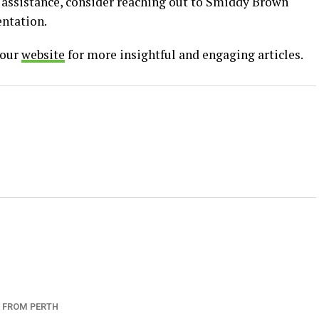
al assistance, consider reaching out to Smiddy Brown
entation.
 our
website
for more insightful and engaging articles.
 FROM PERTH