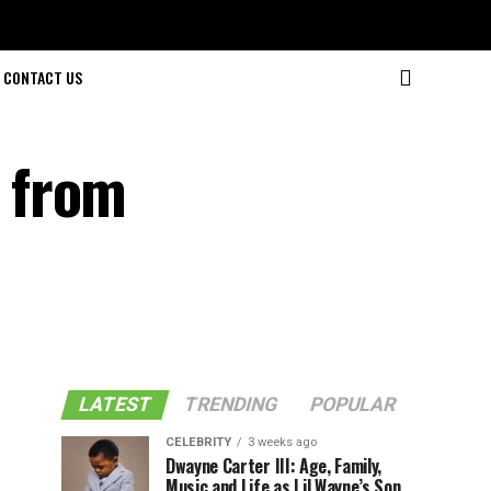
CONTACT US
 from
LATEST
TRENDING
POPULAR
CELEBRITY
3 weeks ago
Dwayne Carter III: Age, Family,
Music and Life as Lil Wayne’s Son