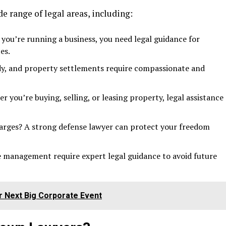
de range of legal areas, including:
you’re running a business, you need legal guidance for
es.
ody, and property settlements require compassionate and
 you’re buying, selling, or leasing property, legal assistance
harges? A strong defense lawyer can protect your freedom
e management require expert legal guidance to avoid future
r Next Big Corporate Event