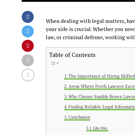
When dealing with legal matters, ha
your side is crucial. Whether you need
law, or criminal defense, working wit
Table of Contents
The Importance of Hiring Skille
Areas Where Perth Lawyers Exce
Why Choose Smiddy Brown Lawye
Finding Reliable Legal Informati
Conclusion
Like this: