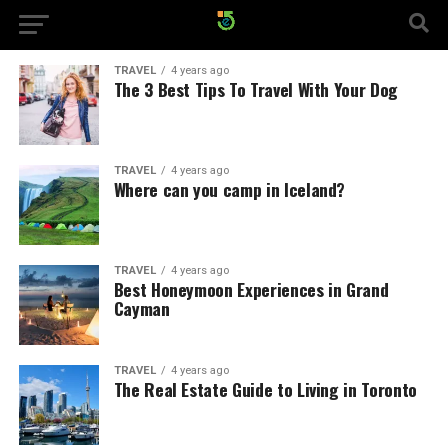
TRAVEL
4 years ago
The 3 Best Tips To Travel With Your Dog
TRAVEL
4 years ago
Where can you camp in Iceland?
TRAVEL
4 years ago
Best Honeymoon Experiences in Grand
Cayman
TRAVEL
4 years ago
The Real Estate Guide to Living in Toronto