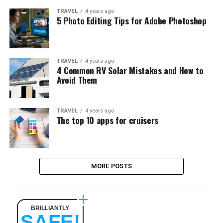
TRAVEL
4 years ago
5 Photo Editing Tips for Adobe Photoshop
TRAVEL
4 years ago
4 Common RV Solar Mistakes and How to
Avoid Them
TRAVEL
4 years ago
The top 10 apps for cruisers
MORE POSTS
BRILLIANTLY
SAFE!