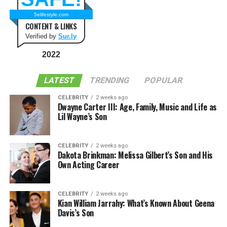
5elifestyle.com
CONTENT & LINKS
Verified by
Sur.ly
2022
LATEST
TRENDING
POPULAR
CELEBRITY
2 weeks ago
Dwayne Carter III: Age, Family, Music and Life as
Lil Wayne’s Son
CELEBRITY
2 weeks ago
Dakota Brinkman: Melissa Gilbert’s Son and His
Own Acting Career
CELEBRITY
2 weeks ago
Kian William Jarrahy: What’s Known About Geena
Davis’s Son