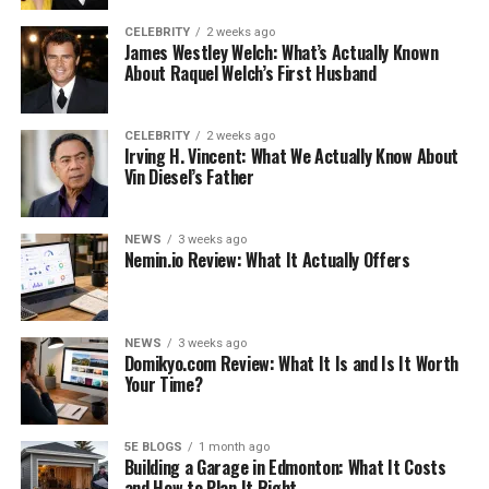
CELEBRITY
2 weeks ago
James Westley Welch: What’s Actually Known
About Raquel Welch’s First Husband
CELEBRITY
2 weeks ago
Irving H. Vincent: What We Actually Know About
Vin Diesel’s Father
NEWS
3 weeks ago
Nemin.io Review: What It Actually Offers
NEWS
3 weeks ago
Domikyo.com Review: What It Is and Is It Worth
Your Time?
5E BLOGS
1 month ago
Building a Garage in Edmonton: What It Costs
and How to Plan It Right