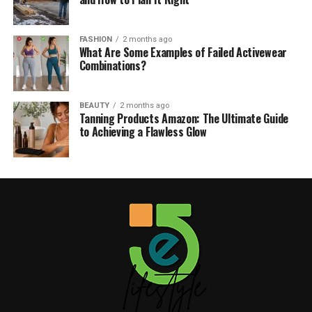
FASHION
2 months ago
What Are Some Examples of Failed Activewear
Combinations?
BEAUTY
2 months ago
Tanning Products Amazon: The Ultimate Guide
to Achieving a Flawless Glow